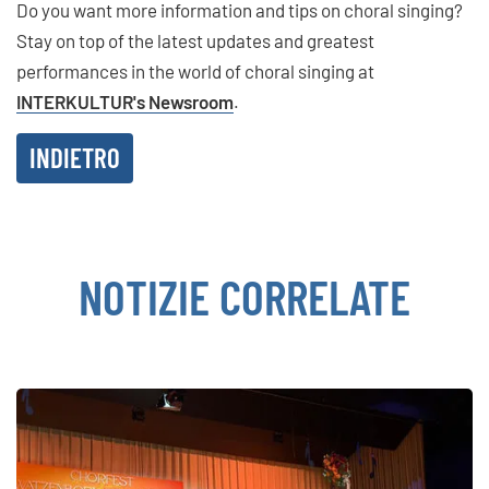
Do you want more information and tips on choral singing?
Stay on top of the latest updates and greatest
performances in the world of choral singing at
INTERKULTUR's Newsroom
.
INDIETRO
NOTIZIE CORRELATE