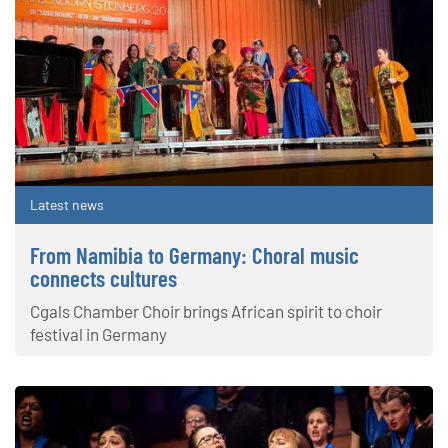
Latest news
From Namibia to Germany: Choral music
connects cultures
Cgals Chamber Choir brings African spirit to choir
festival in Germany