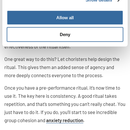
For a ritual to really work, you’ll need to onboard your
singers. It isn’t enough that you simply go through the
Allow all
motions. You want choristers to see the value and be an
enthusiastic
yes
to the pre-performance ritual—that
Deny
works wonders for morale and increases the
effectiveness of the ritual itself.
One great way to do this? Let choristers help design the
ritual. This gives them an added sense of agency and
more deeply connects everyone to the process.
Once you have a pre-performance ritual, it’s now time to
use it. The key here is consistency. A good ritual takes
repetition, and that’s something you can’t really cheat. You
just have to do it. If you do, you’ll start to see incredible
group cohesion and
anxiety reduction
.