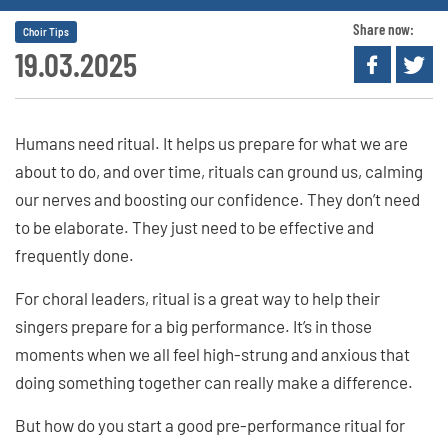
Share now:
Choir Tips
19.03.2025
Humans need ritual. It helps us prepare for what we are
about to do, and over time, rituals can ground us, calming
our nerves and boosting our confidence. They don’t need
to be elaborate. They just need to be effective and
frequently done.
For choral leaders, ritual is a great way to help their
singers prepare for a big performance. It’s in those
moments when we all feel high-strung and anxious that
doing something together can really make a difference.
But how do you start a good pre-performance ritual for