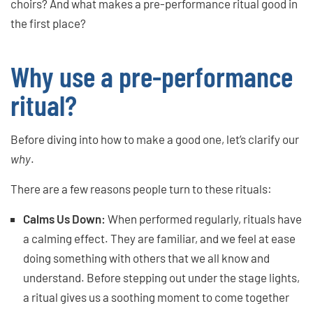
choirs? And what makes a pre-performance ritual good in
the first place?
Why use a pre-performance
ritual?
Before diving into how to make a good one, let’s clarify our
why
.
There are a few reasons people turn to these rituals:
Calms Us Down:
When performed regularly, rituals have
a calming effect. They are familiar, and we feel at ease
doing something with others that we all know and
understand. Before stepping out under the stage lights,
a ritual gives us a soothing moment to come together