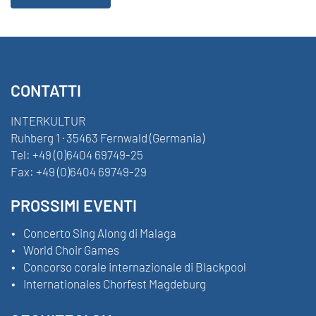
CONTATTI
INTERKULTUR
Ruhberg 1 · 35463 Fernwald (Germania)
Tel:
+49 (0)6404 69749-25
Fax:
+49 (0)6404 69749-29
PROSSIMI EVENTI
Concerto Sing Along di Malaga
World Choir Games
Concorso corale internazionale di Blackpool
Internationales Chorfest Magdeburg