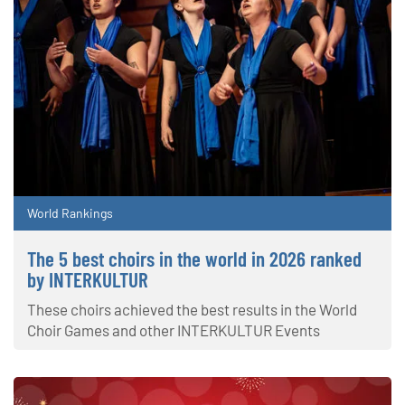
World Rankings
The 5 best choirs in the world in 2026 ranked
by INTERKULTUR
These choirs achieved the best results in the World
Choir Games and other INTERKULTUR Events