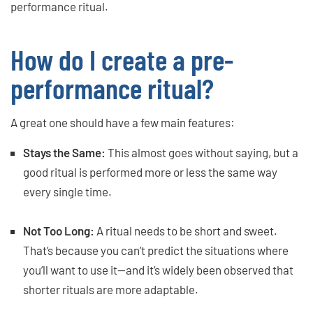
performance ritual.
How do I create a pre-
performance ritual?
A great one should have a few main features:
Stays the Same:
This almost goes without saying, but a
good ritual is performed more or less the same way
every single time.
Not Too Long:
A ritual needs to be short and sweet.
That’s because you can’t predict the situations where
you’ll want to use it—and it’s widely been observed that
shorter rituals are more adaptable.