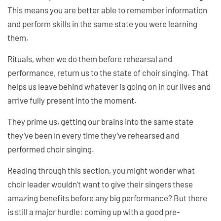
This means you are better able to remember information
and perform skills in the same state you were learning
them.
Rituals, when we do them before rehearsal and
performance, return us to the state of choir singing. That
helps us leave behind whatever is going on in our lives and
arrive fully present into the moment.
They prime us, getting our brains into the same state
they’ve been in every time they’ve rehearsed and
performed choir singing.
Reading through this section, you might wonder what
choir leader wouldn’t want to give their singers these
amazing benefits before any big performance? But there
is still a major hurdle: coming up with a good pre-