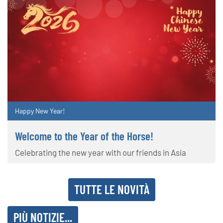
Happy New Year!
Welcome to the Year of the Horse!
Celebrating the new year with our friends in Asia
TUTTE LE NOVITÀ
PIÙ NOTIZIE...