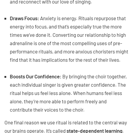
and reconnect with our love of singing.
Draws Focus:
Anxiety is energy. Rituals repurpose that
energy into focus, and that’s especially true the more
times we’ve done it. Converting our relationship to high
adrenaline is one of the most compelling uses of pre-
performance rituals, and more anxious choristers might
find that it has implications for the rest of their lives.
Boosts Our Confidence:
By bringing the choir together,
each individual singer is given greater confidence. The
ritual helps us feel less alone. When humans feel less
alone, they’re more able to perform freely and
contribute their voices to the choir.
One final reason we use ritual is related to the central way
our brains operate. It’s called
state-dependent learning
.