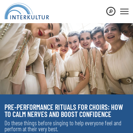
PRE-PERFORMANCE RITUALS FOR CHOIRS: HOW
TO CALM NERVES AND BOOST CONFIDENCE
Do these things before singing to help everyone feel and
perform at their very best.