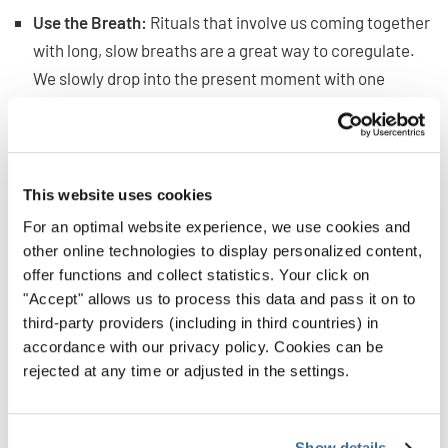
Use the Breath:
Rituals that involve us coming together
with long, slow breaths are a great way to coregulate.
We slowly drop into the present moment with one
another, and that starts to calm us and bring us onto the
same wavelength.
Focus on the Positive:
If you add words to say together,
This website uses cookies
focus on raising up the positive rather than the
For an optimal website experience, we use cookies and
negative. So, better to say, “Let’s share the beauty of
other online technologies to display personalized content,
song with the world,” than something like, “We won’t
offer functions and collect statistics. Your click on
"Accept" allows us to process this data and pass it on to
sing poorly.”
third-party providers (including in third countries) in
accordance with our privacy policy. Cookies can be
Bringing Rituals Into Your
rejected at any time or adjusted in the settings.
Choir
Show details