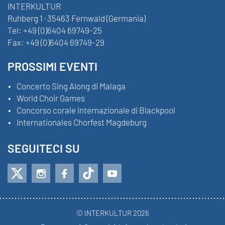
INTERKULTUR
Ruhberg 1 · 35463 Fernwald (Germania)
Tel:
+49 (0)6404 69749-25
Fax:
+49 (0)6404 69749-29
PROSSIMI EVENTI
Concerto Sing Along di Malaga
World Choir Games
Concorso corale internazionale di Blackpool
Internationales Chorfest Magdeburg
SEGUITECI SU
© INTERKULTUR 2026