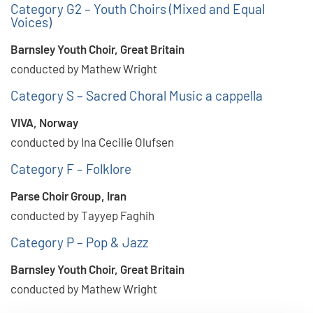
Category G2 – Youth Choirs (Mixed and Equal
Voices)
Barnsley Youth Choir, Great Britain
conducted by Mathew Wright
Category S – Sacred Choral Music a cappella
VIVA, Norway
conducted by Ina Cecilie Olufsen
Category F – Folklore
Parse Choir Group, Iran
conducted by Tayyep Faghih
Category P – Pop & Jazz
Barnsley Youth Choir, Great Britain
conducted by Mathew Wright