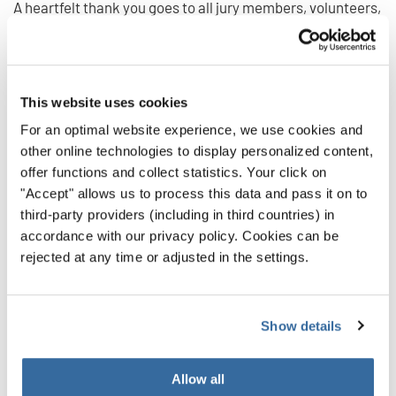
A heartfelt thank you goes to all jury members, volunteers,
and local partners in Calella and Barcelona who made this
festival such a memorable experience for all participants.
Their enthusiasm and hospitality once again created a
This website uses cookies
truly international stage for choral music and friendship.
For an optimal website experience, we use cookies and
Download the complete list of results here:
other online technologies to display personalized content,
offer functions and collect statistics. Your click on
"Accept" allows us to process this data and pass it on to
Results Canta al mar 2025
third-party providers (including in third countries) in
accordance with our privacy policy. Cookies can be
rejected at any time or adjusted in the settings.
We look forward to meeting many of you again soon!
Which one will be your next INTERKULTUR event to join?
INTERKULTUR EVENTS
Show details
INDIETRO
Allow all