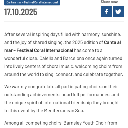
Share now:
Canta al mar - Festival Coral Internacional
17.10.2025
After several inspiring days filled with harmony, sunshine,
and the joy of shared singing, the 2025 edition of
Canta al
mar – Festival Coral Internacional
has come to a
wonderful close. Calella and Barcelona once again turned
into lively centers of choral music, welcoming choirs from
around the world to sing, connect, and celebrate together.
We warmly congratulate all participating choirs on their
outstanding achievements, heartfelt performances, and
the unique spirit of international friendship they brought
to this event by the Mediterranean Sea.
Among all competing choirs, Barnsley Youth Choir from