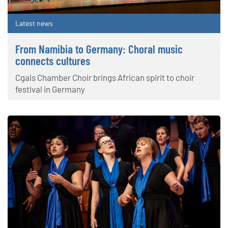
Latest news
From Namibia to Germany: Choral music
connects cultures
Cgals Chamber Choir brings African spirit to choir
festival in Germany