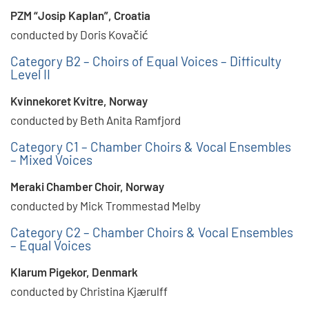
PZM “Josip Kaplan”, Croatia
conducted by Doris Kovačić
Category B2 – Choirs of Equal Voices – Difficulty
Level II
Kvinnekoret Kvitre, Norway
conducted by Beth Anita Ramfjord
Category C1 – Chamber Choirs & Vocal Ensembles
– Mixed Voices
Meraki Chamber Choir, Norway
conducted by Mick Trommestad Melby
Category C2 – Chamber Choirs & Vocal Ensembles
– Equal Voices
Klarum Pigekor, Denmark
conducted by Christina Kjærulff