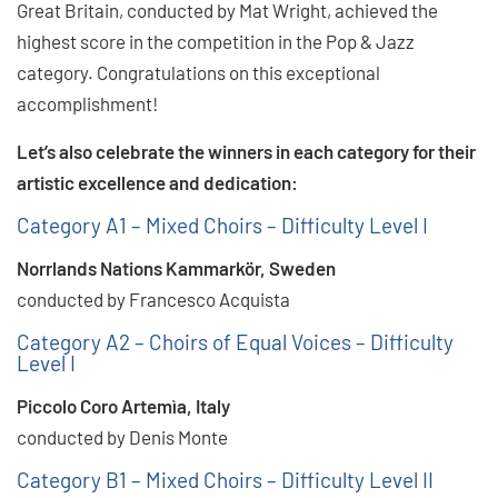
Great Britain, conducted by Mat Wright, achieved the
highest score in the competition in the Pop & Jazz
category. Congratulations on this exceptional
accomplishment!
Let’s also celebrate the winners in each category for their
artistic excellence and dedication:
Category A1 – Mixed Choirs – Difficulty Level I
Norrlands Nations Kammarkör, Sweden
conducted by Francesco Acquista
Category A2 – Choirs of Equal Voices – Difficulty
Level I
Piccolo Coro Artemìa, Italy
conducted by Denis Monte
Category B1 – Mixed Choirs – Difficulty Level II