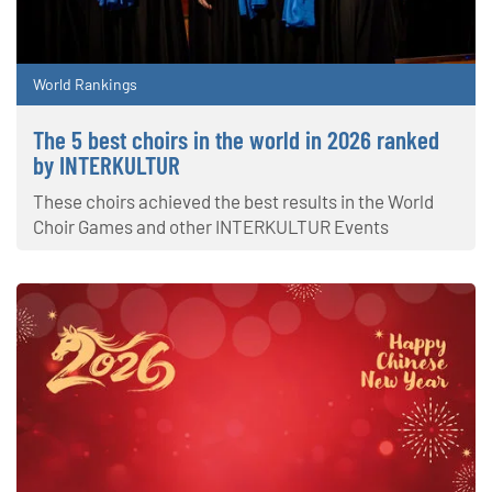
World Rankings
The 5 best choirs in the world in 2026 ranked
by INTERKULTUR
These choirs achieved the best results in the World
Choir Games and other INTERKULTUR Events