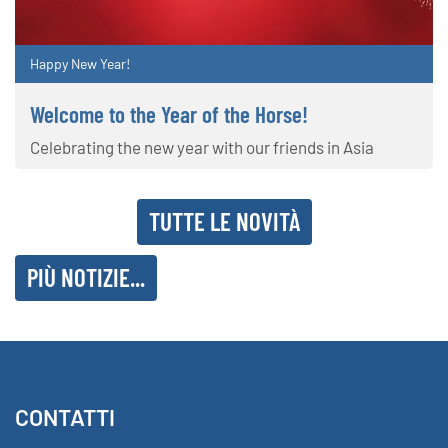
Happy New Year!
Welcome to the Year of the Horse!
Celebrating the new year with our friends in Asia
TUTTE LE NOVITÀ
PIÙ NOTIZIE...
CONTATTI