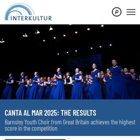
CANTA AL MAR 2025: THE RESULTS
Barnsley Youth Choir from Great Britain achieves the highest
score in the competition