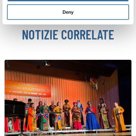
Deny
NOTIZIE CORRELATE