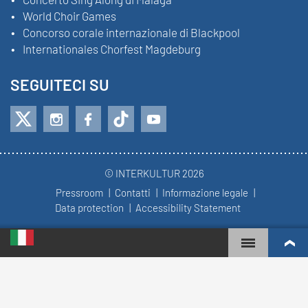
World Choir Games
Concorso corale internazionale di Blackpool
Internationales Chorfest Magdeburg
SEGUITECI SU
© INTERKULTUR 2026
Pressroom
Contatti
Informazione legale
Data protection
Accessibility Statement
WORLD CHOIR GAMES
WORLD RANKINGS
CORI PIÙ COINVOLTI
REGOLE DEL CONCORSO