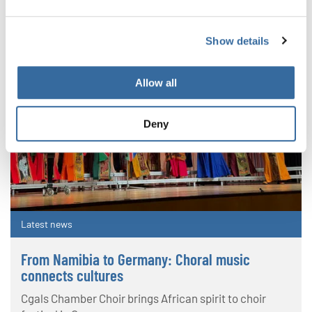
Show details
Allow all
Deny
Latest news
From Namibia to Germany: Choral music
connects cultures
Cgals Chamber Choir brings African spirit to choir