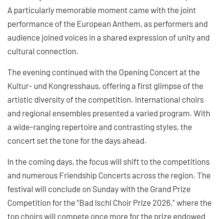
A particularly memorable moment came with the joint
performance of the European Anthem, as performers and
audience joined voices in a shared expression of unity and
cultural connection.
The evening continued with the Opening Concert at the
Kultur- und Kongresshaus, offering a first glimpse of the
artistic diversity of the competition. International choirs
and regional ensembles presented a varied program. With
a wide-ranging repertoire and contrasting styles, the
concert set the tone for the days ahead.
In the coming days, the focus will shift to the competitions
and numerous Friendship Concerts across the region. The
festival will conclude on Sunday with the Grand Prize
Competition for the “Bad Ischl Choir Prize 2026,” where the
top choirs will compete once more for the prize endowed