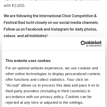
with €2,000.
We are following the International Choir Competition &
Festival Bad Ischl closely on our social media channels.
Follow us on Facebook and Instagram for daily photos,
videos, and all highlights!
INTERKULTUR ON SOCIAL MEDIA
This website uses cookies
INDIETRO
For an optimal website experience, we use cookies and
other online technologies to display personalized content,
offer functions and collect statistics. Your click on
"Accept" allows us to process this data and pass it on to
NOTIZIE CORRELATE
third-party providers (including in third countries) in
accordance with our privacy policy. Cookies can be
rejected at any time or adjusted in the settings.