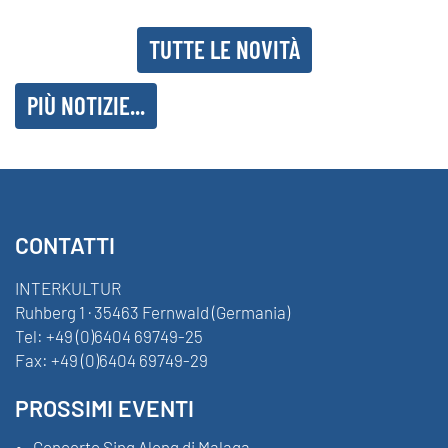
TUTTE LE NOVITÀ
PIÙ NOTIZIE...
CONTATTI
INTERKULTUR
Ruhberg 1 · 35463 Fernwald (Germania)
Tel:
+49 (0)6404 69749-25
Fax:
+49 (0)6404 69749-29
PROSSIMI EVENTI
Concerto Sing Along di Malaga