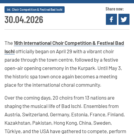
Share now:
Int. Choir Competition & Festival Bad Ischl
30.04.2026
The
16th International Choir Competition & Festival Bad
Ischl
officially began on April 29 with a vibrant choir
parade through the town centre, followed by a festive
open-air opening ceremony in the Kurpark. Until May 3,
the historic spa town once again becomes a meeting
place for the international choral community.
Over the coming days, 20 choirs from 13 nations are
shaping the musical life of Bad Ischl. Ensembles from
Austria, Switzerland, Germany, Estonia, France, Finland,
Kazakhstan, Pakistan, Hong Kong, China, Sweden,
Türkiye, and the USA have gathered to compete, perform