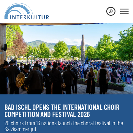
BAD ISCHL OPENS THE INTERNATIONAL CHOIR
COMPETITION AND FESTIVAL 2026
20 choirs from 13 nations launch the choral festival in the
Salzkammergut