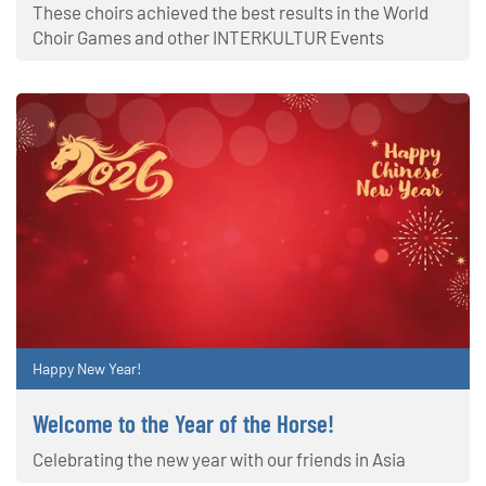
These choirs achieved the best results in the World
Choir Games and other INTERKULTUR Events
Happy New Year!
Welcome to the Year of the Horse!
Celebrating the new year with our friends in Asia