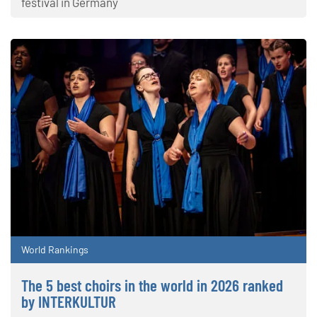
festival in Germany
World Rankings
The 5 best choirs in the world in 2026 ranked
by INTERKULTUR