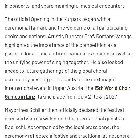
in concerts, and share meaningful musical encounters.
The official Opening in the Kurpark began with a
ceremonial fanfare and the welcome of all participating
choirs and nations. Artistic Director Prof. Romāns Vanags
highlighted the importance of the competition as a
platform for artistic and international exchange, as well as
the unifying power of singing together. He also looked
ahead to future gatherings of the global choral
community, inviting participants to the next major
international event in Upper Austria: the
15th World Choir
Games in Linz
, taking place from July 21 to 31, 2027.
Mayor Ines Schiller then officially declared the festival
open and warmly welcomed the international guests to
Bad Ischl. Accompanied by the local brass band, the
ceremony reflected a festive and traditional atmosphere.