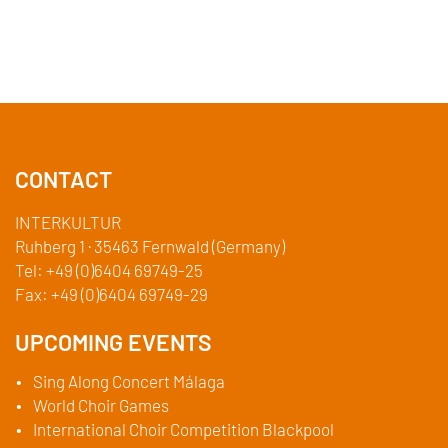
CONTACT
INTERKULTUR
Ruhberg 1 · 35463 Fernwald (Germany)
Tel:
+49 (0)6404 69749-25
Fax:
+49 (0)6404 69749-29
UPCOMING EVENTS
Sing Along Concert Málaga
World Choir Games
International Choir Competition Blackpool