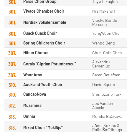
301.
Parse Choir Group
Tayyeb Faghih
301.
Vivace Chamber Choir
Mia Makaroff
Vibeke Bonde
301.
Nordisk Vokalensemble
Persson
301.
Quack Quack Choir
YongWoon Cho
301.
Spring Children's Choir
Wenbo Deng
307.
Nibun Chorus
Chun-Chih Chen
Alexandru
307.
Corala "Ciprian Porumbescu"
Semeniuc
307.
WondAros
Søren Detlefsen
310.
Auckland Youth Choir
David Squire
310.
CancaoNova
Shimozono Taiki
Jos Vanden
312.
Muzamies
Abeele
313.
Omnia
Monika Bažíková
Jānis Kokins &
313.
Mixed Choir "Muklājs"
Ralfs Šmīdbergs