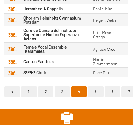
395.
Harambee A Cappella
Daniel Kim
Chor am Helmholtz Gymnasium
396.
Helgert Weber
Potsdam
Coro de Cámara del Instituto
Uriel Mayolo
396.
Superior de Música Esperanza
Ortega
Azteca
Female Vocal Ensemble
396.
Agnese Čiče
"Karameles"
Martin
396.
Cantus Raeticus
Zimmermann
396.
S!P!K! Choir
Dace Bite
1
2
3
4
5
6
7
<