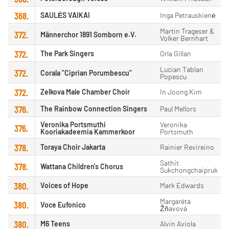
368.
SAULĖS VAIKAI
Inga Petrauskienė
Martin Trageser &
372.
Männerchor 1891 Somborn e.V.
Volker Bernhart
372.
The Park Singers
Orla Gillan
Lucian Tablan
372.
Corala "Ciprian Porumbescu"
Popescu
372.
Zelkova Male Chamber Choir
In Joong Kim
376.
The Rainbow Connection Singers
Paul Mellors
Veronika Portsmuthi
Veronika
376.
Kooriakadeemia Kammerkoor
Portsmuth
378.
Toraya Choir Jakarta
Rainier Revireino
Sathit
378.
Wattana Children's Chorus
Sukchongchaipruk
380.
Voices of Hope
Mark Edwards
Margaréta
380.
Voce Eufonico
Žňavová
380.
M6 Teens
Alvin Aviola