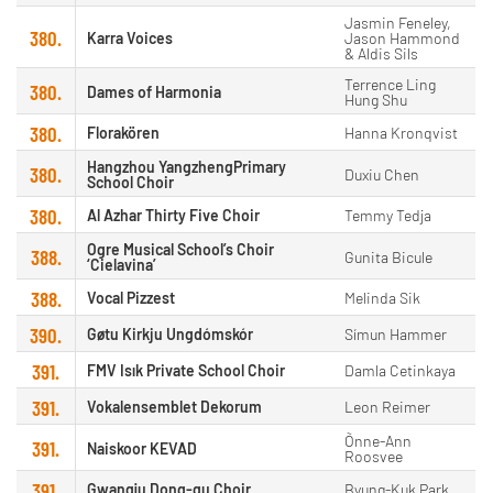
Jasmin Feneley,
380.
Karra Voices
Jason Hammond
& Aldis Sils
Terrence Ling
380.
Dames of Harmonia
Hung Shu
380.
Florakören
Hanna Kronqvist
Hangzhou YangzhengPrimary
380.
Duxiu Chen
School Choir
380.
Al Azhar Thirty Five Choir
Temmy Tedja
Ogre Musical School’s Choir
388.
Gunita Bicule
‘Cielavina’
388.
Vocal Pizzest
Melinda Sik
390.
Gøtu Kirkju Ungdómskór
Símun Hammer
391.
FMV Isık Private School Choir
Damla Cetinkaya
391.
Vokalensemblet Dekorum
Leon Reimer
Õnne-Ann
391.
Naiskoor KEVAD
Roosvee
391.
Gwangju Dong-gu Choir
Byung-Kuk Park