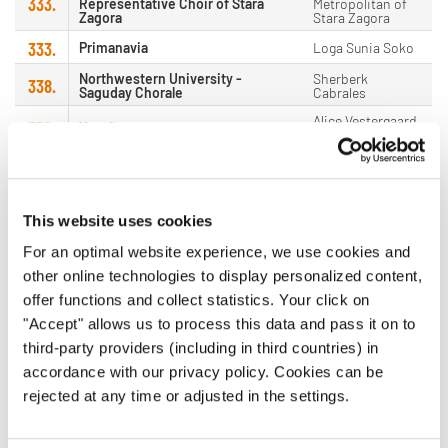
333.
Representative Choir of Stara
Metropolitan of
Zagora
Stara Zagora
333.
Primanavia
Loga Sunia Soko
Northwestern University -
Sherberk
338.
Saguday Chorale
Cabrales
Alice Vestergaard
339.
Vocalí
Jensen
339.
Boys Choir Lucerne (Sus4)
Andreas Wiedmer
341.
Gustavi Ungdomskör
Petter Ekberg
This website uses cookies
Hugo Gjelsvik
341.
Sandefjord Vokalensemble
Herrman
For an optimal website experience, we use cookies and
341.
The Lipa Choral Ensemble
Eric Kalaw
other online technologies to display personalized content,
offer functions and collect statistics. Your click on
341.
Golden Gate Men's Chorus
Joseph Piazza
"Accept" allows us to process this data and pass it on to
341.
Armonia
Alena Vimrová
third-party providers (including in third countries) in
Danreve Leo
accordance with our privacy policy. Cookies can be
341.
DMMMSU Northern Chorus
Gamboa
rejected at any time or adjusted in the settings.
347.
VocalArt Ottfingen
Thomas Bröcher
347.
PZM "Josip Kaplan"
Doris Kovačić