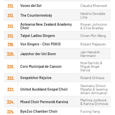
313.
Voces del Sol
Claudia Rheineck
Heidris Donaldo
313.
The Countermelody
Liha
Aotearoa New Zealand Academy
Rowan Johnston
313.
Choir
& Elise Bradley
313.
Taipei Ladies Singers
Chien-Min Weng
319.
Vox Singers - Chór POKIS
Robert Majewski
Jan-Hendrik
320.
Jazzchor der Uni Bonn
Herrmann
Noé Garrido &
320.
Coro Municipal de Cancún
Miguel Ángel
García
322.
Gospelchor Rejoice
Roland Orthaus
Seumanu Simon
322.
United Auckland Gospel Choir
Matafai & Ieremia
Amani Amituana'i
Martina Juríková
324.
Mixed Choir Permoník Karviná
& Karina Grimová
324.
ByeZoo Chamber Choir
Furong Yang