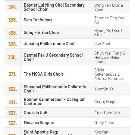
Baptist Lui Ming Choi Secondary
Wing Yan Gloria
326.
School Choir
Yuen
Terence Eng Yee
326.
Sam Tet Voices
Au
Byung Ro (Ben)
326.
Song For You Choir
Kim
326.
Junxing Philharmonic Choir
Jun Zhai
Chun Wai Fung &
Carmel Pak U Secondary School
330.
Hei Lam Helen
Choir
Leung
Silvia
331.
The MSGA Girls Choir
Kekenakova &
Andrea Ferencei
Shanghai Philharmonic Children's
332.
Yunmin Ye
Choir
Bonner Kammerchor - Collegium
333.
Georg Hage
Cantorum
333.
Coral da UnB
Éder Camúzis
333.
Mosaica Singers
Nedy Muna
Saint Apostle Karp
Kyprian,