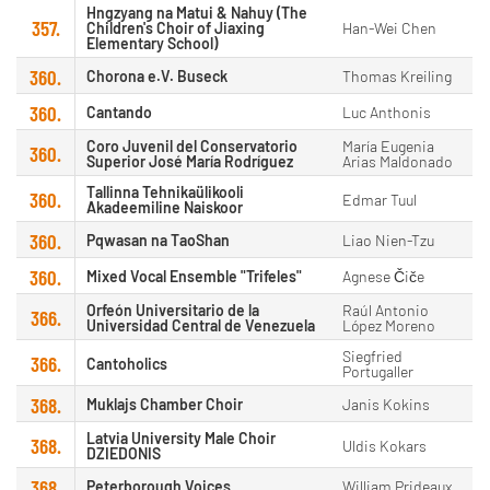
Hngzyang na Matui & Nahuy (The
357.
Children's Choir of Jiaxing
Han-Wei Chen
Elementary School)
360.
Chorona e.V. Buseck
Thomas Kreiling
360.
Cantando
Luc Anthonis
Coro Juvenil del Conservatorio
María Eugenia
360.
Superior José María Rodríguez
Arias Maldonado
Tallinna Tehnikaülikooli
360.
Edmar Tuul
Akadeemiline Naiskoor
360.
Pqwasan na TaoShan
Liao Nien-Tzu
360.
Mixed Vocal Ensemble "Trifeles"
Agnese Čiče
Orfeón Universitario de la
Raúl Antonio
366.
Universidad Central de Venezuela
López Moreno
Siegfried
366.
Cantoholics
Portugaller
368.
Muklajs Chamber Choir
Janis Kokins
Latvia University Male Choir
368.
Uldis Kokars
DZIEDONIS
368.
Peterborough Voices
William Prideaux