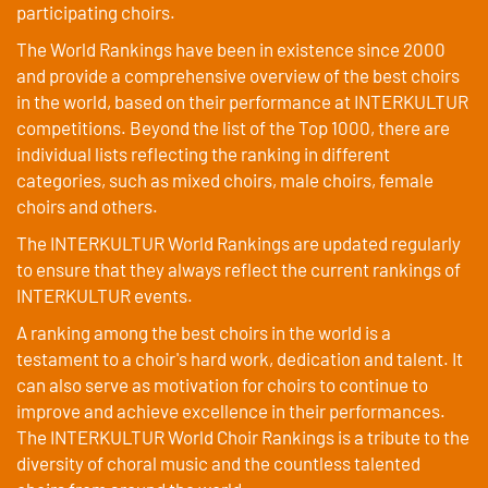
participating choirs.
The World Rankings have been in existence since 2000
and provide a comprehensive overview of the best choirs
in the world, based on their performance at INTERKULTUR
competitions. Beyond the list of the Top 1000, there are
individual lists reflecting the ranking in different
categories, such as mixed choirs, male choirs, female
choirs and others.
The INTERKULTUR World Rankings are updated regularly
to ensure that they always reflect the current rankings of
INTERKULTUR events.
A ranking among the best choirs in the world is a
testament to a choir's hard work, dedication and talent. It
can also serve as motivation for choirs to continue to
improve and achieve excellence in their performances.
The INTERKULTUR World Choir Rankings is a tribute to the
diversity of choral music and the countless talented