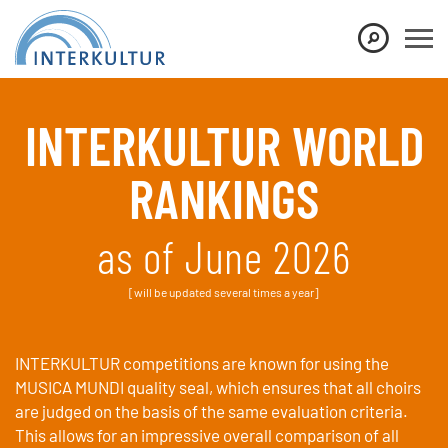
Show convenient version of this site
Don't show this message again
INTERKULTUR WORLD
RANKINGS
as of June 2026
[will be updated several times a year]
INTERKULTUR competitions are known for using the
MUSICA MUNDI quality seal, which ensures that all choirs
are judged on the basis of the same evaluation criteria.
This allows for an impressive overall comparison of all