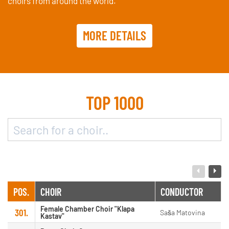
choirs from around the world.
MORE DETAILS
TOP 1000
POS.
CHOIR
CONDUCTOR
Female Chamber Choir "Klapa
301.
Saša Matovina
Kastav"