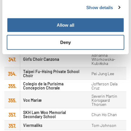
Show details
Patrick
347.
A-Koor
Windmolders
347.
Shepherd's Choir
Seokmoon Choi
Allow all
Antoine
347.
Cake O'Phonie
Krattinger
Deny
Nathan Wadley &
347.
Philadelphia Girls Choir
Laura Harmon
Adrianna
347.
Girl’s Choir Canzona
Wtorkowska-
Kubińska
Taipei Fu-Hsing Private School
354.
Pei Jung Lee
Choir
Colegio de la Purisima
Jofferson Dela
355.
Concepcion Chorale
Cruz
Severin Martin
355.
Vox Mariæ
Korsgaard
Thorsen
SKH Lam Woo Memorial
357.
Chun Ho Chan
Secondary School
357.
Viermaliks
Tom Johnson