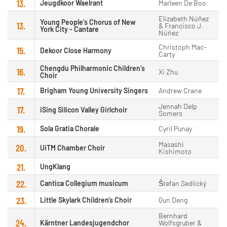
13.
Jeugdkoor Waelrant
Marleen De Boo
Elizabeth Núñez
Young People's Chorus of New
13.
& Francisco J.
York City - Cantare
Núñez
Christoph Mac-
15.
Dekoor Close Harmony
Carty
Chengdu Philharmonic Children’s
16.
Xi Zhu
Choir
17.
Brigham Young University Singers
Andrew Crane
Jennah Delp
17.
iSing Silicon Valley Girlchoir
Somers
19.
Sola Gratia Chorale
Cyril Punay
Masashi
20.
UiTM Chamber Choir
Kishimoto
21.
UngKlang
22.
Cantica Collegium musicum
Štefan Sedlický
23.
Little Skylark Children's Choir
Qun Deng
Bernhard
24.
Kärntner Landesjugendchor
Wolfsgruber &