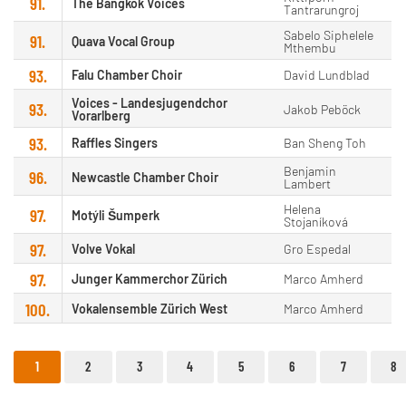
91.
The Bangkok Voices
Tantrarungroj
Sabelo Siphelele
91.
Quava Vocal Group
Mthembu
93.
Falu Chamber Choir
David Lundblad
Voices - Landesjugendchor
93.
Jakob Peböck
Vorarlberg
93.
Raffles Singers
Ban Sheng Toh
Benjamin
96.
Newcastle Chamber Choir
Lambert
Helena
97.
Motýli Šumperk
Stojaníková
97.
Volve Vokal
Gro Espedal
97.
Junger Kammerchor Zürich
Marco Amherd
100.
Vokalensemble Zürich West
Marco Amherd
1
2
3
4
5
6
7
8