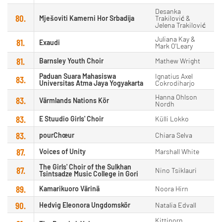
Desanka
80.
Mješoviti Kamerni Hor Srbadija
Trakilović &
Jelena Trakilović
Juliana Kay &
81.
Exaudi
Mark O'Leary
81.
Barnsley Youth Choir
Mathew Wright
Paduan Suara Mahasiswa
Ignatius Axel
83.
Universitas Atma Jaya Yogyakarta
Cokrodiharjo
Hanna Ohlson
83.
Värmlands Nations Kör
Nordh
83.
E Stuudio Girls' Choir
Külli Lokko
83.
pourChœur
Chiara Selva
87.
Voices of Unity
Marshall White
The Girls' Choir of the Sulkhan
87.
Nino Tsiklauri
Tsintsadze Music College in Gori
89.
Kamarikuoro Värinä
Noora Hirn
90.
Hedvig Eleonora Ungdomskör
Natalia Edvall
Kittiporn