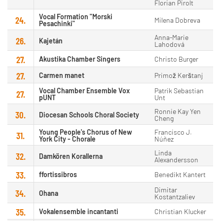
Florian Pirolt
Vocal Formation "Morski
24.
Milena Dobreva
Pesachinki"
Anna-Marie
26.
Kajetán
Lahodová
27.
Akustika Chamber Singers
Christo Burger
27.
Carmen manet
Primož Kerštanj
Vocal Chamber Ensemble Vox
Patrik Sebastian
27.
pUNT
Unt
Ronnie Kay Yen
30.
Diocesan Schools Choral Society
Cheng
Young People's Chorus of New
Francisco J.
31.
York City - Chorale
Núñez
Linda
32.
Damkören Korallerna
Alexandersson
33.
ffortissibros
Benedikt Kantert
Dimitar
34.
Ohana
Kostantzaliev
35.
Vokalensemble incantanti
Christian Klucker