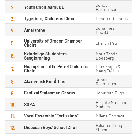
Jonas
2.
Youth Choir Aarhus U
Rasmussen
3.
Tygerberg Children's Choir
Hendrik D. Loock
Johannes
4.
Amaranthe
Dewilde
University of Oregon Chamber
5.
Sharon Paul
Choirs
Kvindelige Studenters
Marit Tøndel
6.
Sangforening
Bodsberg
Guangzhou Little Petrel Children's
Diao Zhijun &
7.
Choir
Meng Fei Liu
Jonas
8.
Akademisk Kor Århus
Rasmussen
9.
Festival Statesmen Chorus
Jonathan Bligh
Birgitte Næslund
10.
SORA
Madsen
11.
Vocal Ensemble "Fortissimo"
Milena Dobreva
Felix Tsi Shing
12.
Diocesan Boys' School Choir
Shuen