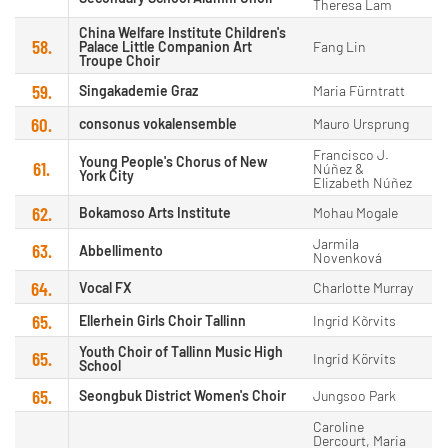
Theresa Lam
China Welfare Institute Children's
58.
Palace Little Companion Art
Fang Lin
Troupe Choir
59.
Singakademie Graz
Maria Fürntratt
60.
consonus vokalensemble
Mauro Ursprung
Francisco J.
Young People's Chorus of New
61.
Núñez &
York City
Elizabeth Núñez
62.
Bokamoso Arts Institute
Mohau Mogale
Jarmila
63.
Abbellimento
Novenková
64.
Vocal FX
Charlotte Murray
65.
Ellerhein Girls Choir Tallinn
Ingrid Kõrvits
Youth Choir of Tallinn Music High
65.
Ingrid Körvits
School
65.
Seongbuk District Women's Choir
Jungsoo Park
Caroline
Dercourt, Maria