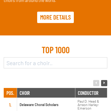
choirs from around the world.
MORE DETAILS
TOP 1000
POS.
CHOIR
CONDUCTOR
Paul D. Head &
1.
Delaware Choral Scholars
Arreon Harley-
Emerson