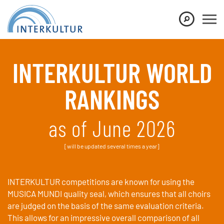
Show convenient version of this site
Don't show this message again
INTERKULTUR WORLD
RANKINGS
as of June 2026
[will be updated several times a year]
INTERKULTUR competitions are known for using the
MUSICA MUNDI quality seal, which ensures that all choirs
are judged on the basis of the same evaluation criteria.
This allows for an impressive overall comparison of all