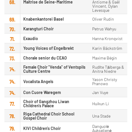
68.
Maîtrise de Seine-Maritime
Antiome & Gaël
Vincent, Dylan
Levesque
69.
Knabenkantorei Basel
Oliver Rudin
70.
Karangturi Choir
Petrus Wahyu
71.
Exaudio
Hanna Kronqvist
72.
Young Voices of Engelbrekt
Karin Bäckström
73.
Chorale senior du CEAO
Maxime Bégin
Female Choir "Venda" of Ventspils
Rudīte Tālberga &
74.
Culture Centre
Anitra Niedre
Yason Christy
74.
Vocalista Angels
Pranowo
74.
Con Cuore Waregem
Jan Vuye
Choir of Gangzhou Liwan
77.
Huikun Li
Children's Palace
Riga Cathedral Choir School
78.
Una Stade
Gospel Choir
Danguolė
79.
KIVI Children's Choir
Aukselienė