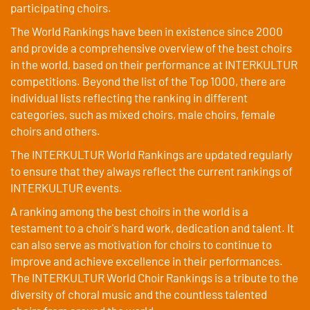
participating choirs.
The World Rankings have been in existence since 2000
and provide a comprehensive overview of the best choirs
in the world, based on their performance at INTERKULTUR
competitions. Beyond the list of the Top 1000, there are
individual lists reflecting the ranking in different
categories, such as mixed choirs, male choirs, female
choirs and others.
The INTERKULTUR World Rankings are updated regularly
to ensure that they always reflect the current rankings of
INTERKULTUR events.
A ranking among the best choirs in the world is a
testament to a choir's hard work, dedication and talent. It
can also serve as motivation for choirs to continue to
improve and achieve excellence in their performances.
The INTERKULTUR World Choir Rankings is a tribute to the
diversity of choral music and the countless talented