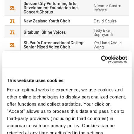
Quezon City Performing Arts
Nicanor Castro
35.
Development Foundation Inc.
Infante
Concert Chorus
37.
New Zealand Youth Choir
David Squire
Tedy Eka
37.
Gitabumi Shine Voices
Supriyandi
St. Paul's Co-educational College
Yet Hang Apollo
39.
Senior Mixed Voice Choir
Wong
Ina Cecilie
40.
VIVA
Hjelmervik
Olufsen
Kammerchor des Collegium
40.
Donka Miteva
Musicum Berlin
This website uses cookies
42.
Hotumese Choir
Michael Mailuhu
For an optimal website experience, we use cookies and
Paduan Suara Mahasiswa
43.
Anshari Sanusi
other online technologies to display personalized content,
Universitas Hasanuddin
offer functions and collect statistics. Your click on
Francesco
43.
Norrlands Nations Kammarkör
Acquista
"Accept" allows us to process this data and pass it on to
third-party providers (including in third countries) in
45.
Beijing Deep Space Youth Choir
Jun Dong
accordance with our privacy policy. Cookies can be
46.
Calling Choir
Mina Gye
rejected at any time or adjusted in the settings.