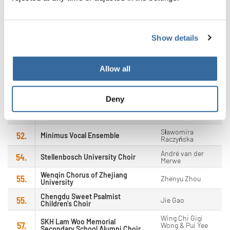
Ulrika Grauberg &
47.
Canzone
Eneken Viitmaa
48.
Ars Nova Vocal Ensemble
Katalin Kiss
Show details
Diocesan School Old Boys'
Ronnie Kay Yen
49.
Association Choir
Cheng
Allow all
49.
Classicus
Yang Jaehoon
51.
MannSingt! - male vocal ensemble
Manuel Knoll
Deny
Igor Karpilovskij,
52.
Bohemiachor
Vit Novotny &
Jaroslav Šindler
Sławomira
52.
Minimus Vocal Ensemble
Raczyńska
André van der
54.
Stellenbosch University Choir
Merwe
Wenqin Chorus of Zhejiang
55.
Zhenyu Zhou
University
Chengdu Sweet Psalmist
55.
Jie Gao
Children's Choir
Wing Chi Gigi
SKH Lam Woo Memorial
57.
Wong & Pui Yee
Secondary School Alumni Choir