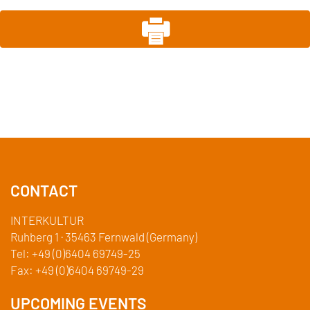
CONTACT
INTERKULTUR
Ruhberg 1 · 35463 Fernwald (Germany)
Tel:
+49 (0)6404 69749-25
Fax:
+49 (0)6404 69749-29
UPCOMING EVENTS