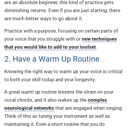
are an absolute beginner, this kind of practice gets
diminishing returns. Even if you are just starting, there
are much better ways to go about it.
Practice with a purpose, focusing on certain parts of
your voice that you struggle with or
new techniques
that you would like to add to your toolset
.
2. Have a Warm Up Routine
Knowing the right way to warm up your voice is critical
to both your skill today and your longevity.
A great warm up routine lessens the strain on your
vocal chords, and it also wakes up the
complex
neurological networks
that are engaged when singing.
Think of this as tuning your instrument as well as
maintaining it. Even a short routine that you do