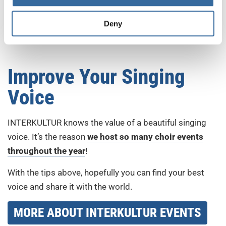
general, which can be key for better singing. A relaxed
Deny
body can produce a much richer tone and more notes
than a tense one.
Improve Your Singing
Voice
INTERKULTUR knows the value of a beautiful singing
voice. It’s the reason
we host so many choir events
throughout the year
!
With the tips above, hopefully you can find your best
voice and share it with the world.
MORE ABOUT INTERKULTUR EVENTS