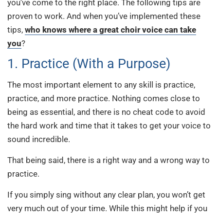
you’ve come to the right place. The following tips are
proven to work. And when you’ve implemented these
tips,
who knows where a great choir voice can take
you
?
1. Practice (With a Purpose)
The most important element to any skill is practice,
practice, and more practice. Nothing comes close to
being as essential, and there is no cheat code to avoid
the hard work and time that it takes to get your voice to
sound incredible.
That being said, there is a right way and a wrong way to
practice.
If you simply sing without any clear plan, you won’t get
very much out of your time. While this might help if you