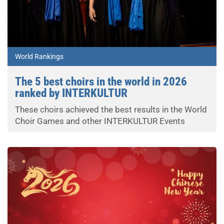
World Rankings
The 5 best choirs in the world in 2026
ranked by INTERKULTUR
These choirs achieved the best results in the World
Choir Games and other INTERKULTUR Events