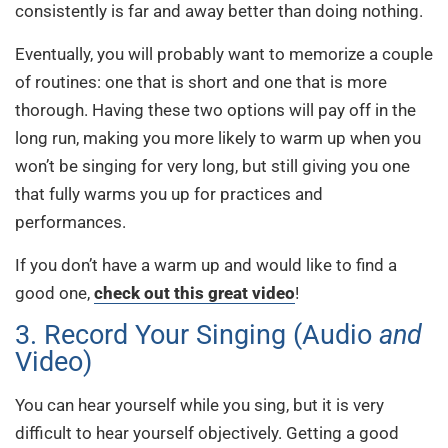
consistently is far and away better than doing nothing.
Eventually, you will probably want to memorize a couple
of routines: one that is short and one that is more
thorough. Having these two options will pay off in the
long run, making you more likely to warm up when you
won’t be singing for very long, but still giving you one
that fully warms you up for practices and
performances.
If you don’t have a warm up and would like to find a
good one,
check out this great video
!
3. Record Your Singing (Audio
and
Video)
You can hear yourself while you sing, but it is very
difficult to hear yourself objectively. Getting a good