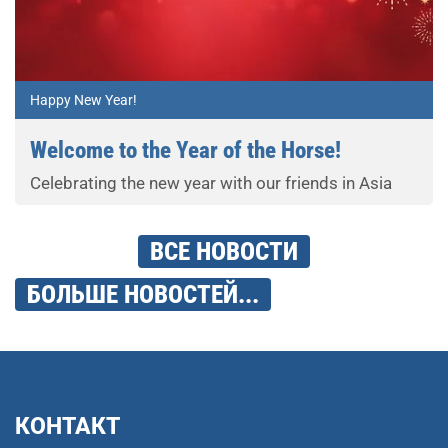
Happy New Year!
Welcome to the Year of the Horse!
Celebrating the new year with our friends in Asia
ВСЕ НОВОСТИ
БОЛЬШЕ НОВОСТЕЙ...
КОНТАКТ