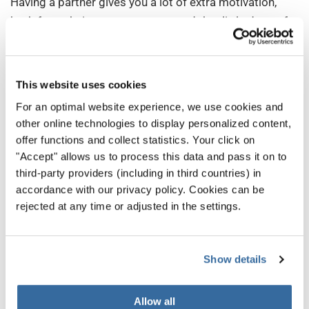
Having a partner gives you a lot of extra motivation,
both from their encouragement and that little dose of
healthy competition. Plus, keeping extra practice time
is easier when we are accountable to someone else.
This website uses cookies
And, best of all, practicing with someone else is more
For an optimal website experience, we use cookies and
fun!
other online technologies to display personalized content,
5. Stay in Shape
offer functions and collect statistics. Your click on
"Accept" allows us to process this data and pass it on to
While you don’t need to run marathons to sing in a choir,
third-party providers (including in third countries) in
your voice will benefit from
good physical health
—
accordance with our privacy policy. Cookies can be
especially stronger breath.
rejected at any time or adjusted in the settings.
Exercise and plenty of water will keep you feeling good
and energized, while also making your voice as
Show details
powerful as it can be.
Allow all
Regular exercise also makes you more relaxed in