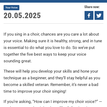
Share now:
Your Voice
20.05.2025
If you sing in a choir, chances are you care a lot about
your voice. Making sure it is healthy, strong, and in tune
is essential to do what you love to do. So we’ve put
together the five best ways to keep your voice
sounding great.
These will help you develop your skills and hone your
technique as a beginner, and they’ll stay helpful as you
become a skilled veteran. Remember, it’s never a bad
time to improve your choir singing!
If you’re asking, “How can I improve my choir voice?” —