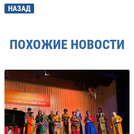
НАЗАД
ПОХОЖИЕ НОВОСТИ