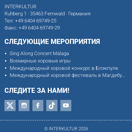
INTERKULTUR
Ruhberg 1 · 35463 Fernwald · Германия
Тел:
+49 6404 69749-25
Факс:
+49 6404 69749-29
СЛЕДУЮЩИЕ МЕРОПРИЯТИЯ
Sing Along Concert Málaga
Всемирные хоровые игры
Международный хоровой конкурс в Блэкпуле
Международный хоровой фестиваль в Магдебурге
СЛЕДИТЕ ЗА НАМИ!
© INTERKULTUR 2026