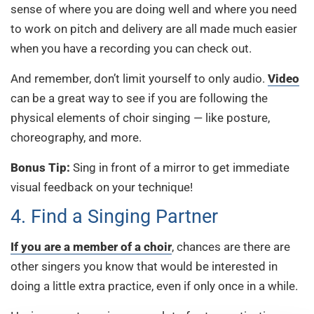
sense of where you are doing well and where you need
to work on pitch and delivery are all made much easier
when you have a recording you can check out.
And remember, don’t limit yourself to only audio.
Video
can be a great way to see if you are following the
physical elements of choir singing — like posture,
choreography, and more.
Bonus Tip:
Sing in front of a mirror to get immediate
visual feedback on your technique!
4. Find a Singing Partner
If you are a member of a choir
, chances are there are
other singers you know that would be interested in
doing a little extra practice, even if only once in a while.