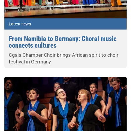
Latest news
From Namibia to Germany: Choral music
connects cultures
Cgals Chamber Choir brings African spirit to choir
festival in Germany