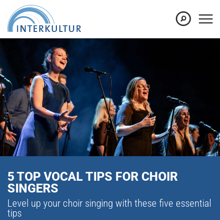
5 TOP VOCAL TIPS FOR CHOIR
SINGERS
Level up your choir singing with these five essential
tips