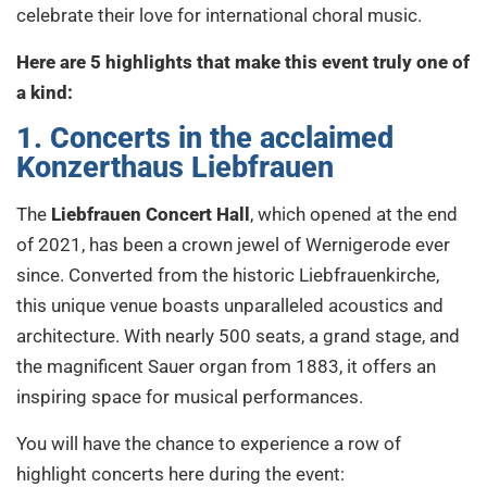
celebrate their love for international choral music.
Here are 5 highlights that make this event truly one of
a kind:
1. Concerts in the acclaimed
Konzerthaus Liebfrauen
The
Liebfrauen Concert Hall
, which opened at the end
of 2021, has been a crown jewel of Wernigerode ever
since. Converted from the historic Liebfrauenkirche,
this unique venue boasts unparalleled acoustics and
architecture. With nearly 500 seats, a grand stage, and
the magnificent Sauer organ from 1883, it offers an
inspiring space for musical performances.
You will have the chance to experience a row of
highlight concerts here during the event: