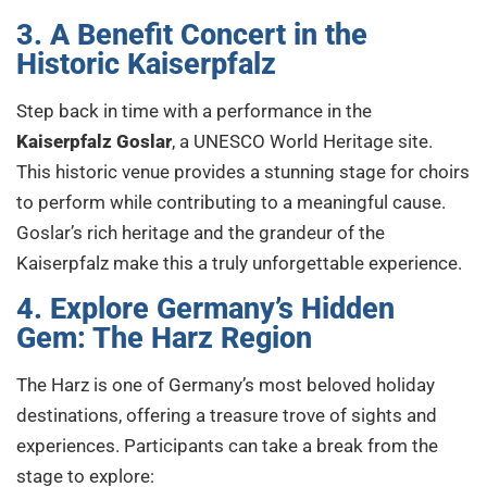
3. A Benefit Concert in the
Historic Kaiserpfalz
Step back in time with a performance in the
Kaiserpfalz Goslar
, a UNESCO World Heritage site.
This historic venue provides a stunning stage for choirs
to perform while contributing to a meaningful cause.
Goslar’s rich heritage and the grandeur of the
Kaiserpfalz make this a truly unforgettable experience.
4. Explore Germany’s Hidden
Gem: The Harz Region
The Harz is one of Germany’s most beloved holiday
destinations, offering a treasure trove of sights and
experiences. Participants can take a break from the
stage to explore: