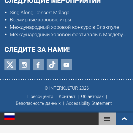
СЛЕДУЮЩИЕ МЕРОПРИЯТИЯ
Sing Along Concert Málaga
Всемирные хоровые игры
Международный хоровой конкурс в Блэкпуле
Международный хоровой фестиваль в Магдебурге
СЛЕДИТЕ ЗА НАМИ!
© INTERKULTUR 2026
Пресс-центр
Контакт
Об авторах
Безопасность данных
Accessibility Statement
ВСЕМИРНЫЕ ХОРОВЫЕ ИГРЫ
МИРОВОЙ РЕЙТИНГ