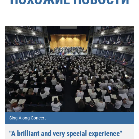
Sing Along Concert
"A brilliant and very special experience"