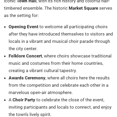
iconic
Town Hall
, with its rich history and colorful half-
timbered ensemble. The historic
Market Square
serves
as the setting for:
Opening Event
to welcome all participating choirs
after they have introduced themselves to visitors and
locals in a vibrant and musical choir parade through
the city center.
Folklore Concert
, where choirs showcase traditional
music and costumes from their home countries,
creating a vibrant cultural tapestry.
Awards Ceremony
, where all choirs here the results
from the competition and celebrate each other in a
marvelous open-air atmosphere.
A
Choir Party
to celebrate the close of the event,
inviting participants and locals to connect, and enjoy
the town’s lively spirit.