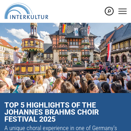
TOP 5 HIGHLIGHTS OF THE
JOHANNES BRAHMS CHOIR
FESTIVAL 2025
A unique choral experience in one of Germany’s