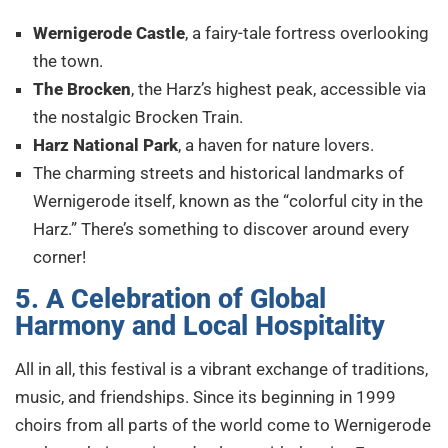
Wernigerode Castle
, a fairy-tale fortress overlooking
the town.
The Brocken
, the Harz’s highest peak, accessible via
the nostalgic Brocken Train.
Harz National Park
, a haven for nature lovers.
The charming streets and historical landmarks of
Wernigerode itself, known as the “colorful city in the
Harz.” There’s something to discover around every
corner!
5. A Celebration of Global
Harmony and Local Hospitality
All in all, this festival is a vibrant exchange of traditions,
music, and friendships. Since its beginning in 1999
choirs from all parts of the world come to Wernigerode