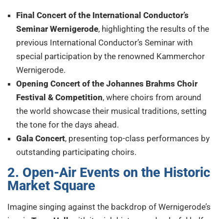
Final Concert of the International Conductor’s
Seminar Wernigerode
, highlighting the results of the
previous International Conductor’s Seminar with
special participation by the renowned Kammerchor
Wernigerode.
Opening Concert of the Johannes Brahms Choir
Festival & Competition
, where choirs from around
the world showcase their musical traditions, setting
the tone for the days ahead.
Gala Concert
, presenting top-class performances by
outstanding participating choirs.
2. Open-Air Events on the Historic
Market Square
Imagine singing against the backdrop of Wernigerode’s