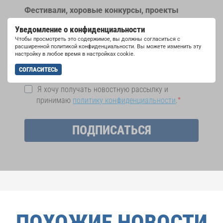
Фестивали, хоровые конкурсы, проекты
совместного пения: узнайте больше о
Уведомление о конфиденциальности
возможностях выступлений, подписавшись
Чтобы просмотреть это содержимое, вы должны согласиться с
на рассылку новостей INTERKULTUR.
расширенной политикой конфиденциальности. Вы можете изменить эту
настройку в любое время в настройках cookie.
СОГЛАСИТЕСЬ
Я хочу получать новостную рассылку и
принимаю
политику конфиденциальности
.
ПОДПИСАТЬСЯ
ПОХОЖИЕ НОВОСТИ