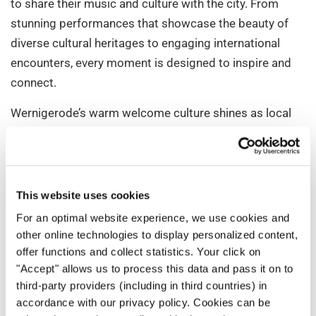
to share their music and culture with the city. From
stunning performances that showcase the beauty of
diverse cultural heritages to engaging international
encounters, every moment is designed to inspire and
connect.
Wernigerode’s warm welcome culture shines as local
hosts dedicate themselves to ensuring the
international guests feel at home. The event’s highlights
set against the charm of Wernigerode create an
unforgettable summer of music and lasting memories
This website uses cookies
for choirs of all levels.
For an optimal website experience, we use cookies and
other online technologies to display personalized content,
offer functions and collect statistics. Your click on
"Accept" allows us to process this data and pass it on to
third-party providers (including in third countries) in
accordance with our privacy policy. Cookies can be