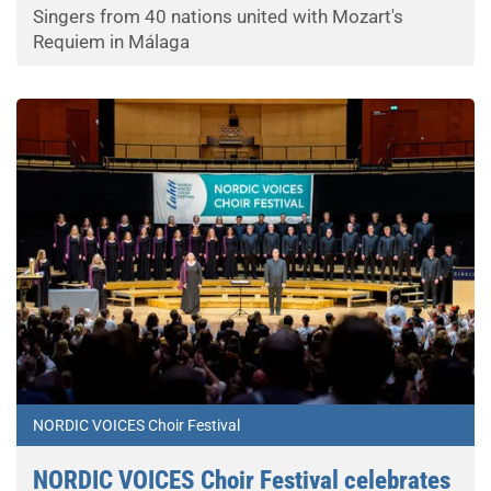
Singers from 40 nations united with Mozart's
Requiem in Málaga
NORDIC VOICES Choir Festival
NORDIC VOICES Choir Festival celebrates