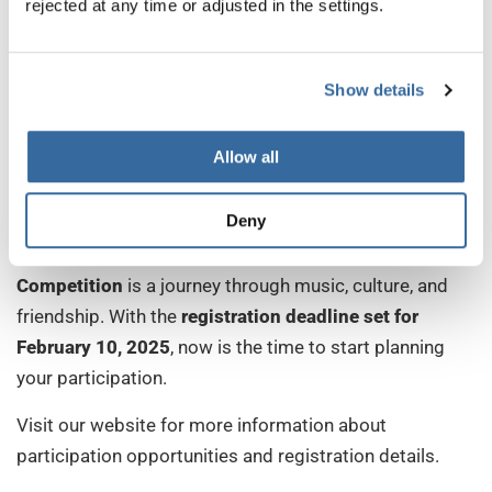
rejected at any time or adjusted in the settings.
Show details
Allow all
Join the Celebration!
Deny
The
International Johannes Brahms Choir Festival &
Competition
is a journey through music, culture, and
friendship. With the
registration deadline set for
February 10, 2025
, now is the time to start planning
your participation.
Visit our website for more information about
participation opportunities and registration details.