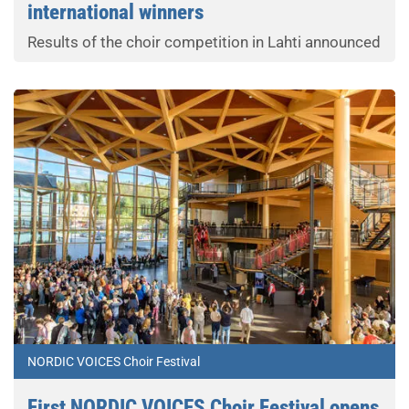
international winners
Results of the choir competition in Lahti announced
NORDIC VOICES Choir Festival
First NORDIC VOICES Choir Festival opens