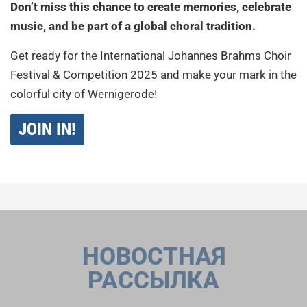
Don’t miss this chance to create memories, celebrate
music, and be part of a global choral tradition.
Get ready for the International Johannes Brahms Choir
Festival & Competition 2025 and make your mark in the
colorful city of Wernigerode!
JOIN IN!
НОВОСТНАЯ
РАССЫЛКА