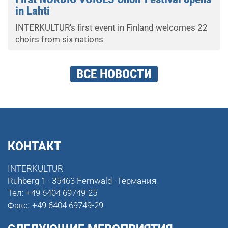
in Lahti
INTERKULTUR's first event in Finland welcomes 22
choirs from six nations
ВСЕ НОВОСТИ
КОНТАКТ
INTERKULTUR
Ruhberg 1 · 35463 Fernwald · Германия
Тел:
+49 6404 69749-25
Факс:
+49 6404 69749-29