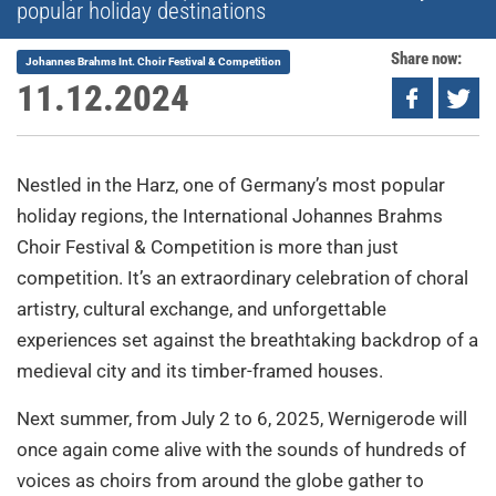
popular holiday destinations
Share now:
Johannes Brahms Int. Choir Festival & Competition
11.12.2024
Nestled in the Harz, one of Germany’s most popular
holiday regions, the International Johannes Brahms
Choir Festival & Competition is more than just
competition. It’s an extraordinary celebration of choral
artistry, cultural exchange, and unforgettable
experiences set against the breathtaking backdrop of a
medieval city and its timber-framed houses.
Next summer, from July 2 to 6, 2025, Wernigerode will
once again come alive with the sounds of hundreds of
voices as choirs from around the globe gather to