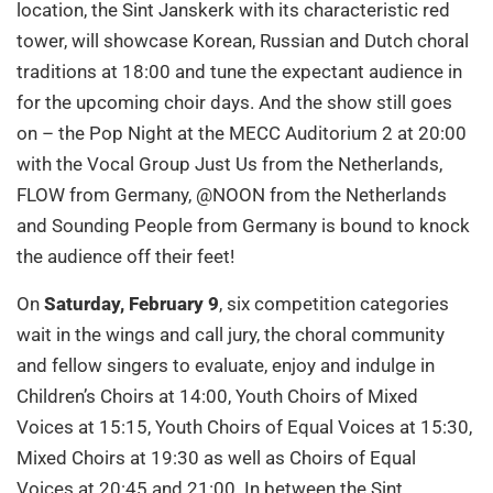
location, the Sint Janskerk with its characteristic red
tower, will showcase Korean, Russian and Dutch choral
traditions at 18:00 and tune the expectant audience in
for the upcoming choir days. And the show still goes
on – the Pop Night at the MECC Auditorium 2 at 20:00
with the Vocal Group Just Us from the Netherlands,
FLOW from Germany, @NOON from the Netherlands
and Sounding People from Germany is bound to knock
the audience off their feet!
On
Saturday, February 9
, six competition categories
wait in the wings and call jury, the choral community
and fellow singers to evaluate, enjoy and indulge in
Children’s Choirs at 14:00, Youth Choirs of Mixed
Voices at 15:15, Youth Choirs of Equal Voices at 15:30,
Mixed Choirs at 19:30 as well as Choirs of Equal
Voices at 20:45 and 21:00. In between the Sint