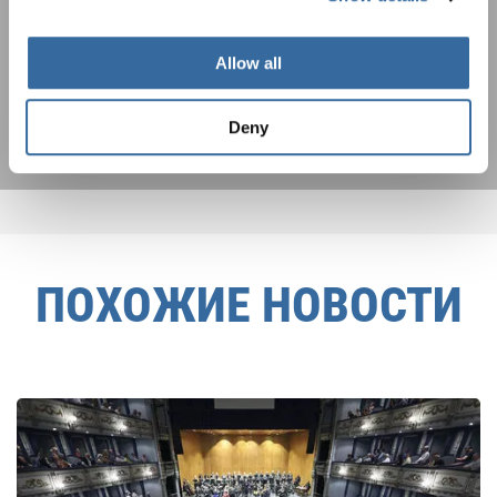
Я хочу получать новостную рассылку и
принимаю
политику конфиденциальности
.
Allow all
ПОДПИСАТЬСЯ
Deny
ПОХОЖИЕ НОВОСТИ