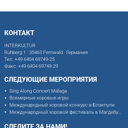
КОНТАКТ
INTERKULTUR
Ruhberg 1 · 35463 Fernwald · Германия
Тел:
+49 6404 69749-25
Факс:
+49 6404 69749-29
СЛЕДУЮЩИЕ МЕРОПРИЯТИЯ
Sing Along Concert Málaga
Всемирные хоровые игры
Международный хоровой конкурс в Блэкпуле
Международный хоровой фестиваль в Магдебурге
СЛЕДИТЕ ЗА НАМИ!