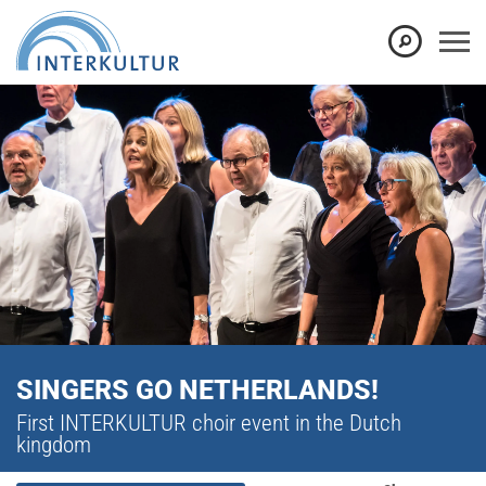
SINGERS GO NETHERLANDS!
First INTERKULTUR choir event in the Dutch
kingdom