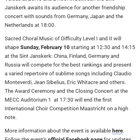
Janskerk awaits its audience for another friendship
concert with sounds from Germany, Japan and the
Netherlands at 18:00.
Sacred Choral Music of Difficulty Level I and II will
shape
Sunday, February 10
starting at 12:30 and 14:15
at the Sint Janskerk: China, Finland, Germany and
Russia will compete for the best rankings and present
a varied repertoire of sublime songs including Claudio
Monteverdi, Jean Sibelius, Eric Whitacre and others.
The Award Ceremony and the Closing Concert at the
MECC Auditorium 1 at 17:30 will end the first
International Choir Competition Maastricht on a high
note.
More information about the event is available
here
.
Follow the event’s
official Facebook page
for updates,