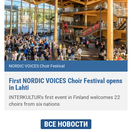
NORDIC VOICES Choir Festival
First NORDIC VOICES Choir Festival opens
in Lahti
INTERKULTUR's first event in Finland welcomes 22
choirs from six nations
ВСЕ НОВОСТИ