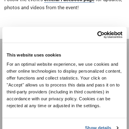
photos and videos from the event!
НОВОСТНАЯ
This website uses cookies
For an optimal website experience, we use cookies and
РАССЫЛКА
other online technologies to display personalized content,
offer functions and collect statistics. Your click on
"Accept" allows us to process this data and pass it on to
Фестивали, хоровые конкурсы, проекты
совместного пения: узнайте больше о
third-party providers (including in third countries) in
Уведомление о конфиденциальности
возможностях выступлений, подписавшись
accordance with our privacy policy. Cookies can be
Чтобы просмотреть это содержимое, вы должны согласиться с
на рассылку новостей INTERKULTUR.
rejected at any time or adjusted in the settings.
расширенной политикой конфиденциальности. Вы можете изменить эту
настройку в любое время в настройках cookie.
СОГЛАСИТЕСЬ
Show details