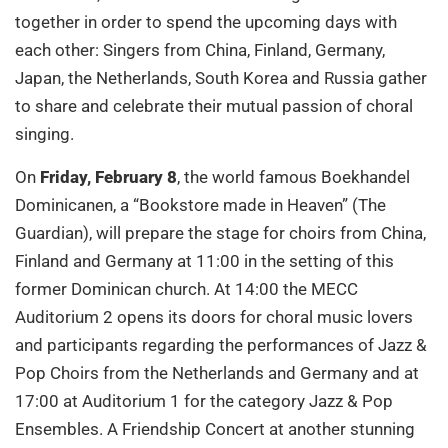
together in order to spend the upcoming days with
each other: Singers from China, Finland, Germany,
Japan, the Netherlands, South Korea and Russia gather
to share and celebrate their mutual passion of choral
singing.
On
Friday, February 8
, the world famous Boekhandel
Dominicanen, a “Bookstore made in Heaven” (The
Guardian), will prepare the stage for choirs from China,
Finland and Germany at 11:00 in the setting of this
former Dominican church. At 14:00 the MECC
Auditorium 2 opens its doors for choral music lovers
and participants regarding the performances of Jazz &
Pop Choirs from the Netherlands and Germany and at
17:00 at Auditorium 1 for the category Jazz & Pop
Ensembles. A Friendship Concert at another stunning