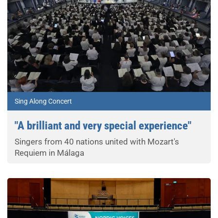
Sing Along Concert
"A brilliant and very special experience"
Singers from 40 nations united with Mozart's
Requiem in Málaga