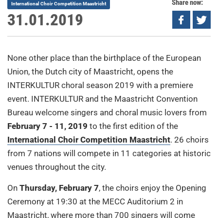
Share now:
International Choir Competition Maastricht
31.01.2019
None other place than the birthplace of the European
Union, the Dutch city of Maastricht, opens the
INTERKULTUR choral season 2019 with a premiere
event. INTERKULTUR and the Maastricht Convention
Bureau welcome singers and choral music lovers from
February 7 - 11, 2019
to the first edition of the
International Choir Competition Maastricht
. 26 choirs
from 7 nations will compete in 11 categories at historic
venues throughout the city.
On
Thursday, February 7
, the choirs enjoy the Opening
Ceremony at 19:30 at the MECC Auditorium 2 in
Maastricht, where more than 700 singers will come