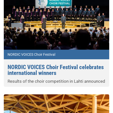
NORDIC VOICES Choir Festival
NORDIC VOICES Choir Festival celebrates
international winners
Results of the choir competition in Lahti announced