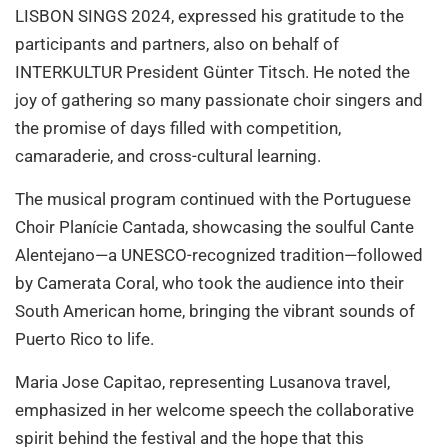
LISBON SINGS 2024, expressed his gratitude to the
participants and partners, also on behalf of
INTERKULTUR President Günter Titsch. He noted the
joy of gathering so many passionate choir singers and
the promise of days filled with competition,
camaraderie, and cross-cultural learning.
The musical program continued with the Portuguese
Choir Planície Cantada, showcasing the soulful Cante
Alentejano—a UNESCO-recognized tradition—followed
by Camerata Coral, who took the audience into their
South American home, bringing the vibrant sounds of
Puerto Rico to life.
Maria Jose Capitao, representing Lusanova travel,
emphasized in her welcome speech the collaborative
spirit behind the festival and the hope that this