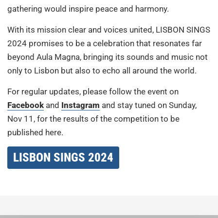
gathering would inspire peace and harmony.
With its mission clear and voices united, LISBON SINGS
2024 promises to be a celebration that resonates far
beyond Aula Magna, bringing its sounds and music not
only to Lisbon but also to echo all around the world.
For regular updates, please follow the event on
Facebook
and
Instagram
and stay tuned on Sunday,
Nov 11, for the results of the competition to be
published here.
LISBON SINGS 2024