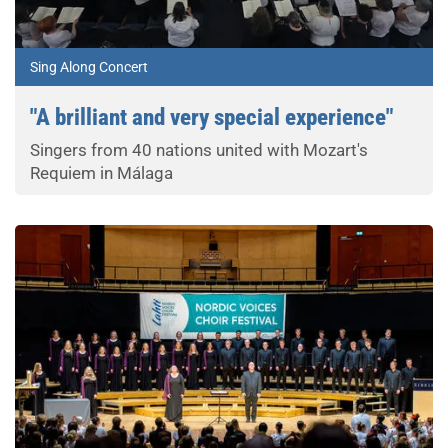
Sing Along Concert
"A brilliant and very special experience"
Singers from 40 nations united with Mozart's
Requiem in Málaga