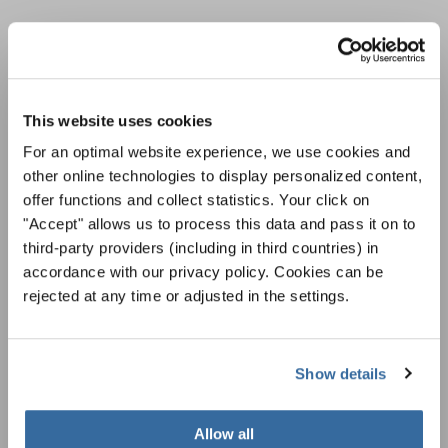
НОВОСТНАЯ
РАССЫЛКА
This website uses cookies
For an optimal website experience, we use cookies and
Фестивали, хоровые конкурсы, проекты
other online technologies to display personalized content,
совместного пения: узнайте больше о
Уведомление о конфиденциальности
offer functions and collect statistics. Your click on
возможностях выступлений, подписавшись
Чтобы просмотреть это содержимое, вы должны согласиться с
на рассылку новостей INTERKULTUR.
"Accept" allows us to process this data and pass it on to
расширенной политикой конфиденциальности. Вы можете изменить эту
настройку в любое время в настройках cookie.
third-party providers (including in third countries) in
accordance with our privacy policy. Cookies can be
СОГЛАСИТЕСЬ
rejected at any time or adjusted in the settings.
Я хочу получать новостную рассылку и
принимаю
политику конфиденциальности
.
Show details
ПОДПИСАТЬСЯ
Allow all