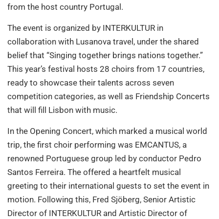
from the host country Portugal.
The event is organized by INTERKULTUR in
collaboration with Lusanova travel, under the shared
belief that “Singing together brings nations together.”
This year’s festival hosts 28 choirs from 17 countries,
ready to showcase their talents across seven
competition categories, as well as Friendship Concerts
that will fill Lisbon with music.
In the Opening Concert, which marked a musical world
trip, the first choir performing was EMCANTUS, a
renowned Portuguese group led by conductor Pedro
Santos Ferreira. The offered a heartfelt musical
greeting to their international guests to set the event in
motion. Following this, Fred Sjöberg, Senior Artistic
Director of INTERKULTUR and Artistic Director of