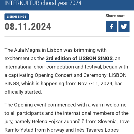
INTERKULTUR choral year 2024
Share now:
LISBON SINGS
08.11.2024
The Aula Magna in Lisbon was brimming with
excitement as the
3rd edition of LISBON SINGS
, an
international choir competition and festival, began with
a captivating Opening Concert and Ceremony: LISBON
SINGS, which is happening from Nov 7-11, 2024, has
officially started.
The Opening event commenced with a warm welcome
to all participants and the international members of the
jury, namely Helena Fojkar Zupančič from Slovenia, Tove
Ramlo-Ystad from Norway and Inês Tavares Lopes