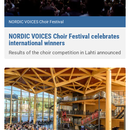
NORDIC VOICES Choir Festival
NORDIC VOICES Choir Festival celebrates
international winners
Results of the choir competition in Lahti announced