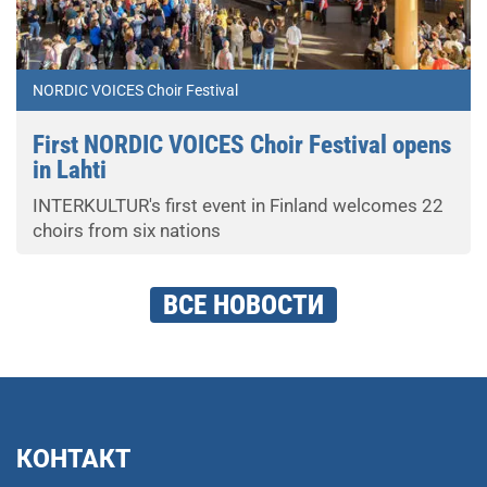
NORDIC VOICES Choir Festival
First NORDIC VOICES Choir Festival opens
in Lahti
INTERKULTUR's first event in Finland welcomes 22
choirs from six nations
ВСЕ НОВОСТИ
КОНТАКТ