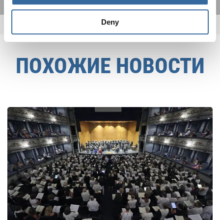
Deny
ПОХОЖИЕ НОВОСТИ