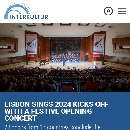
LISBON SINGS 2024 KICKS OFF
WITH A FESTIVE OPENING
CONCERT
28 choirs from 17 countries conclude the