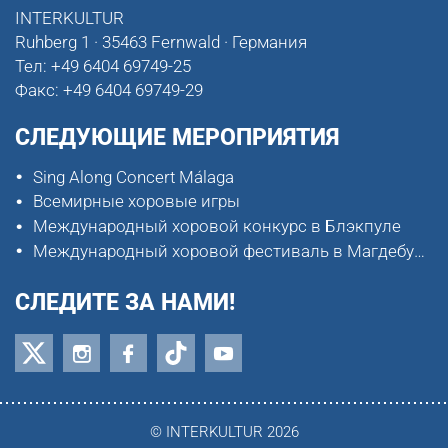
INTERKULTUR
Ruhberg 1 · 35463 Fernwald · Германия
Тел:
+49 6404 69749-25
Факс:
+49 6404 69749-29
СЛЕДУЮЩИЕ МЕРОПРИЯТИЯ
Sing Along Concert Málaga
Всемирные хоровые игры
Международный хоровой конкурс в Блэкпуле
Международный хоровой фестиваль в Магдебурге
СЛЕДИТЕ ЗА НАМИ!
© INTERKULTUR 2026