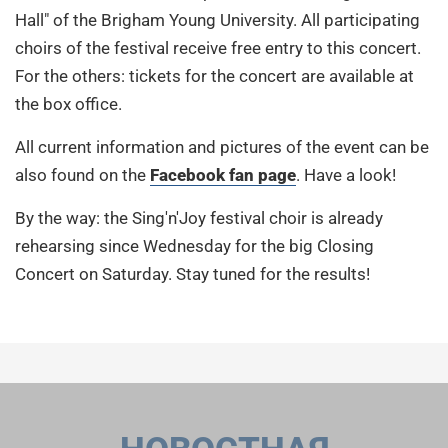
Hall" of the Brigham Young University. All participating
choirs of the festival receive free entry to this concert.
For the others: tickets for the concert are available at
the box office.
All current information and pictures of the event can be
also found on the
Facebook fan page
. Have a look!
By the way: the Sing'n'Joy festival choir is already
rehearsing since Wednesday for the big Closing
Concert on Saturday. Stay tuned for the results!