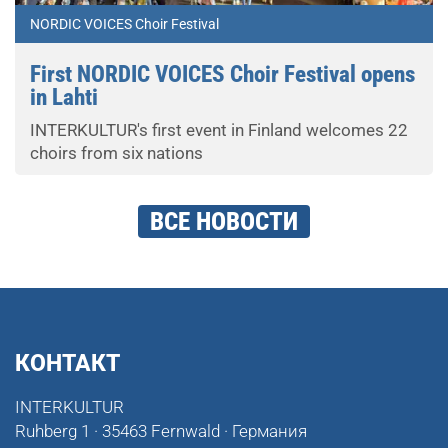
NORDIC VOICES Choir Festival
First NORDIC VOICES Choir Festival opens
in Lahti
INTERKULTUR's first event in Finland welcomes 22
choirs from six nations
ВСЕ НОВОСТИ
КОНТАКТ
INTERKULTUR
Ruhberg 1 · 35463 Fernwald · Германия