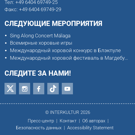
Тел:
+49 6404 69749-25
Факс:
+49 6404 69749-29
СЛЕДУЮЩИЕ МЕРОПРИЯТИЯ
Sing Along Concert Málaga
Всемирные хоровые игры
Международный хоровой конкурс в Блэкпуле
Международный хоровой фестиваль в Магдебурге
СЛЕДИТЕ ЗА НАМИ!
© INTERKULTUR 2026
Пресс-центр
Контакт
Об авторах
Безопасность данных
Accessibility Statement