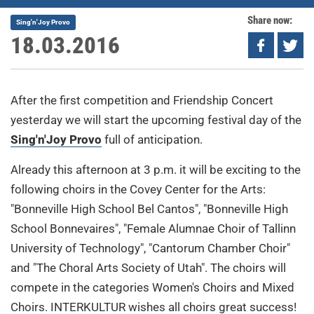
Share now:
Sing'n'Joy Provo
18.03.2016
After the first competition and Friendship Concert
yesterday we will start the upcoming festival day of the
Sing'n'Joy Provo
full of anticipation.
Already this afternoon at 3 p.m. it will be exciting to the
following choirs in the Covey Center for the Arts:
"Bonneville High School Bel Cantos", "Bonneville High
School Bonnevaires", "Female Alumnae Choir of Tallinn
University of Technology", "Cantorum Chamber Choir"
and "The Choral Arts Society of Utah". The choirs will
compete in the categories Women's Choirs and Mixed
Choirs. INTERKULTUR wishes all choirs great success!