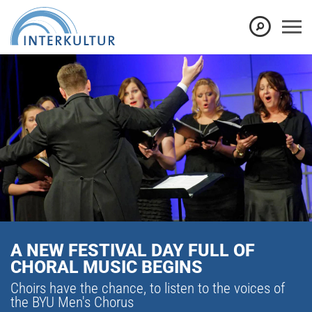
A NEW FESTIVAL DAY FULL OF
CHORAL MUSIC BEGINS
Choirs have the chance, to listen to the voices of
the BYU Men's Chorus