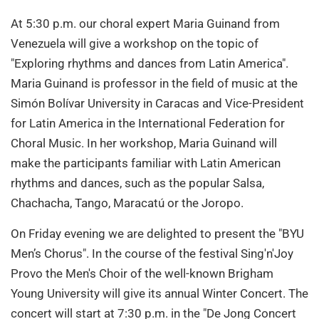
At 5:30 p.m. our choral expert Maria Guinand from
Venezuela will give a workshop on the topic of
"Exploring rhythms and dances from Latin America".
Maria Guinand is professor in the field of music at the
Simón Bolívar University in Caracas and Vice-President
for Latin America in the International Federation for
Choral Music. In her workshop, Maria Guinand will
make the participants familiar with Latin American
rhythms and dances, such as the popular Salsa,
Chachacha, Tango, Maracatú or the Joropo.
On Friday evening we are delighted to present the "BYU
Men’s Chorus". In the course of the festival Sing'n'Joy
Provo the Men's Choir of the well-known Brigham
Young University will give its annual Winter Concert. The
concert will start at 7:30 p.m. in the "De Jong Concert