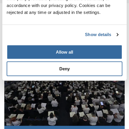
accordance with our privacy policy. Cookies can be
rejected at any time or adjusted in the settings.
ПОХОЖИЕ НОВОСТИ
Show details
Allow all
Deny