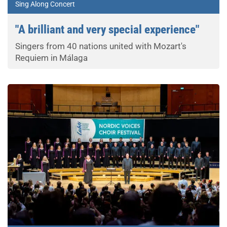
Sing Along Concert
"A brilliant and very special experience"
Singers from 40 nations united with Mozart's
Requiem in Málaga