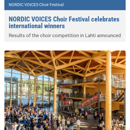
NORDIC VOICES Choir Festival
NORDIC VOICES Choir Festival celebrates
international winners
Results of the choir competition in Lahti announced