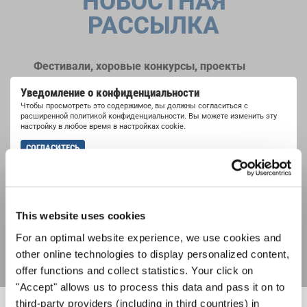
НОВОСТНАЯ
РАССЫЛКА
Фестивали, хоровые конкурсы, проекты
совместного пения: узнайте больше о
Уведомление о конфиденциальности
возможностях выступлений, подписавшись
Чтобы просмотреть это содержимое, вы должны согласиться с
на рассылку новостей INTERKULTUR.
расширенной политикой конфиденциальности. Вы можете изменить эту
настройку в любое время в настройках cookie.
СОГЛАСИТЕСЬ
Я хочу получать новостную рассылку и
принимаю
политику конфиденциальности
.
This website uses cookies
ПОДПИСАТЬСЯ
For an optimal website experience, we use cookies and
other online technologies to display personalized content,
offer functions and collect statistics. Your click on
"Accept" allows us to process this data and pass it on to
third-party providers (including in third countries) in