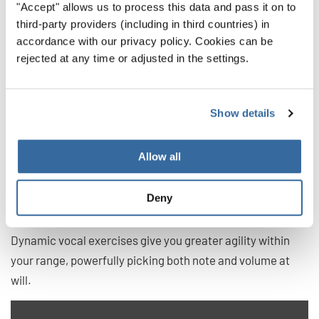
5. Dynamic Vocal Exercises
"Accept" allows us to process this data and pass it on to
third-party providers (including in third countries) in
Dynamic control is a specialized term meaning you can
accordance with our privacy policy. Cookies can be
rejected at any time or adjusted in the settings.
change the volume of your voice. Of course, even when we
first begin singing, we have some control over our volume,
but the more you practice this, the more accurate you can
Show details
get.
These exercises can sometimes be as much about not
Allow all
changing volume. For instance, many singers instinctively
increase their volume when reaching for difficult notes —
Deny
distorting their overall performance.
Dynamic vocal exercises give you greater agility within
your range, powerfully picking both note and volume at
will.