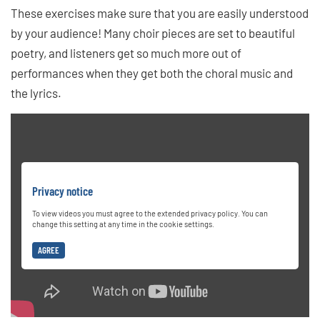
These exercises make sure that you are easily understood
by your audience! Many choir pieces are set to beautiful
poetry, and listeners get so much more out of
performances when they get both the choral music and
the lyrics.
Privacy notice
To view videos you must agree to the extended privacy policy. You can
change this setting at any time in the cookie settings.
AGREE