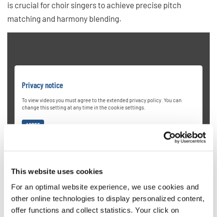
is crucial for choir singers to achieve precise pitch
matching and harmony blending.
Privacy notice
To view videos you must agree to the extended privacy policy. You can
change this setting at any time in the cookie settings.
AGREE
This website uses cookies
For an optimal website experience, we use cookies and
other online technologies to display personalized content,
offer functions and collect statistics. Your click on