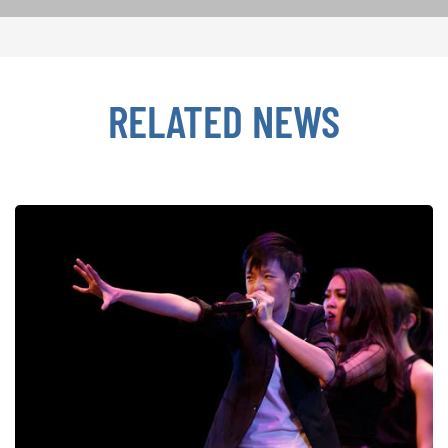
RELATED NEWS