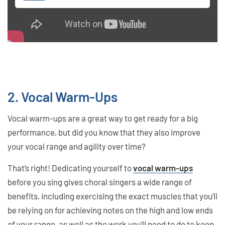
2. Vocal Warm-Ups
Vocal warm-ups are a great way to get ready for a big
performance, but did you know that they also improve
your vocal range and agility over time?
That’s right! Dedicating yourself to
vocal warm-ups
before you sing gives choral singers a wide range of
benefits, including exercising the exact muscles that you’ll
be relying on for achieving notes on the high and low ends
of your range, as well as the work you’ll need to do to keep