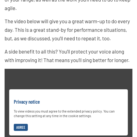
agile.
The video below will give you a great warm-up to do every
day. This is a great stand-by for performance situations,
but, as we discussed, you’ll need to repeat it, too.
A side benefit to all this? You’ll protect your voice along
with improving it! That means you’ll sing better for longer.
Privacy notice
To view videos you must agree to the extended privacy policy. You can
change this setting at any time in the cookie settings.
AGREE