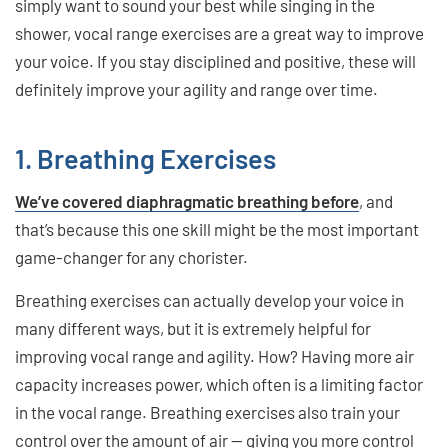
simply want to sound your best while singing in the
shower, vocal range exercises are a great way to improve
your voice. If you stay disciplined and positive, these will
definitely improve your agility and range over time.
1. Breathing Exercises
We’ve covered diaphragmatic breathing before
, and
that’s because this one skill might be the most important
game-changer for any chorister.
Breathing exercises can actually develop your voice in
many different ways, but it is extremely helpful for
improving vocal range and agility. How? Having more air
capacity increases power, which often is a limiting factor
in the vocal range. Breathing exercises also train your
control over the amount of air — giving you more control