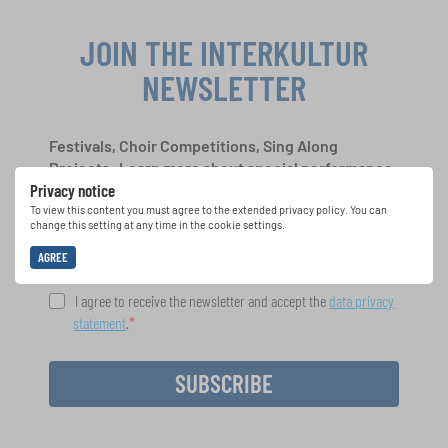
JOIN THE INTERKULTUR
NEWSLETTER
Festivals, Choir Competitions, Sing Along
Projects: Learn more about special performance
Privacy notice
opportunities with the free INTERKULTUR
newsletter.
To view this content you must agree to the extended privacy policy. You can
change this setting at any time in the cookie settings.
AGREE
I agree to receive the newsletter and accept the
data privacy
statement
.
SUBSCRIBE