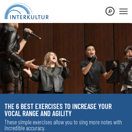
THE 6 BEST EXERCISES TO INCREASE YOUR
VOCAL RANGE AND AGILITY
These simple exercises allow you to sing more notes with
incredible accuracy.