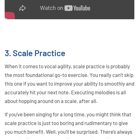
3. Scale Practice
When it comes to vocal agility, scale practice is probably
the most foundational go-to exercise. You really can’t skip
this one if you want to improve your ability to smoothly and
accurately hit your next note. Executing melodies is all
about hopping around on a scale, after all.
If you’ve been singing for a long time, you might think that
scale practice is just too boring and rudimentary to give
you much benefit. Well, you’ll be surprised. There’s always