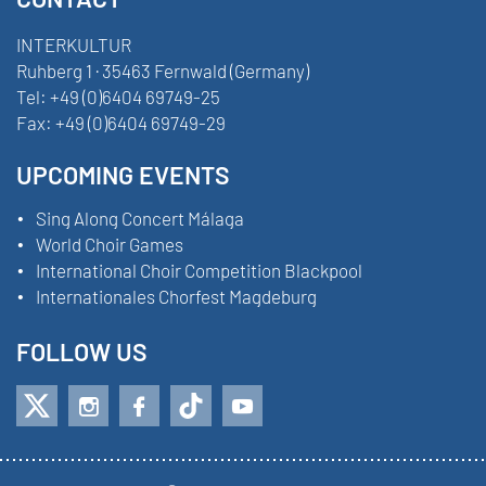
INTERKULTUR
Ruhberg 1 · 35463 Fernwald (Germany)
Tel:
+49 (0)6404 69749-25
Fax:
+49 (0)6404 69749-29
UPCOMING EVENTS
Sing Along Concert Málaga
World Choir Games
International Choir Competition Blackpool
Internationales Chorfest Magdeburg
FOLLOW US