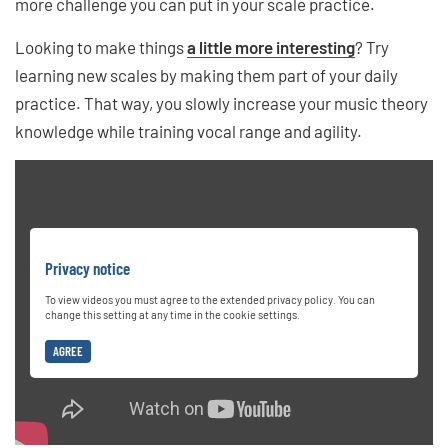
more challenge you can put in your scale practice.
Looking to make things
a little more interesting
? Try
learning new scales by making them part of your daily
practice. That way, you slowly increase your music theory
knowledge while training vocal range and agility.
Privacy notice
To view videos you must agree to the extended privacy policy. You can
change this setting at any time in the cookie settings.
AGREE