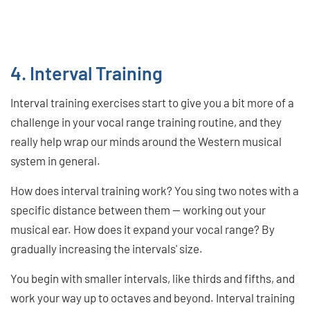
4. Interval Training
Interval training exercises start to give you a bit more of a
challenge in your vocal range training routine, and they
really help wrap our minds around the Western musical
system in general.
How does interval training work? You sing two notes with a
specific distance between them — working out your
musical ear. How does it expand your vocal range? By
gradually increasing the intervals' size.
You begin with smaller intervals, like thirds and fifths, and
work your way up to octaves and beyond. Interval training