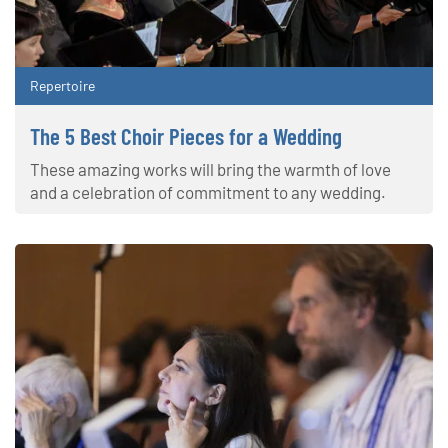
Repertoire
The 5 Best Choir Pieces for a Wedding
These amazing works will bring the warmth of love
and a celebration of commitment to any wedding.