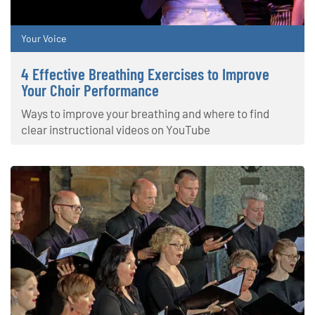
Your Voice
4 Effective Breathing Exercises to Improve
Your Choir Performance
Ways to improve your breathing and where to find
clear instructional videos on YouTube