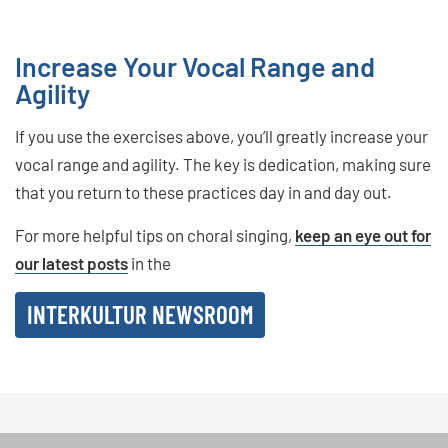
Increase Your Vocal Range and
Agility
If you use the exercises above, you’ll greatly increase your
vocal range and agility. The key is dedication, making sure
that you return to these practices day in and day out.
For more helpful tips on choral singing,
keep an eye out for
our latest posts
in the
INTERKULTUR NEWSROOM