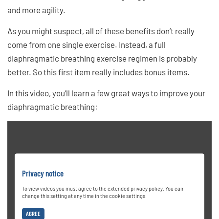
and more agility.
As you might suspect, all of these benefits don’t really
come from one single exercise. Instead, a full
diaphragmatic breathing exercise regimen is probably
better. So this first item really includes bonus items.
In this video, you’ll learn a few great ways to improve your
diaphragmatic breathing:
Privacy notice
To view videos you must agree to the extended privacy policy. You can
change this setting at any time in the cookie settings.
AGREE