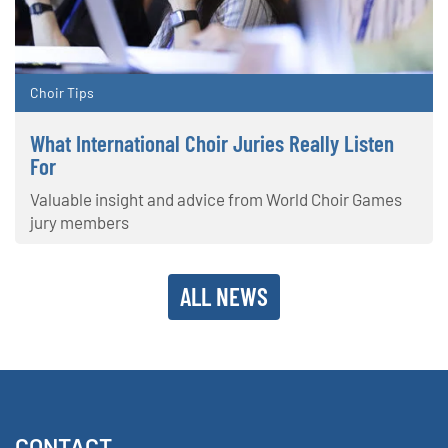
Choir Tips
What International Choir Juries Really Listen
For
Valuable insight and advice from World Choir Games
jury members
ALL NEWS
CONTACT