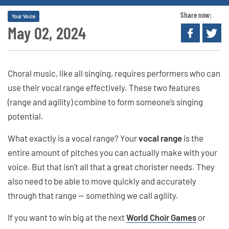
Share now:
Your Voice
May 02, 2024
Choral music, like all singing, requires performers who can
use their vocal range effectively. These two features
(range and agility) combine to form someone’s singing
potential.
What exactly is a vocal range? Your
vocal range
is the
entire amount of pitches you can actually make with your
voice. But that isn’t all that a great chorister needs. They
also need to be able to move quickly and accurately
through that range — something we call agility.
If you want to win big at the next
World Choir Games
or