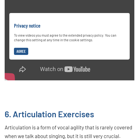
Privacy notice
To view videos you must agree to the extended privacy policy. You can
change this setting at any time in the cookie settings.
AGREE
6. Articulation Exercises
Articulation is a form of vocal agility that is rarely covered
when we talk about singing, but it is still very crucial.