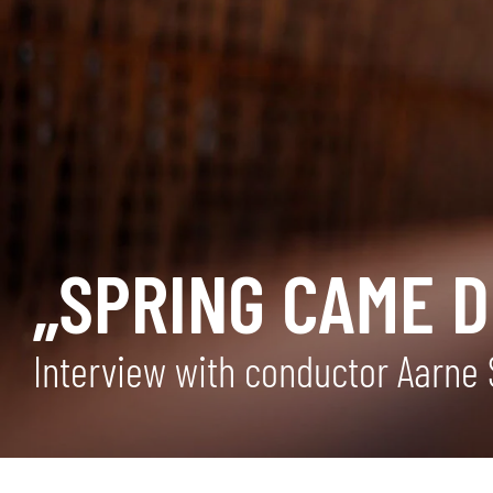
„SPRING CAME 
Interview with conductor Aarne 