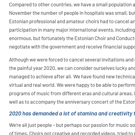
Compared to other countries, we have a small population an
November the number of people in hospitals was small, but 
Estonian professional and amateur choirs had to cancel an
participation in many major international events, includin
enormous, but fortunately the Estonian Choir and Conduct
negotiate with the government and receive financial suppor
Although we were forced to cancel several invitations and
the painful year 2020, we can consider ourselves lucky an
managed to achieve after all. We have found new technical 
virtual and real world. We were happy to be able to perfor
programs of music from different eras and cultural areas,
well as to accompany the anniversary concert of the Eston
2020 has demanded a lot of stamina and creativity 
We‘re all just people – but perhaps our passion for music 
of times. Choirs got creative and recorded videos, tried t