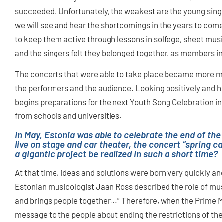
succeeded. Unfortunately, the weakest are the young sin
we will see and hear the shortcomings in the years to com
to keep them active through lessons in solfege, sheet mus
and the singers felt they belonged together, as members i
The concerts that were able to take place became more me
the performers and the audience. Looking positively and h
begins preparations for the next Youth Song Celebration in
from schools and universities.
In May, Estonia was able to celebrate the end of the
live on stage and car theater, the concert “spring 
a gigantic project be realized in such a short time?
At that time, ideas and solutions were born very quickly and
Estonian musicologist Jaan Ross described the role of musi
and brings people together...” Therefore, when the Prime 
message to the people about ending the restrictions of the