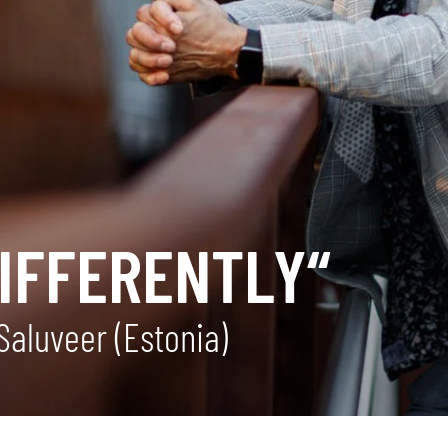
DIFFERENTLY“
Saluveer (Estonia)