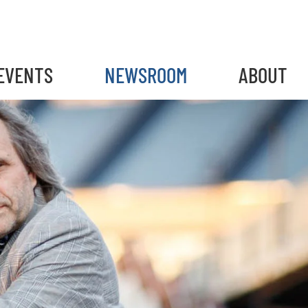
EVENTS
NEWSROOM
ABOUT