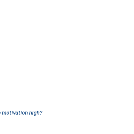
 motivation high?