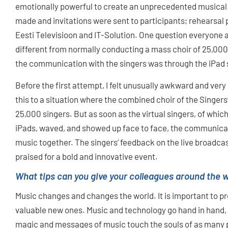
emotionally powerful to create an unprecedented musical p
made and invitations were sent to participants; rehearsal
Eesti Televisioon and IT-Solution. One question everyone 
different from normally conducting a mass choir of 25,00
the communication with the singers was through the iPad
Before the first attempt, I felt unusually awkward and very 
this to a situation where the combined choir of the Singers‘
25,000 singers. But as soon as the virtual singers, of whic
iPads, waved, and showed up face to face, the communicat
music together. The singers‘ feedback on the live broadcas
praised for a bold and innovative event.
What tips can you give your colleagues around the w
Music changes and changes the world. It is important to pre
valuable new ones. Music and technology go hand in hand, a
magic and messages of music touch the souls of as many 