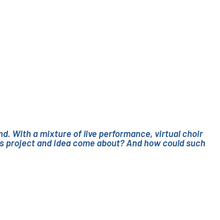
d. With a mixture of live performance, virtual choir
this project and idea come about? And how could such