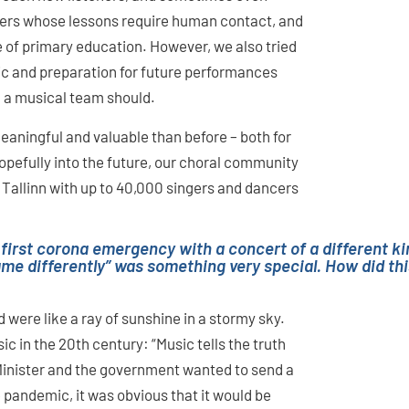
gers whose lessons require human contact, and
e of primary education. However, we also tried
ic and preparation for future performances
n a musical team should.
aningful and valuable than before – both for
opefully into the future, our choral community
 Tallinn with up to 40,000 singers and dancers
 first corona emergency with a concert of a different kin
came differently” was something very special. How did 
 were like a ray of sunshine in a stormy sky.
c in the 20th century: “Music tells the truth
Minister and the government wanted to send a
 pandemic, it was obvious that it would be