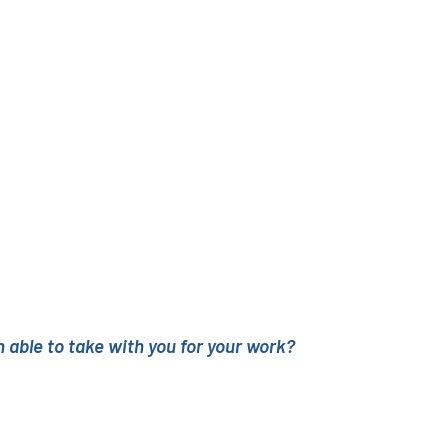
 able to take with you for your work?