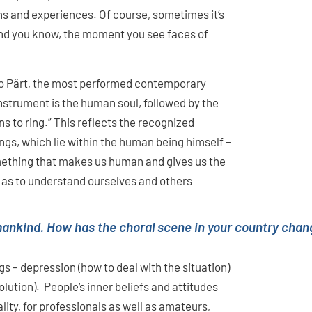
ions and experiences. Of course, sometimes it‘s
And you know, the moment you see faces of
vo Pärt, the most performed contemporary
nstrument is the human soul, followed by the
ins to ring.” This reflects the recognized
gs, which lie within the human being himself –
something that makes us human and gives us the
ll as to understand ourselves and others
ankind. How has the choral scene in your country chang
s – depression (how to deal with the situation)
lution). People‘s inner beliefs and attitudes
ality, for professionals as well as amateurs,