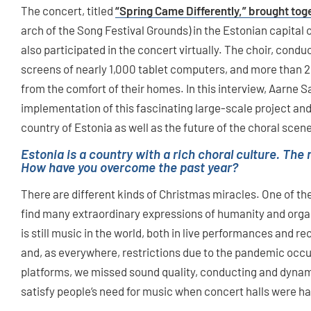
The concert, titled
“Spring Came Differently,” brought tog
arch of the Song Festival Grounds) in the Estonian capital 
also participated in the concert virtually. The choir, cond
screens of nearly 1,000 tablet computers, and more than 
from the comfort of their homes. In this interview, Aarne S
implementation of this fascinating large-scale project and t
country of Estonia as well as the future of the choral scen
Estonia is a country with a rich choral culture. The
How have you overcome the past year?
There are different kinds of Christmas miracles. One of the
find many extraordinary expressions of humanity and organi
is still music in the world, both in live performances and r
and, as everywhere, restrictions due to the pandemic occur
platforms, we missed sound quality, conducting and dynami
satisfy people‘s need for music when concert halls were h