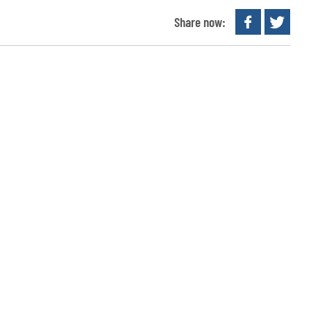
Share now: