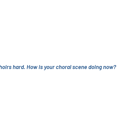
 choirs hard. How is your choral scene doing now?