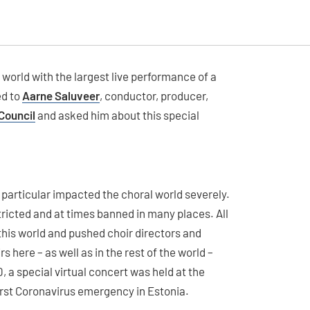
 world with the largest live performance of a
ed to
Aarne Saluveer
, conductor, producer,
Council
and asked him about this special
 particular impacted the choral world severely.
tricted and at times banned in many places. All
this world and pushed choir directors and
s here – as well as in the rest of the world –
0, a special virtual concert was held at the
first Coronavirus emergency in Estonia.