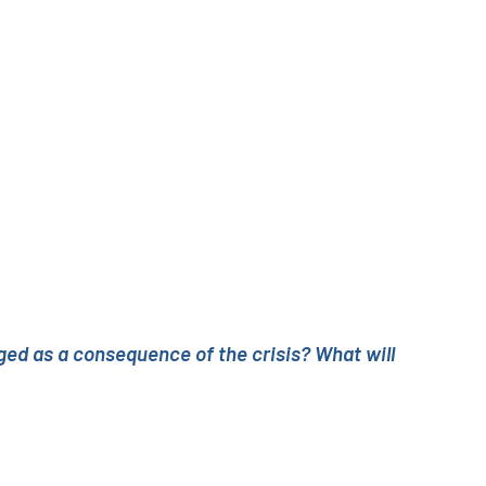
ed as a consequence of the crisis? What will