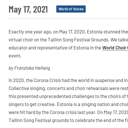
May 17, 2021
World of Voices
Exactly one year ago, on May 17, 2020, Estonia stunned the
virtual choir on the Tallinn Song Festival Grounds. We talk
educator and representative of Estonia in the
World Choir 
event.
by Franziska Hellwig
In 2020, the Corona Crisis had the world in suspense and in
Collective singing, concerts and choir rehearsals were res
this presented unprecedented challenges to the choirs of 
singers to get creative. Estonia is a singing nation and choir
were hit hard by the Corona crisis last year. On May 17, 202
Tallinn Song Festival grounds to celebrate the end of the 