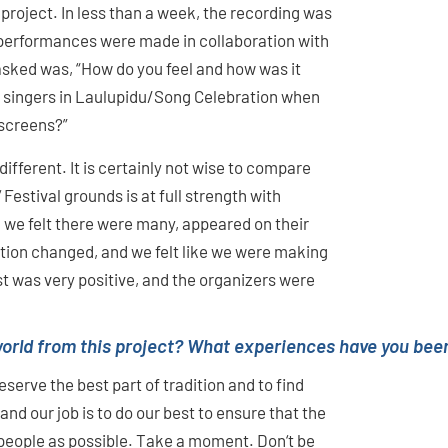
roject. In less than a week, the recording was
 performances were made in collaboration with
asked was, “How do you feel and how was it
0 singers in Laulupidu/Song Celebration when
 screens?”
different. It is certainly not wise to compare
 Festival grounds is at full strength with
h we felt there were many, appeared on their
ion changed, and we felt like we were making
t was very positive, and the organizers were
orld from this project? What experiences have you been
serve the best part of tradition and to find
nd our job is to do our best to ensure that the
people as possible. Take a moment. Don‘t be