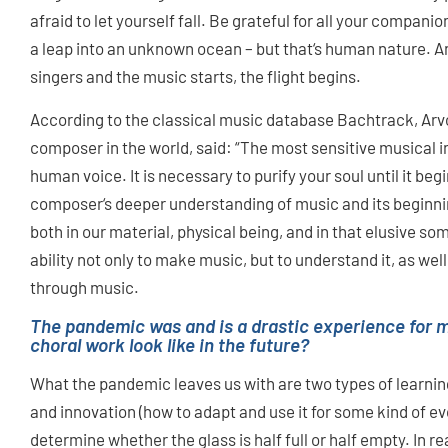
afraid to let yourself fall. Be grateful for all your compan
a leap into an unknown ocean – but that‘s human nature. 
singers and the music starts, the flight begins.
According to the classical music database Bachtrack, Ar
composer in the world, said: “The most sensitive musical i
human voice. It is necessary to purify your soul until it beg
composer‘s deeper understanding of music and its beginnin
both in our material, physical being, and in that elusive 
ability not only to make music, but to understand it, as we
through music.
The pandemic was and is a drastic experience for m
choral work look like in the future?
What the pandemic leaves us with are two types of learning
and innovation (how to adapt and use it for some kind of evo
determine whether the glass is half full or half empty. In re