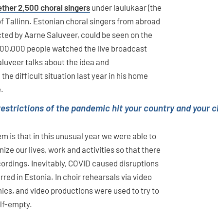
ether 2,500 choral singers
under laulukaar (the
of Tallinn. Estonian choral singers from abroad
ucted by Aarne Saluveer, could be seen on the
200,000 people watched the live broadcast
aluveer talks about the idea and
he difficult situation last year in his home
e.
 restrictions of the pandemic hit your country and your
m is that in this unusual year we were able to
ze our lives, work and activities so that there
ecordings. Inevitably, COVID caused disruptions
red in Estonia. In choir rehearsals via video
cs, and video productions were used to try to
alf-empty.