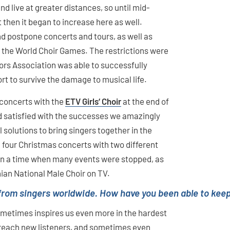
d live at greater distances, so until mid-
then it began to increase here as well.
d postpone concerts and tours, as well as
g the World Choir Games. The restrictions were
ors Association was able to successfully
t to survive the damage to musical life.
 concerts with the
ETV Girls‘ Choir
at the end of
d satisfied with the successes we amazingly
solutions to bring singers together in the
m four Christmas concerts with two different
 in a time when many events were stopped, as
ian National Male Choir on TV.
from singers worldwide. How have you been able to keep
sometimes inspires us even more in the hardest
o reach new listeners, and sometimes even