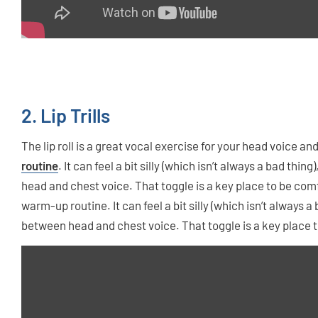
2. Lip Trills
The lip roll is a great vocal exercise for your head voice a
routine
. It can feel a bit silly (which isn’t always a bad thin
head and chest voice. That toggle is a key place to be com
warm-up routine. It can feel a bit silly (which isn’t always a 
between head and chest voice. That toggle is a key place t