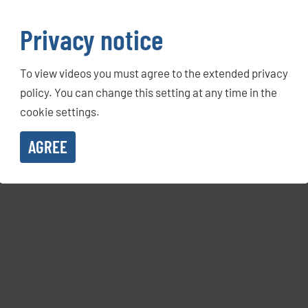
Privacy notice
To view videos you must agree to the extended privacy
policy. You can change this setting at any time in the
cookie settings.
AGREE