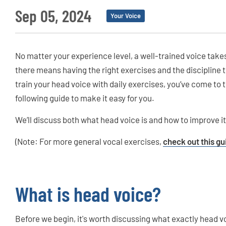
Sep 05, 2024
Your Voice
No matter your experience level, a well-trained voice takes
there means having the right exercises and the discipline t
train your head voice with daily exercises, you’ve come to 
following guide to make it easy for you.
We’ll discuss both what head voice is and how to improve it
(Note: For more general vocal exercises,
check out this gu
What is head voice?
Before we begin, it's worth discussing what exactly head vo