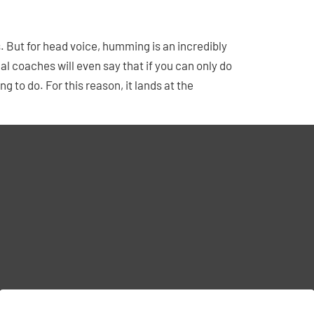
s. But for head voice, humming is an incredibly
l coaches will even say that if you can only do
 to do. For this reason, it lands at the