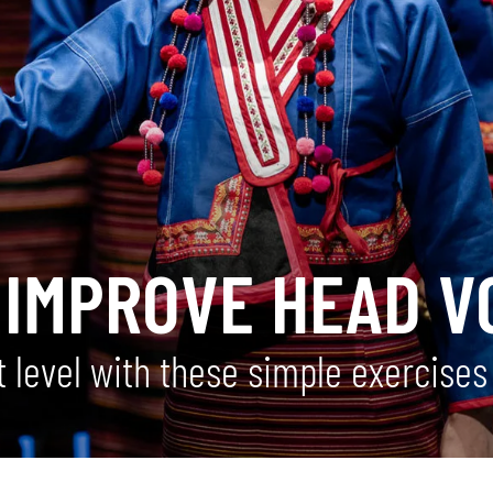
 IMPROVE HEAD V
 level with these simple exercises