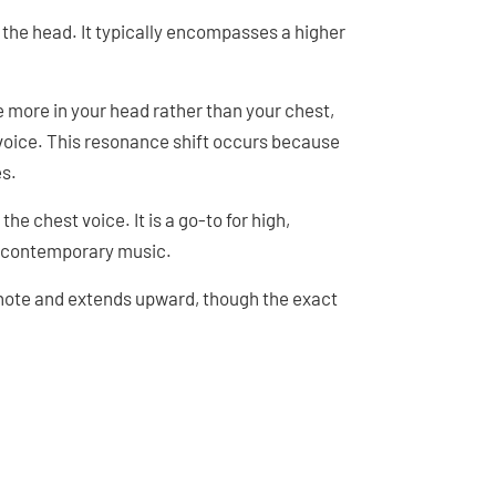
n the head. It typically encompasses a higher
 more in your head rather than your chest,
t voice. This resonance shift occurs because
es.
e chest voice. It is a go-to for high,
to contemporary music.
 note and extends upward, though the exact