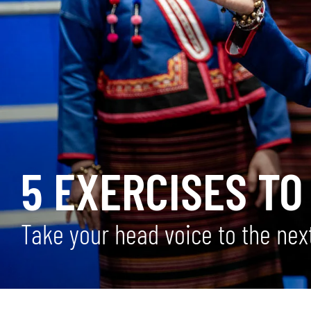
5 EXERCISES TO
Take your head voice to the next