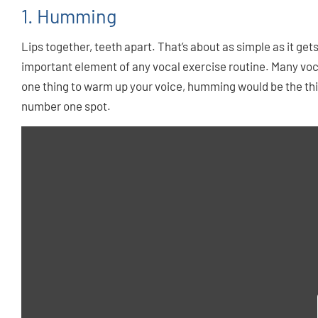
1. Humming
Lips together, teeth apart. That’s about as simple as it get
important element of any vocal exercise routine. Many voca
one thing to warm up your voice, humming would be the thing
number one spot.