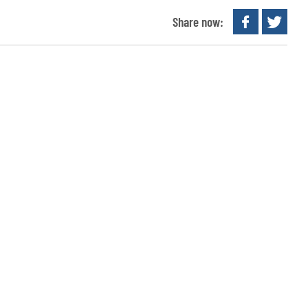
Share now: