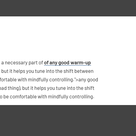
nd a necessary part of
of any good warm-up
g), but it helps you tune into the shift between
fortable with mindfully controlling.">any good
bad thing), but it helps you tune into the shift
o be comfortable with mindfully controlling.