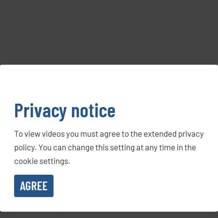
Privacy notice
To view videos you must agree to the extended privacy
policy. You can change this setting at any time in the
cookie settings.
AGREE