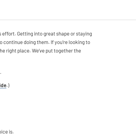
 effort. Getting into great shape or staying
o continue doing them. If you’re looking to
the right place. We’ve put together the
.
ide
.)
ice is.