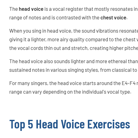
The
head voice
is a vocal register that mostly resonates i
range of notes and is contrasted with the
chest voice
.
When you sing in head voice, the sound vibrations resonate
giving it a lighter, more airy quality compared to the ches
the vocal cords thin out and stretch, creating higher pitch
The head voice also sounds lighter and more ethereal than th
sustained notes in various singing styles, from classical 
For many singers, the head voice starts around the E4-F4
range can vary depending on the individual's vocal type.
Top 5 Head Voice Exercises