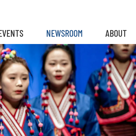
EVENTS
NEWSROOM
ABOUT