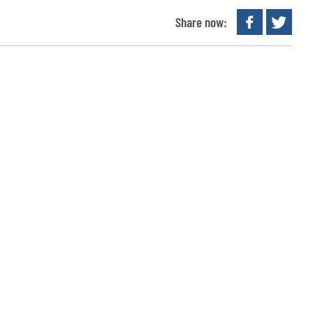
Share now: