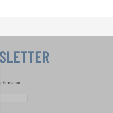
WSLETTER
performance