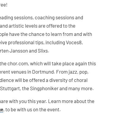
ree!
reading sessions, coaching sessions and
nd artistic levels are offered to the
eople have the chance to learn from and with
ive professional tips, including Voces8,
rten Jansson and Slixs.
the chor.com, which will take place again this
fferent venues in Dortmund. From jazz, pop,
ience will be offered a diversity of choral
Stuttgart, the Singphoniker and many more.
are with you this year. Learn more about the
ge
, to be with us on the event.