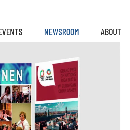
EVENTS
NEWSROOM
ABOUT