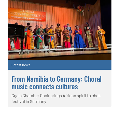
Latest news
From Namibia to Germany: Choral
music connects cultures
Cgals Chamber Choir brings African spirit to choir
festival in Germany