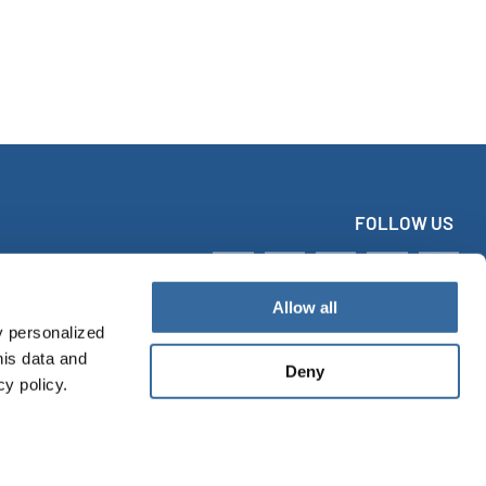
FOLLOW US
Allow all
y personalized
his data and
Deny
cy policy.
tact
Imprint
Data protection
Accessibility Statement