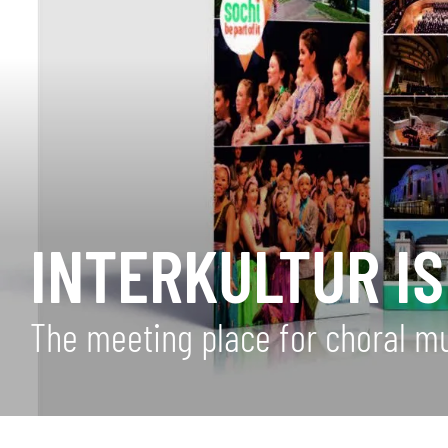
INTERKULTUR IS
The meeting place for choral m