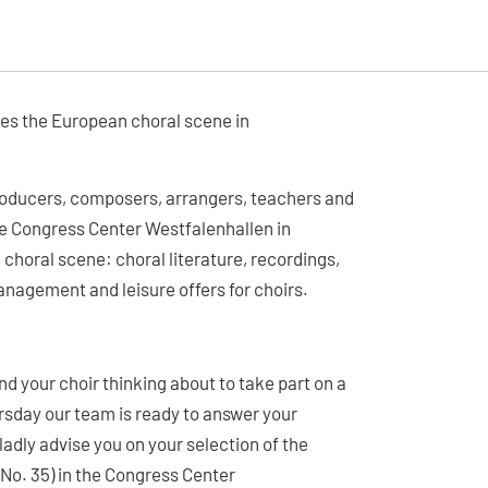
mes the European choral scene in
producers, composers, arrangers, teachers and
the Congress Center Westfalenhallen in
 choral scene: choral literature, recordings,
nagement and leisure offers for choirs.
d your choir thinking about to take part on a
rsday our team is ready to answer your
dly advise you on your selection of the
 (No. 35) in the Congress Center