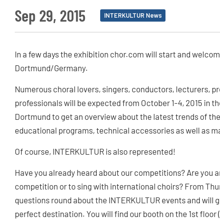
Sep 29, 2015
INTERKULTUR News
In a few days the exhibition chor.com will start and welco
Dortmund/Germany.
Numerous choral lovers, singers, conductors, lecturers, 
professionals will be expected from October 1-4, 2015 in 
Dortmund to get an overview about the latest trends of the
educational programs, technical accessories as well as ma
Of course, INTERKULTUR is also represented!
Have you already heard about our competitions? Are you an
competition or to sing with international choirs? From Thu
questions round about the INTERKULTUR events and will gla
perfect destination. You will find our booth on the 1st floor