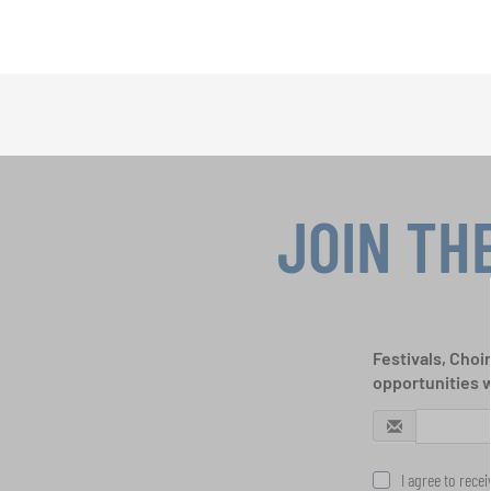
JOIN TH
Festivals, Choi
opportunities 
I agree to rece