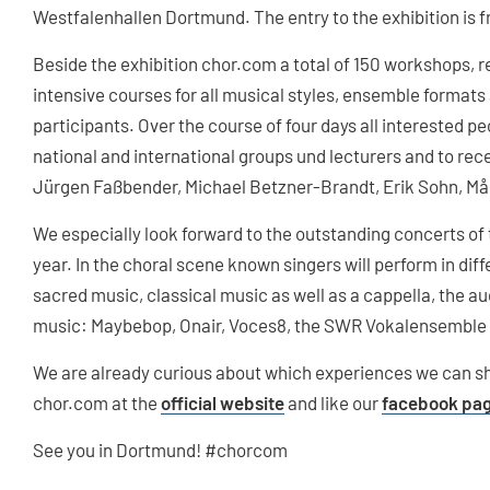
Westfalenhallen Dortmund. The entry to the exhibition is f
Beside the exhibition chor.com a total of 150 workshops, 
intensive courses for all musical styles, ensemble formats a
participants. Over the course of four days all interested p
national and international groups und lecturers and to rece
Jürgen Faßbender, Michael Betzner-Brandt, Erik Sohn, Må
We especially look forward to the outstanding concerts of 
year. In the choral scene known singers will perform in di
sacred music, classical music as well as a cappella, the aud
music: Maybebop, Onair, Voces8, the SWR Vokalensemble 
We are already curious about which experiences we can sh
chor.com at the
official website
and like our
facebook pa
See you in Dortmund! #chorcom