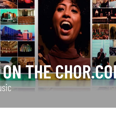
 ON THE CHOR.CO
usic