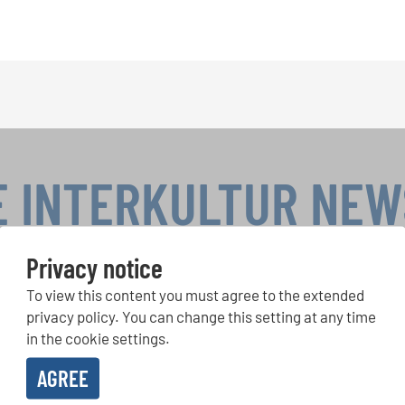
E INTERKULTUR NE
Privacy notice
To view this content you must agree to the extended
r Competitions, Sing Along Projects: Learn more about special 
with the free INTERKULTUR newsletter.
privacy policy. You can change this setting at any time
in the cookie settings.
AGREE
ive the newsletter and accept the
data privacy statement
.