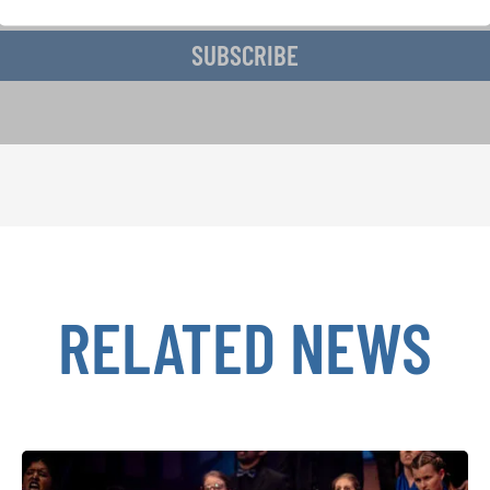
SUBSCRIBE
RELATED NEWS