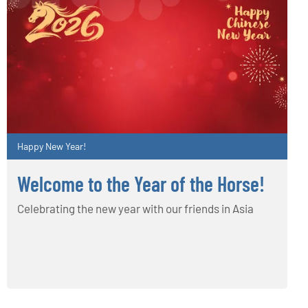
Happy New Year!
Welcome to the Year of the Horse!
Celebrating the new year with our friends in Asia