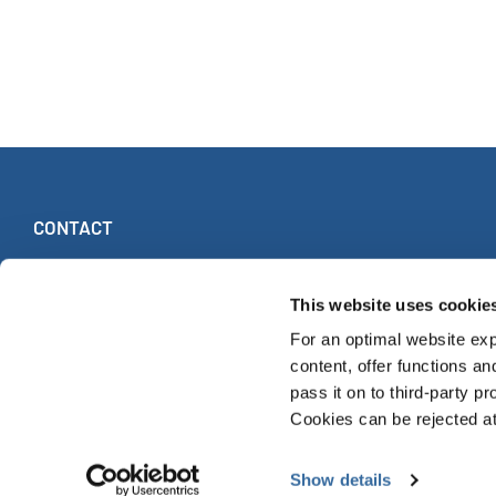
CONTACT
INTERKULTUR
Ruhberg 1 · 35463 Fernwald (Germany)
This website uses cookie
Tel:
+49 (0)6404 69749-25
For an optimal website exp
Fax:
+49 (0)6404 69749-29
content, offer functions an
pass it on to third-party pr
Cookies can be rejected at 
© INTERKULTUR 2026
Show details