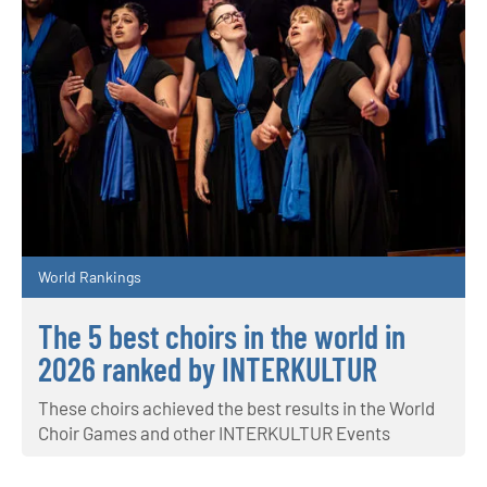
World Rankings
The 5 best choirs in the world in
2026 ranked by INTERKULTUR
These choirs achieved the best results in the World
Choir Games and other INTERKULTUR Events