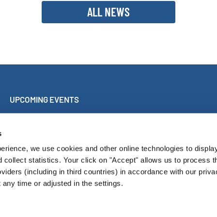
ALL NEWS
UPCOMING EVENTS
Sing Along Concert Málaga
World Choir Games
s
International Choir Competition Blackpool
erience, we use cookies and other online technologies to displa
Internationales Chorfest Magdeburg
d collect statistics. Your click on "Accept" allows us to process t
oviders (including in third countries) in accordance with our priva
any time or adjusted in the settings.
Pressroom
Con