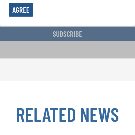
AGREE
ive the newsletter and accept the
data privacy statement
.
SUBSCRIBE
RELATED NEWS