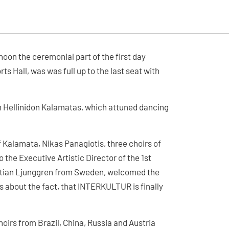
noon the ceremonial part of the first day
s Hall, was was full up to the last seat with
 Hellinidon Kalamatas, which attuned dancing
 Kalamata, Nikas Panagiotis, three choirs of
the Executive Artistic Director of the 1st
istian Ljunggren from Sweden, welcomed the
s about the fact, that INTERKULTUR is finally
irs from Brazil, China, Russia and Austria