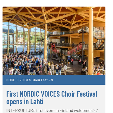
NORDIC VOICES Choir Festival
First NORDIC VOICES Choir Festival
opens in Lahti
INTERKULTUR's first event in Finland welcomes 22