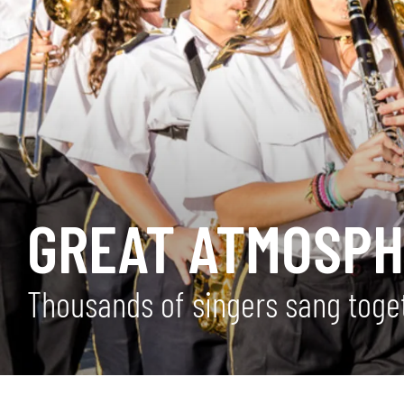
GREAT ATMOSPH
Thousands of singers sang toge