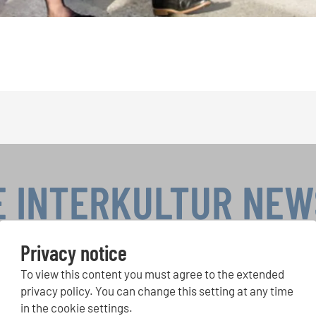
E INTERKULTUR NE
Privacy notice
To view this content you must agree to the extended
r Competitions, Sing Along Projects: Learn more about special 
with the free INTERKULTUR newsletter.
privacy policy. You can change this setting at any time
in the cookie settings.