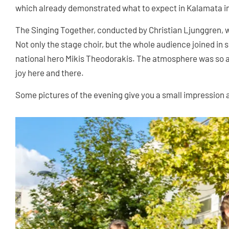
which already demonstrated what to expect in Kalamata in 
The Singing Together, conducted by Christian Ljunggren, wa
Not only the stage choir, but the whole audience joined in
national hero Mikis Theodorakis. The atmosphere was so a
joy here and there.
Some pictures of the evening give you a small impression 