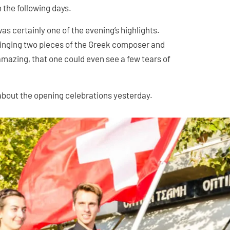
the following days.
s certainly one of the evening’s highlights.
 singing two pieces of the Greek composer and
mazing, that one could even see a few tears of
about the opening celebrations yesterday.