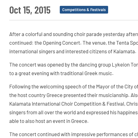
Oct 15, 2015
Competitions & Festivals
After a colorful and sounding choir parade yesterday after
continued: the Opening Concert. The venue, the Tenta Sport
international singers and interested citizens of Kalamata.
The concert was opened by the dancing group Lykeion Ton
to a great evening with traditional Greek music.
Following the welcoming speech of the Mayor of the City of
the host country Greece presented their musicianship. Also 
Kalamata International Choir Competition & Festival, Chr
singers from all over the world and expressed his happines
able to also host an event in Greece.
The concert continued with impressive performances of cho