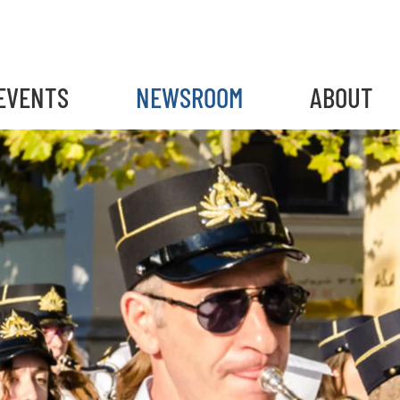
EVENTS
NEWSROOM
ABOUT