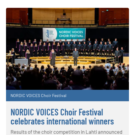
NORDIC VOICES Choir Festival
NORDIC VOICES Choir Festival
celebrates international winners
Results of the choir competition in Lahti announced