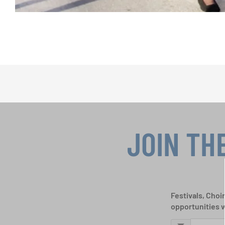
JOIN TH
Festivals, Choi
opportunities 