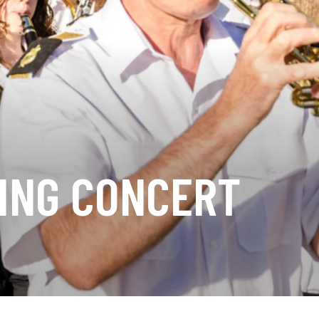
ING CONCERT