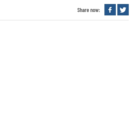
Share now: