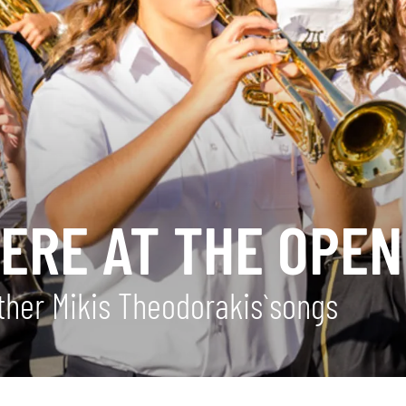
ERE AT THE OPEN
ther Mikis Theodorakis`songs