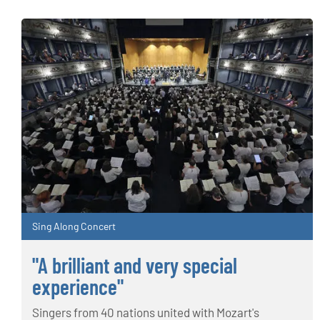
Sing Along Concert
"A brilliant and very special
experience"
Singers from 40 nations united with Mozart's