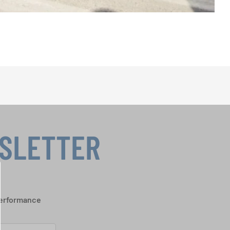
WSLETTER
performance