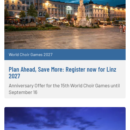
World Choir Games 2027
Plan Ahead, Save More: Register now for Linz
2027
Anniversary Offer for the 15th World Choir Games until
September 16