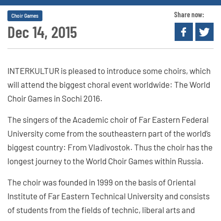
Share now:
Choir Games
Dec 14, 2015
INTERKULTUR is pleased to introduce some choirs, which
will attend the biggest choral event worldwide: The World
Choir Games in Sochi 2016.
The singers of the Academic choir of Far Eastern Federal
University come from the southeastern part of the world’s
biggest country: From Vladivostok. Thus the choir has the
longest journey to the World Choir Games within Russia.
The choir was founded in 1999 on the basis of Oriental
Institute of Far Eastern Technical University and consists
of students from the fields of technic, liberal arts and