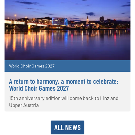
World Choir Games 2027
A return to harmony, a moment to celebrate:
World Choir Games 2027
15th anniversary edition will come back to Linz and
Upper Austria
ALL NEWS