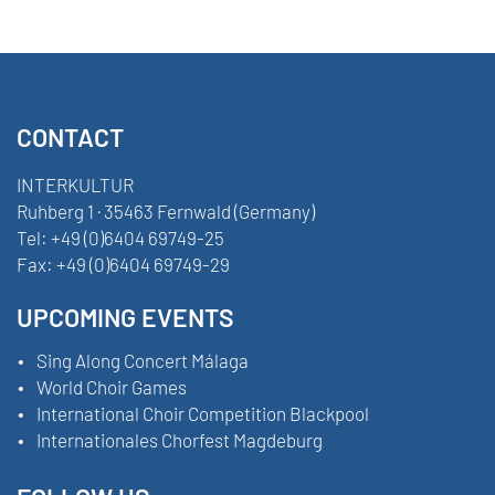
CONTACT
INTERKULTUR
Ruhberg 1 · 35463 Fernwald (Germany)
Tel:
+49 (0)6404 69749-25
Fax:
+49 (0)6404 69749-29
UPCOMING EVENTS
Sing Along Concert Málaga
World Choir Games
International Choir Competition Blackpool
Internationales Chorfest Magdeburg