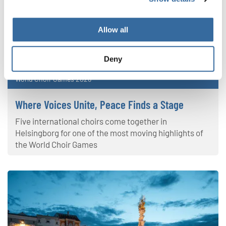
Allow all
Deny
World Choir Games 2026
Where Voices Unite, Peace Finds a Stage
Five international choirs come together in
Helsingborg for one of the most moving highlights of
the World Choir Games