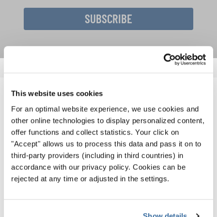
SUBSCRIBE
This website uses cookies
RELATED NEWS
For an optimal website experience, we use cookies and
other online technologies to display personalized content,
offer functions and collect statistics. Your click on
"Accept" allows us to process this data and pass it on to
third-party providers (including in third countries) in
accordance with our privacy policy. Cookies can be
rejected at any time or adjusted in the settings.
Show details