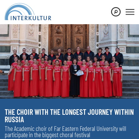
THE CHOIR WITH THE LONGEST JOURNEY WITHIN
RUSSIA
The Academic choir of Far Eastern Federal University will
participate in the biggest choral festival