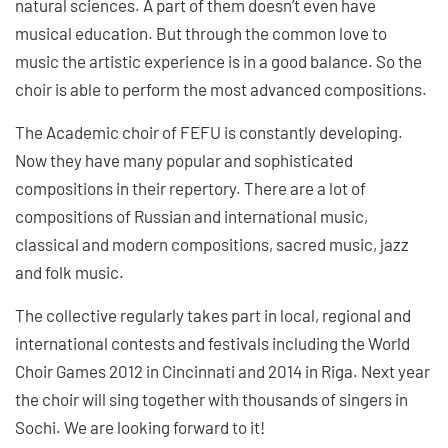
natural sciences. A part of them doesn’t even have
musical education. But through the common love to
music the artistic experience is in a good balance. So the
choir is able to perform the most advanced compositions.
The Academic choir of FEFU is constantly developing.
Now they have many popular and sophisticated
compositions in their repertory. There are a lot of
compositions of Russian and international music,
classical and modern compositions, sacred music, jazz
and folk music.
The collective regularly takes part in local, regional and
international contests and festivals including the World
Choir Games 2012 in Cincinnati and 2014 in Riga. Next year
the choir will sing together with thousands of singers in
Sochi. We are looking forward to it!