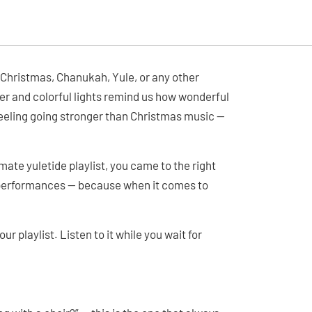
 Christmas, Chanukah, Yule, or any other
ther and colorful lights remind us how wonderful
 feeling going stronger than Christmas music —
imate yuletide playlist, you came to the right
r performances — because when it comes to
ur playlist. Listen to it while you wait for