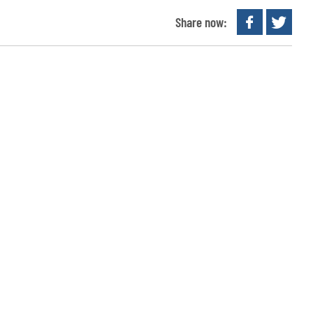
Share now: