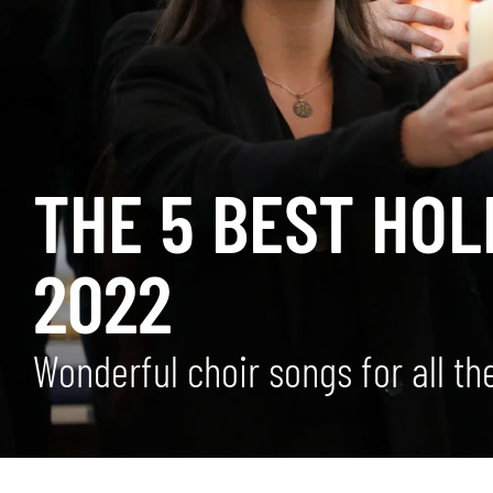
THE 5 BEST HOL
2022
Wonderful choir songs for all t