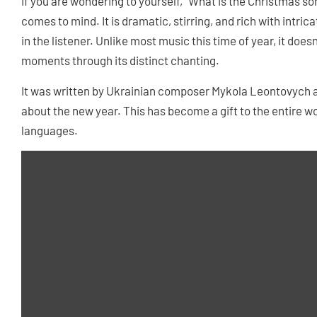
If you are wondering to yourself, “What is the Christmas son
comes to mind. It is dramatic, stirring, and rich with intric
in the listener. Unlike most music this time of year, it does
moments through its distinct chanting.
It was written by Ukrainian composer Mykola Leontovych a
about the new year. This has become a gift to the entire worl
languages.