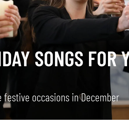
IDAY SONGS FOR 
he festive occasions in December