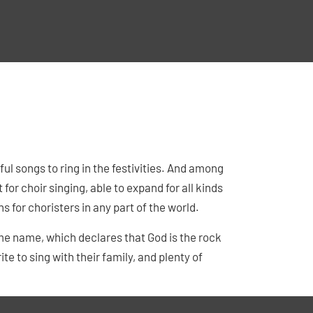
ul songs to ring in the festivities. And among
 for choir singing, able to expand for all kinds
ns for choristers in any part of the world.
me name, which declares that God is the rock
ite to sing with their family, and plenty of