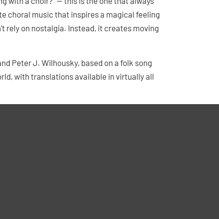
g with a choir?” — this is the one that always
ate choral music that inspires a magical feeling
n’t rely on nostalgia. Instead, it creates moving
nd Peter J. Wilhousky, based on a folk song
d, with translations available in virtually all