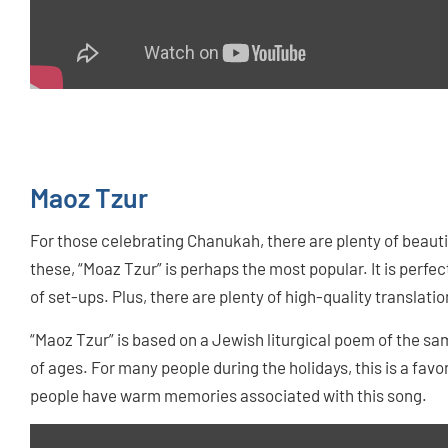
Maoz Tzur
For those celebrating Chanukah, there are plenty of beautif
these, “Moaz Tzur” is perhaps the most popular. It is perfect
of set-ups. Plus, there are plenty of high-quality translatio
“Maoz Tzur” is based on a Jewish liturgical poem of the sa
of ages. For many people during the holidays, this is a favor
people have warm memories associated with this song.