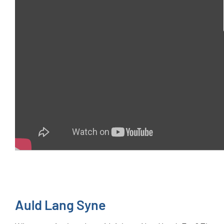
Auld Lang Syne