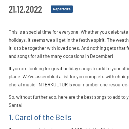
21.12.2022
Repertoire
This is a special time for everyone. Whether you celebrate
holidays, it seems we all get in the festive spirit. The wea
it is to be together with loved ones. And nothing gets that
and songs for all the many occasions in December!
If you are looking for great holiday songs to add to your ult
place! We’ve assembled a list for you complete with choi
choral music, INTERKULTUR is your number one resource.
So, without further ado, here are the best songs to add to yo
Santa!
1. Carol of the Bells