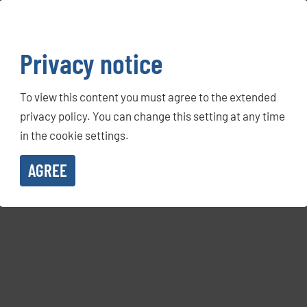
Privacy notice
To view this content you must agree to the extended
privacy policy. You can change this setting at any time
in the cookie settings.
AGREE