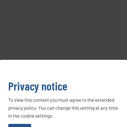
Privacy notice
To view this content you must agree to the extended
privacy policy. You can change this setting at any time
in the cookie settings.