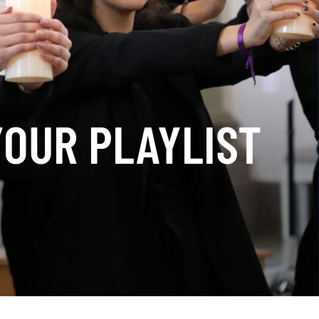
YOUR PLAYLIST