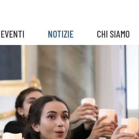
EVENTI
NOTIZIE
CHI SIAMO