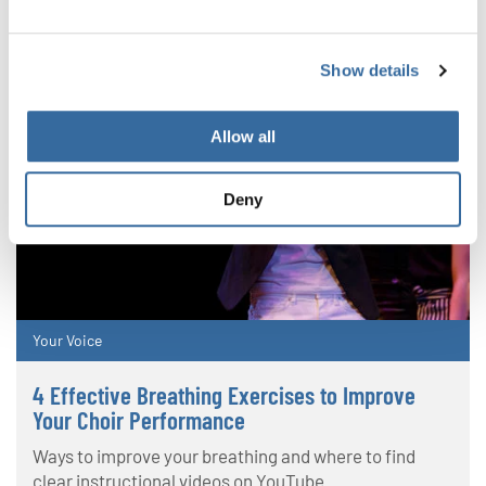
Show details
Allow all
Deny
Your Voice
4 Effective Breathing Exercises to Improve
Your Choir Performance
Ways to improve your breathing and where to find
clear instructional videos on YouTube