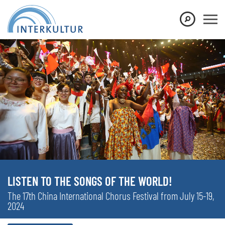
LISTEN TO THE SONGS OF THE WORLD!
The 17th China International Chorus Festival from July 15-19,
2024