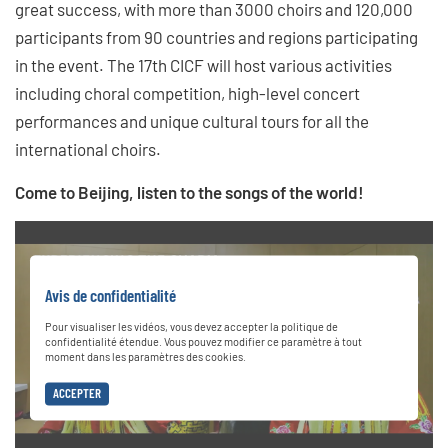
great success, with more than 3000 choirs and 120,000
participants from 90 countries and regions participating
in the event. The 17th CICF will host various activities
including choral competition, high-level concert
performances and unique cultural tours for all the
international choirs.
Come to Beijing, listen to the songs of the world!
Avis de confidentialité
Pour visualiser les vidéos, vous devez accepter la politique de
confidentialité étendue. Vous pouvez modifier ce paramètre à tout
moment dans les paramètres des cookies.
ACCEPTER