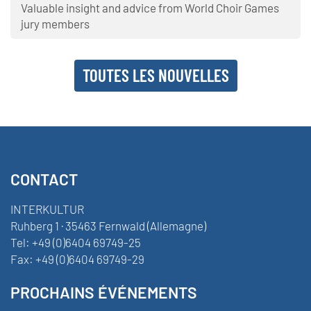
Valuable insight and advice from World Choir Games
jury members
TOUTES LES NOUVELLES
CONTACT
INTERKULTUR
Ruhberg 1 · 35463 Fernwald (Allemagne)
Tel:
+49 (0)6404 69749-25
Fax:
+49 (0)6404 69749-29
PROCHAINS ÉVÉNEMENTS