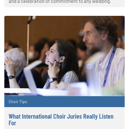
and a celebration of commitment to any wedding.
Choir Tips
What International Choir Juries Really Listen
For