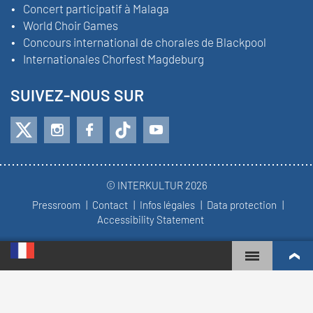
Concert participatif à Malaga
World Choir Games
Concours international de chorales de Blackpool
Internationales Chorfest Magdeburg
SUIVEZ-NOUS SUR
© INTERKULTUR 2026
Pressroom
Contact
Infos légales
Data protection
Accessibility Statement
WORLD CHOIR GAMES
CLASSEMENT MONDIAL
CHŒURS LES PLUS ENGAGÉS
RÉSULTATS DU CONCOURS