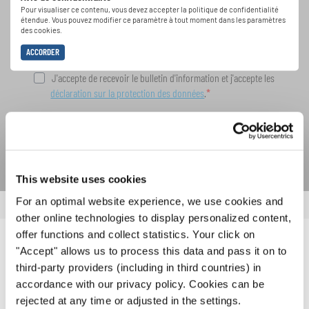
spéciales de représentation grâce au bulletin
Pour visualiser ce contenu, vous devez accepter la politique de confidentialité
d'information gratuit d'INTERKULTUR.
étendue. Vous pouvez modifier ce paramètre à tout moment dans les paramètres
des cookies.
ACCORDER
J'accepte de recevoir le bulletin d'information et j'accepte les
déclaration sur la protection des données
.
S'ABONNER
This website uses cookies
For an optimal website experience, we use cookies and
other online technologies to display personalized content,
offer functions and collect statistics. Your click on
NOUVELLES CONNEXES
"Accept" allows us to process this data and pass it on to
third-party providers (including in third countries) in
accordance with our privacy policy. Cookies can be
rejected at any time or adjusted in the settings.