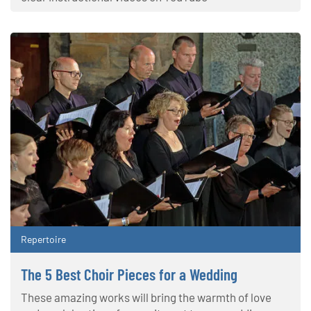
Repertoire
The 5 Best Choir Pieces for a Wedding
These amazing works will bring the warmth of love