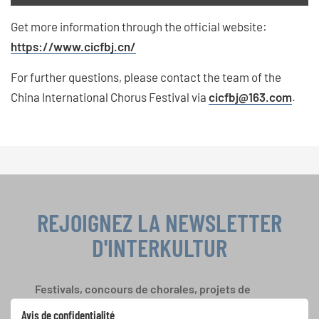
Get more information through the official website:
https://www.cicfbj.cn/
For further questions, please contact the team of the
China International Chorus Festival via
cicfbj
@163.com
.
REJOIGNEZ LA NEWSLETTER
D'INTERKULTUR
Festivals, concours de chorales, projets de
chant: Apprenez-en plus sur les opportunités
Avis de confidentialité