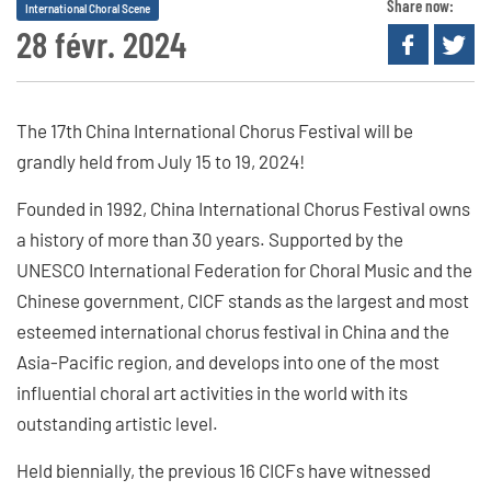
Share now:
International Choral Scene
28 févr. 2024
The 17th China International Chorus Festival will be
grandly held from July 15 to 19, 2024!
Founded in 1992, China International Chorus Festival owns
a history of more than 30 years. Supported by the
UNESCO International Federation for Choral Music and the
Chinese government, CICF stands as the largest and most
esteemed international chorus festival in China and the
Asia-Pacific region, and develops into one of the most
influential choral art activities in the world with its
outstanding artistic level.
Held biennially, the previous 16 CICFs have witnessed