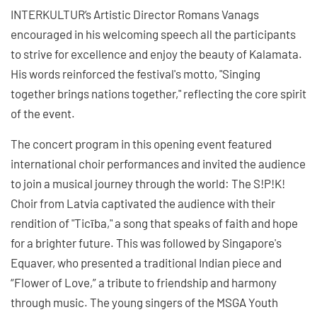
INTERKULTUR’s Artistic Director Romans Vanags
encouraged in his welcoming speech all the participants
to strive for excellence and enjoy the beauty of Kalamata.
His words reinforced the festival's motto, "Singing
together brings nations together," reflecting the core spirit
of the event.
The concert program in this opening event featured
international choir performances and invited the audience
to join a musical journey through the world: The S!P!K!
Choir from Latvia captivated the audience with their
rendition of "Ticība," a song that speaks of faith and hope
for a brighter future. This was followed by Singapore's
Equaver, who presented a traditional Indian piece and
“Flower of Love,” a tribute to friendship and harmony
through music. The young singers of the MSGA Youth