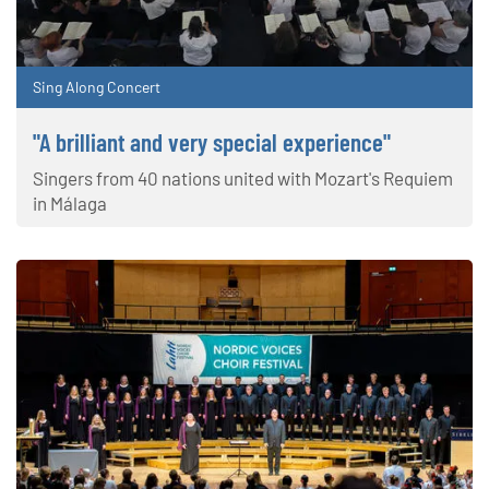
Sing Along Concert
"A brilliant and very special experience"
Singers from 40 nations united with Mozart's Requiem
in Málaga