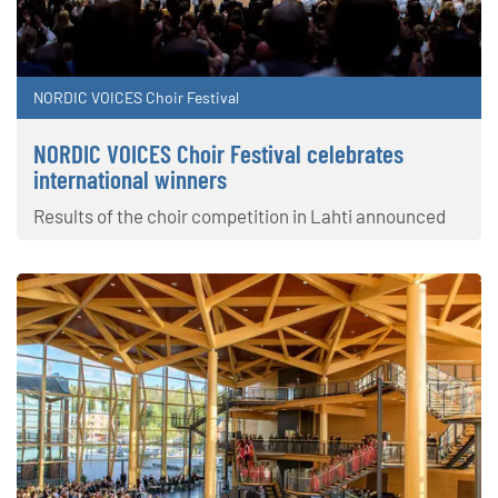
NORDIC VOICES Choir Festival
NORDIC VOICES Choir Festival celebrates
international winners
Results of the choir competition in Lahti announced