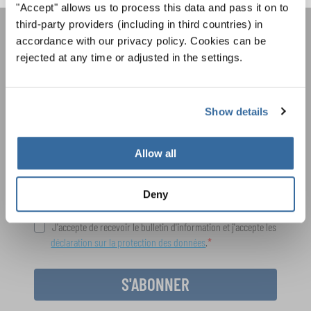
"Accept" allows us to process this data and pass it on to
third-party providers (including in third countries) in
accordance with our privacy policy. Cookies can be
REJOIGNEZ LA NEWSLETTER
rejected at any time or adjusted in the settings.
D'INTERKULTUR
Show details
Festivals, concours de chorales, projets de
chant: Apprenez-en plus sur les opportunités
Avis de confidentialité
spéciales de représentation grâce au bulletin
Allow all
Pour visualiser ce contenu, vous devez accepter la politique de confidentialité
d'information gratuit d'INTERKULTUR.
étendue. Vous pouvez modifier ce paramètre à tout moment dans les paramètres
des cookies.
Deny
ACCORDER
J'accepte de recevoir le bulletin d'information et j'accepte les
déclaration sur la protection des données
.
S'ABONNER