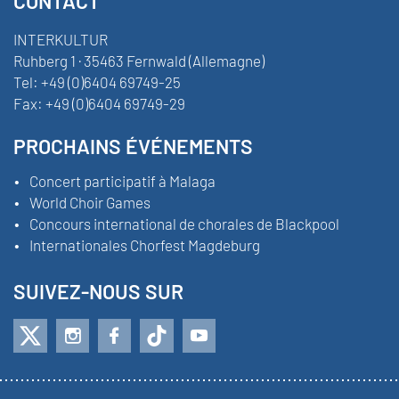
CONTACT
INTERKULTUR
Ruhberg 1 · 35463 Fernwald (Allemagne)
Tel:
+49 (0)6404 69749-25
Fax:
+49 (0)6404 69749-29
PROCHAINS ÉVÉNEMENTS
Concert participatif à Malaga
World Choir Games
Concours international de chorales de Blackpool
Internationales Chorfest Magdeburg
SUIVEZ-NOUS SUR