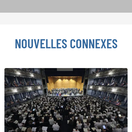
NOUVELLES CONNEXES