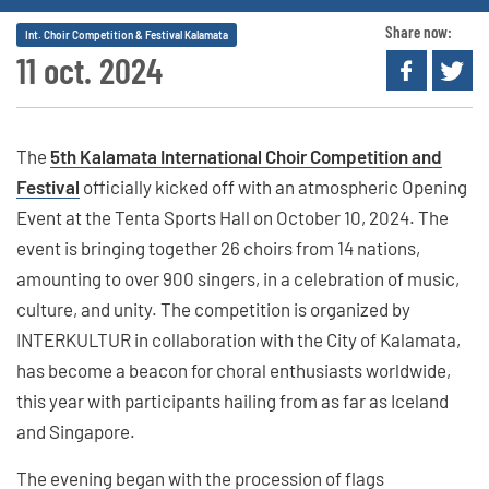
Share now:
Int. Choir Competition & Festival Kalamata
11 oct. 2024
The
5th Kalamata International Choir Competition and
Festival
officially kicked off with an atmospheric Opening
Event at the Tenta Sports Hall on October 10, 2024. The
event is bringing together 26 choirs from 14 nations,
amounting to over 900 singers, in a celebration of music,
culture, and unity. The competition is organized by
INTERKULTUR in collaboration with the City of Kalamata,
has become a beacon for choral enthusiasts worldwide,
this year with participants hailing from as far as Iceland
and Singapore.
The evening began with the procession of flags