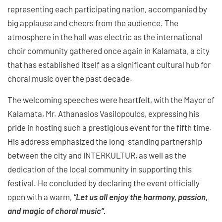
representing each participating nation, accompanied by
big applause and cheers from the audience. The
atmosphere in the hall was electric as the international
choir community gathered once again in Kalamata, a city
that has established itself as a significant cultural hub for
choral music over the past decade.
The welcoming speeches were heartfelt, with the Mayor of
Kalamata, Mr. Athanasios Vasilopoulos, expressing his
pride in hosting such a prestigious event for the fifth time.
His address emphasized the long-standing partnership
between the city and INTERKULTUR, as well as the
dedication of the local community in supporting this
festival. He concluded by declaring the event officially
open with a warm,
“Let us all enjoy the harmony, passion,
and magic of choral music”.