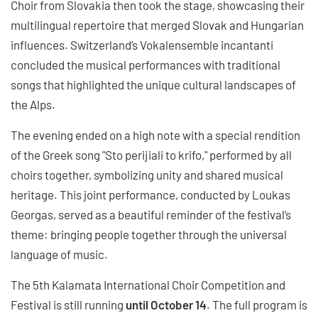
Choir from Slovakia then took the stage, showcasing their
multilingual repertoire that merged Slovak and Hungarian
influences. Switzerland’s Vokalensemble incantanti
concluded the musical performances with traditional
songs that highlighted the unique cultural landscapes of
the Alps.
The evening ended on a high note with a special rendition
of the Greek song "Sto perijiali to krifo," performed by all
choirs together, symbolizing unity and shared musical
heritage. This joint performance, conducted by Loukas
Georgas, served as a beautiful reminder of the festival’s
theme: bringing people together through the universal
language of music.
The 5th Kalamata International Choir Competition and
Festival is still running
until October 14
. The full program is