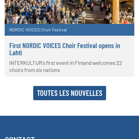
NORDIC VOICES Choir Festival
First NORDIC VOICES Choir Festival opens in
Lahti
INTERKULTUR's first event in Finland welcomes 22
choirs from six nations
TOUTES LES NOUVELLES