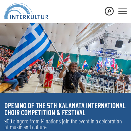
OPENING OF THE 5TH KALAMATA INTERNATIONAL
CHOIR COMPETITION & FESTIVAL
900 singers from 14 nations join the event in a celebration
of music and culture