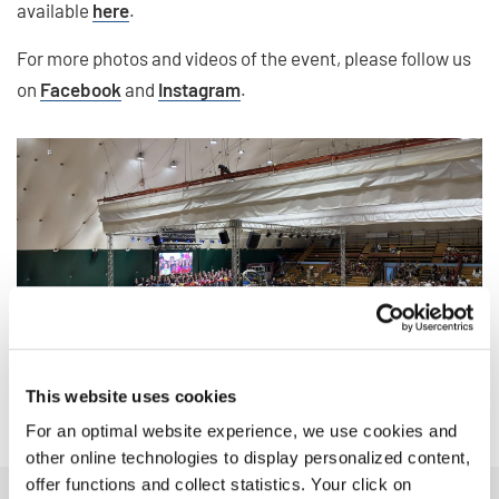
available
here
.
For more photos and videos of the event, please follow us
on
Facebook
and
Instagram
.
This website uses cookies
For an optimal website experience, we use cookies and
other online technologies to display personalized content,
offer functions and collect statistics. Your click on