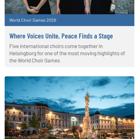
World Choir Games 2026
Where Voices Unite, Peace Finds a Stage
Five international choirs come together in
Helsingborg for one of the most moving highlights of
the World Choir Games