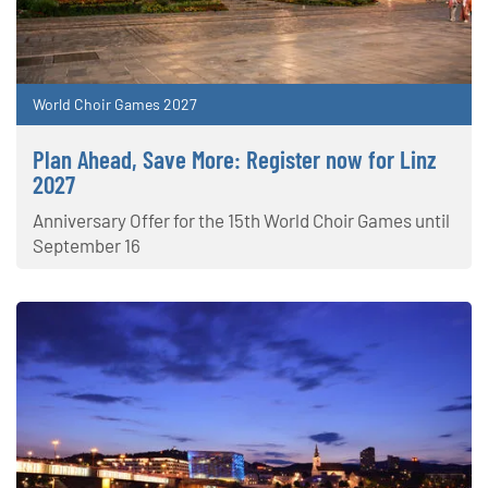
World Choir Games 2027
Plan Ahead, Save More: Register now for Linz
2027
Anniversary Offer for the 15th World Choir Games until
September 16