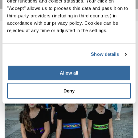
offer functions and collect statistics. Your click on
"Accept" allows us to process this data and pass it on to
third-party providers (including in third countries) in
accordance with our privacy policy. Cookies can be
rejected at any time or adjusted in the settings.
NOUVELLES CONNEXES
Show details
Allow all
Deny