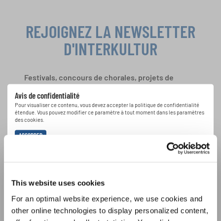
REJOIGNEZ LA NEWSLETTER
D'INTERKULTUR
Festivals, concours de chorales, projets de
chant: Apprenez-en plus sur les opportunités
Avis de confidentialité
spéciales de représentation grâce au bulletin
Pour visualiser ce contenu, vous devez accepter la politique de confidentialité
d'information gratuit d'INTERKULTUR.
étendue. Vous pouvez modifier ce paramètre à tout moment dans les paramètres
des cookies.
ACCORDER
J'accepte de recevoir le bulletin d'information et j'accepte les
déclaration sur la protection des données
.
This website uses cookies
S'ABONNER
For an optimal website experience, we use cookies and
other online technologies to display personalized content,