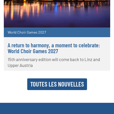
World Choir Games 2027
A return to harmony, a moment to celebrate:
World Choir Games 2027
15th anniversary edition will come back to Linz and
Upper Austria
TOUTES LES NOUVELLES