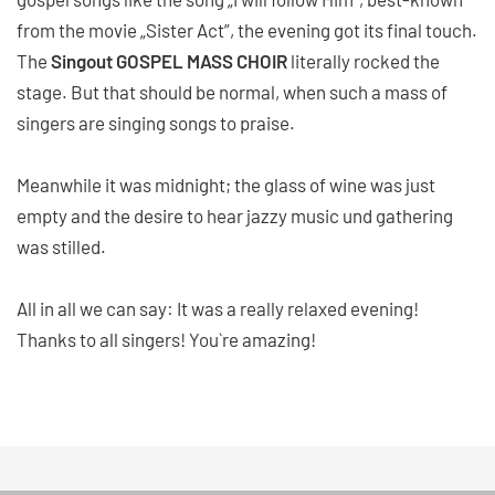
from the movie „Sister Act”, the evening got its final touch.
The
Singout GOSPEL MASS CHOIR
literally rocked the
stage. But that should be normal, when such a mass of
singers are singing songs to praise.
Meanwhile it was midnight; the glass of wine was just
empty and the desire to hear jazzy music und gathering
was stilled.
All in all we can say: It was a really relaxed evening!
Thanks to all singers! You`re amazing!