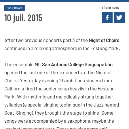
Share now:
Choir Games
10 juil. 2015
After two previous concerts part 3 of the
Night of Choirs
continued in a relaxing atmosphere in the Festung Mark.
The ensemble
Mt. San Antonio College Singcopation
opened the last one of three concerts at the Night of
Choirs. Yesterday evening 13 ambitious singers from
California fired the audience up heavily in the Festung
Mark. With rhythmic and melodically strung together
syllables (a special singing technique in the Jazz named
Scat-Singing), they brought the stage to shine. Some
songs were accompanied by a saxophone, maybe the
jazziest instrument ever. There are also some self-