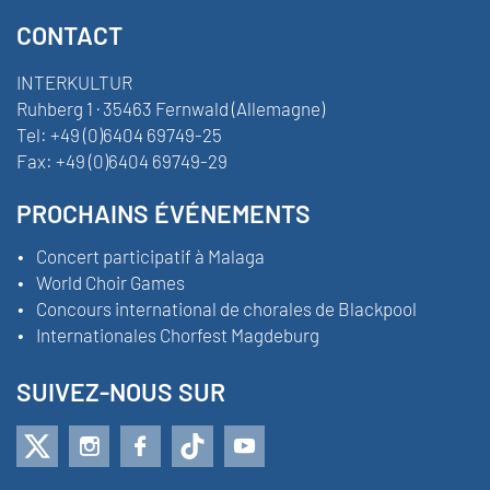
CONTACT
INTERKULTUR
Ruhberg 1 · 35463 Fernwald (Allemagne)
Tel:
+49 (0)6404 69749-25
Fax:
+49 (0)6404 69749-29
PROCHAINS ÉVÉNEMENTS
Concert participatif à Malaga
World Choir Games
Concours international de chorales de Blackpool
Internationales Chorfest Magdeburg
SUIVEZ-NOUS SUR