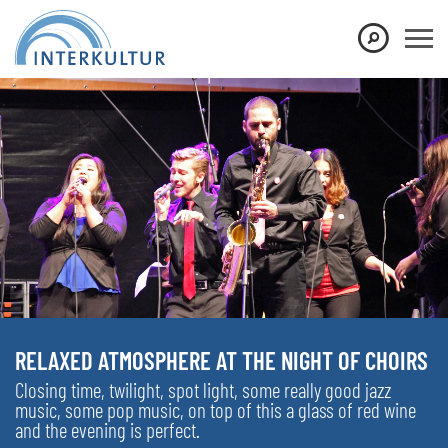
RELAXED ATMOSPHERE AT THE NIGHT OF CHOIRS
Closing time, twilight, spot light, some really good jazz
music, some pop music, on top of this a glass of red wine
and the evening is perfect.