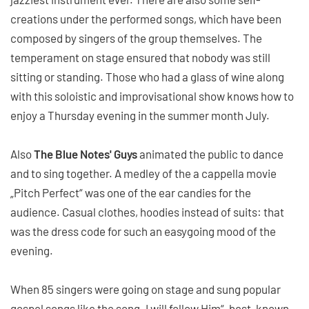
creations under the performed songs, which have been
composed by singers of the group themselves. The
temperament on stage ensured that nobody was still
sitting or standing. Those who had a glass of wine along
with this soloistic and improvisational show knows how to
enjoy a Thursday evening in the summer month July.
Also
The Blue Notes' Guys
animated the public to dance
and to sing together. A medley of the a cappella movie
„Pitch Perfect“ was one of the ear candies for the
audience. Casual clothes, hoodies instead of suits: that
was the dress code for such an easygoing mood of the
evening.
When 85 singers were going on stage and sung popular
gospel songs like the song „I will follow Him“, best-known