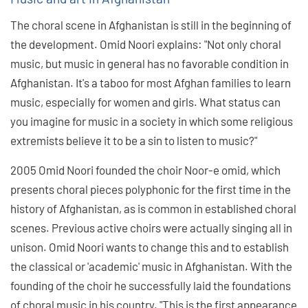
The choral scene in Afghanistan is still in the beginning of
the development. Omid Noori explains: "Not only choral
music, but music in general has no favorable condition in
Afghanistan. It's a taboo for most Afghan families to learn
music, especially for women and girls. What status can
you imagine for music in a society in which some religious
extremists believe it to be a sin to listen to music?"
2005 Omid Noori founded the choir Noor-e omid, which
presents choral pieces polyphonic for the first time in the
history of Afghanistan, as is common in established choral
scenes. Previous active choirs were actually singing all in
unison. Omid Noori wants to change this and to establish
the classical or 'academic' music in Afghanistan. With the
founding of the choir he successfully laid the foundations
of choral music in his country. "This is the first appearance