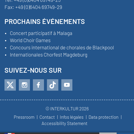
Fax:
+49 (0)6404 69749-29
PROCHAINS ÉVÉNEMENTS
Concert participatif à Malaga
World Choir Games
Concours international de chorales de Blackpool
Internationales Chorfest Magdeburg
SUIVEZ-NOUS SUR
© INTERKULTUR 2026
Pressroom
Contact
Infos légales
Data protection
Accessibility Statement