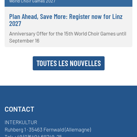
World Choir Games 2027
Plan Ahead, Save More: Register now for Linz
2027
Anniversary Offer for the 15th World Choir Games until
September 16
TOUTES LES NOUVELLES
CONTACT
INTERKULTUR
Ruhberg 1 · 35463 Fernwald (Allemagne)
Tel:
+49 (0)6404 69749-25