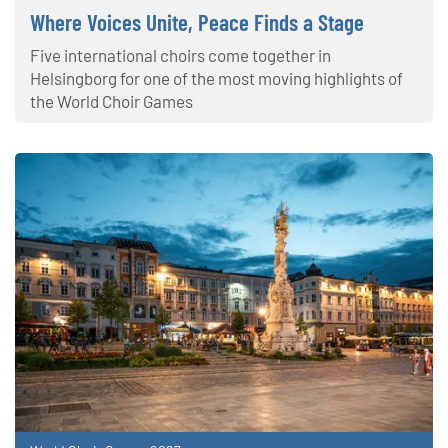
Where Voices Unite, Peace Finds a Stage
Five international choirs come together in
Helsingborg for one of the most moving highlights of
the World Choir Games