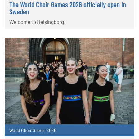
The World Choir Games 2026 officially open in
Sweden
Welcome to Helsingborg!
World Choir Games 2026