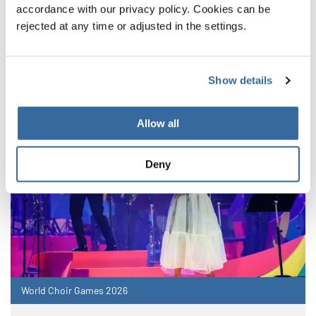
NOUVELLES CONNEXES
accordance with our privacy policy. Cookies can be
rejected at any time or adjusted in the settings.
Show details
Allow all
Deny
World Choir Games 2026