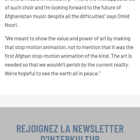
of such choir and I'm looking forward to the future of
Afghanistan music despite all the difficulties" says Omid
Noori.
"We meant to show the value and power of art by making
that stop motion animation, not to mention that it was the
first Afghan stop-motion animation of the kind. The art is
needed so that we wouldn't perish by the current reality.
We’re hopeful to see the earth all in peace.”
REJOIGNEZ LA NEWSLETTER
D'INTERKULTUR