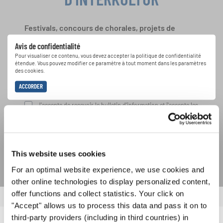
Festivals, concours de chorales, projets de
chant: Apprenez-en plus sur les opportunités
Avis de confidentialité
spéciales de représentation grâce au bulletin
Pour visualiser ce contenu, vous devez accepter la politique de confidentialité
d'information gratuit d'INTERKULTUR.
étendue. Vous pouvez modifier ce paramètre à tout moment dans les paramètres
des cookies.
ACCORDER
J'accepte de recevoir le bulletin d'information et j'accepte les
déclaration sur la protection des données
.
S'ABONNER
This website uses cookies
For an optimal website experience, we use cookies and
other online technologies to display personalized content,
offer functions and collect statistics. Your click on
"Accept" allows us to process this data and pass it on to
third-party providers (including in third countries) in