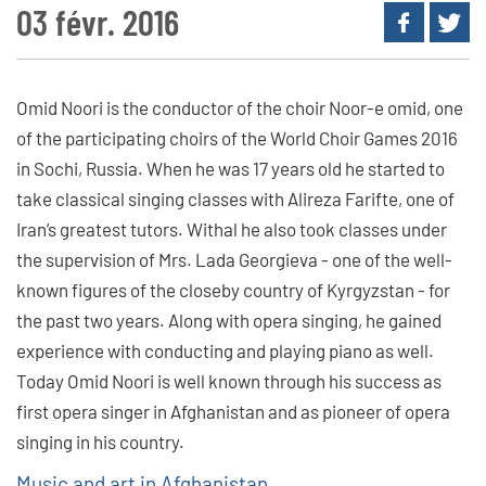
03 févr. 2016
Omid Noori is the conductor of the choir Noor-e omid, one
of the participating choirs of the World Choir Games 2016
in Sochi, Russia. When he was 17 years old he started to
take classical singing classes with Alireza Farifte, one of
Iran’s greatest tutors. Withal he also took classes under
the supervision of Mrs. Lada Georgieva - one of the well-
known figures of the closeby country of Kyrgyzstan - for
the past two years. Along with opera singing, he gained
experience with conducting and playing piano as well.
Today Omid Noori is well known through his success as
first opera singer in Afghanistan and as pioneer of opera
singing in his country.
Music and art in Afghanistan