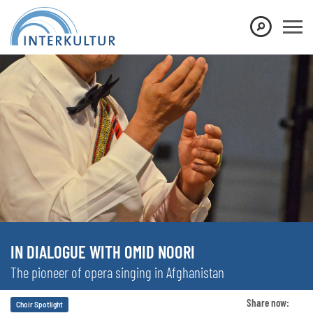
IN DIALOGUE WITH OMID NOORI
The pioneer of opera singing in Afghanistan
Share now:
Choir Spotlight