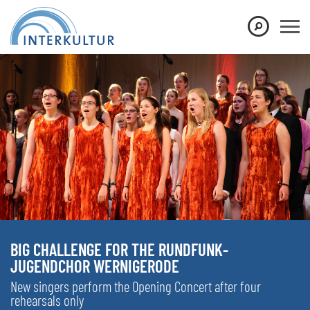
BIG CHALLENGE FOR THE RUNDFUNK-
JUGENDCHOR WERNIGERODE
New singers perform the Opening Concert after four
rehearsals only