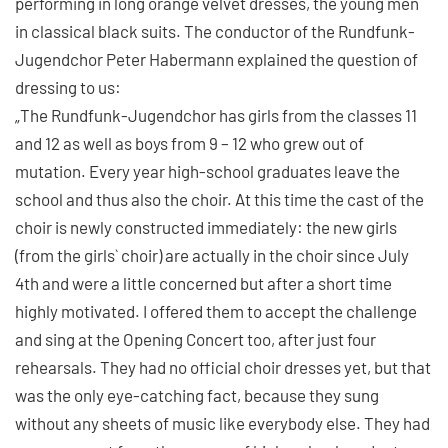
performing in long orange velvet dresses, the young men
in classical black suits. The conductor of the Rundfunk-
Jugendchor Peter Habermann explained the question of
dressing to us:
„The Rundfunk-Jugendchor has girls from the classes 11
and 12 as well as boys from 9 – 12 who grew out of
mutation. Every year high-school graduates leave the
school and thus also the choir. At this time the cast of the
choir is newly constructed immediately: the new girls
(from the girls` choir) are actually in the choir since July
4th and were a little concerned but after a short time
highly motivated. I offered them to accept the challenge
and sing at the Opening Concert too, after just four
rehearsals. They had no official choir dresses yet, but that
was the only eye-catching fact, because they sung
without any sheets of music like everybody else. They had