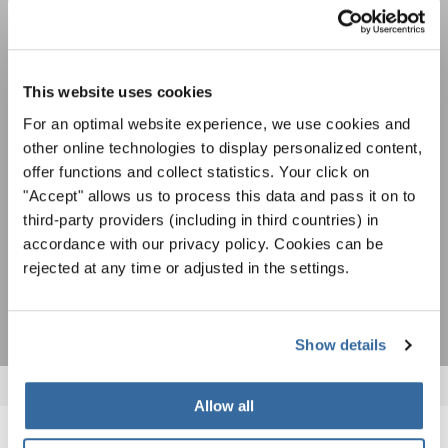
Festivals, concours de chorales, projets de
chant: Apprenez-en plus sur les opportunités
Avis de confidentialité
spéciales de représentation grâce au bulletin
This website uses cookies
Pour visualiser ce contenu, vous devez accepter la politique de confidentialité
d'information gratuit d'INTERKULTUR.
étendue. Vous pouvez modifier ce paramètre à tout moment dans les paramètres
For an optimal website experience, we use cookies and
des cookies.
other online technologies to display personalized content,
ACCORDER
offer functions and collect statistics. Your click on
"Accept" allows us to process this data and pass it on to
J'accepte de recevoir le bulletin d'information et j'accepte les
third-party providers (including in third countries) in
déclaration sur la protection des données
.
accordance with our privacy policy. Cookies can be
rejected at any time or adjusted in the settings.
S'ABONNER
Show details
Allow all