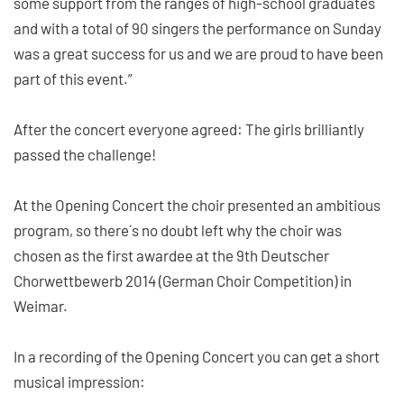
some support from the ranges of high-school graduates
and with a total of 90 singers the performance on Sunday
was a great success for us and we are proud to have been
part of this event.”
After the concert everyone agreed: The girls brilliantly
passed the challenge!
At the Opening Concert the choir presented an ambitious
program, so there´s no doubt left why the choir was
chosen as the first awardee at the 9th Deutscher
Chorwettbewerb 2014 (German Choir Competition) in
Weimar.
In a recording of the Opening Concert you can get a short
musical impression: