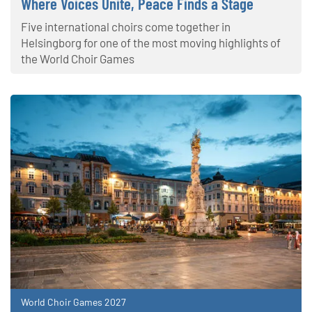
Where Voices Unite, Peace Finds a Stage
Five international choirs come together in
Helsingborg for one of the most moving highlights of
the World Choir Games
World Choir Games 2027