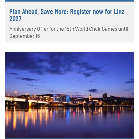
Plan Ahead, Save More: Register now for Linz
2027
Anniversary Offer for the 15th World Choir Games until
September 16