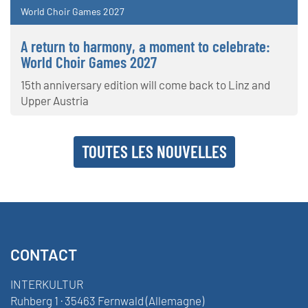
World Choir Games 2027
A return to harmony, a moment to celebrate:
World Choir Games 2027
15th anniversary edition will come back to Linz and
Upper Austria
TOUTES LES NOUVELLES
CONTACT
INTERKULTUR
Ruhberg 1 · 35463 Fernwald (Allemagne)