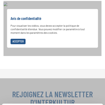
Avis de confidentialité
Pour visualiser les vidéos, vous devez accepter la politique de
confidentialité étendue. Vous pouvez modifier ce paramètre à tout
moment dans les paramètres des cookies.
ACCEPTER
REJOIGNEZ LA NEWSLETTER
D'INTERKULTUR