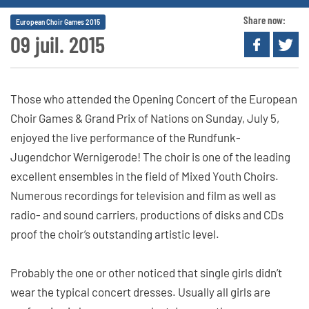
Share now:
European Choir Games 2015
09 juil. 2015
Those who attended the Opening Concert of the European
Choir Games & Grand Prix of Nations on Sunday, July 5,
enjoyed the live performance of the Rundfunk-
Jugendchor Wernigerode! The choir is one of the leading
excellent ensembles in the field of Mixed Youth Choirs.
Numerous recordings for television and film as well as
radio- and sound carriers, productions of disks and CDs
proof the choir’s outstanding artistic level.
Probably the one or other noticed that single girls didn’t
wear the typical concert dresses. Usually all girls are