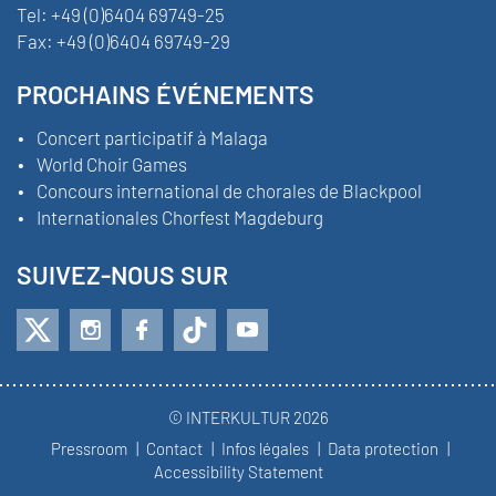
Tel:
+49 (0)6404 69749-25
Fax:
+49 (0)6404 69749-29
PROCHAINS ÉVÉNEMENTS
Concert participatif à Malaga
World Choir Games
Concours international de chorales de Blackpool
Internationales Chorfest Magdeburg
SUIVEZ-NOUS SUR
© INTERKULTUR 2026
Pressroom
Contact
Infos légales
Data protection
Accessibility Statement