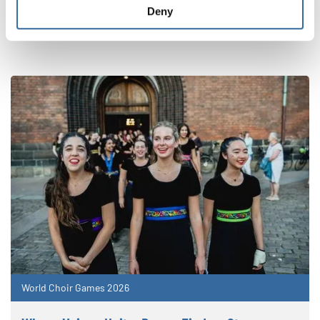
NOUVELLES CONNEXES
Deny
World Choir Games 2026