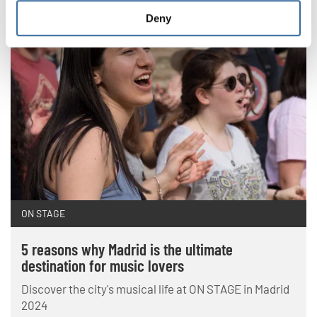
Deny
ON STAGE
5 reasons why Madrid is the ultimate
destination for music lovers
Discover the city's musical life at ON STAGE in Madrid
2024