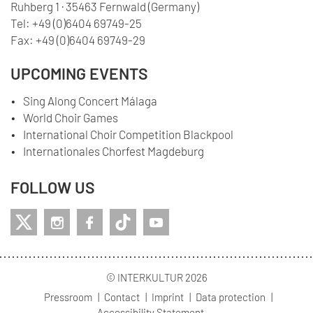
Ruhberg 1 · 35463 Fernwald (Germany)
Tel:
+49 (0)6404 69749-25
Fax:
+49 (0)6404 69749-29
UPCOMING EVENTS
Sing Along Concert Málaga
World Choir Games
International Choir Competition Blackpool
Internationales Chorfest Magdeburg
FOLLOW US
© INTERKULTUR 2026
Pressroom
Contact
Imprint
Data protection
Accessibility Statement