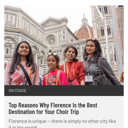
ON STAGE
Top Reasons Why Florence Is the Best
Destination for Your Choir Trip
Florence is unique — there is simply no other city like
it in the world!