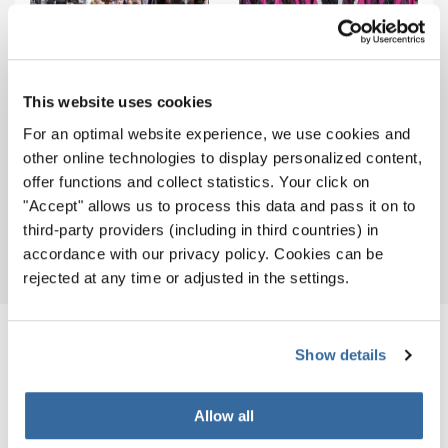
Popchoir BSUR Groningen
(Netherlands)
VOCA Choir (Malta)
This website uses cookies
For an optimal website experience, we use cookies and
other online technologies to display personalized content,
Ensemble Vocal La Cle Des
offer functions and collect statistics. Your click on
Chants (Belgium)
Vocalí (Denmark)
"Accept" allows us to process this data and pass it on to
third-party providers (including in third countries) in
accordance with our privacy policy. Cookies can be
rejected at any time or adjusted in the settings.
RELATED NEWS
Show details
Allow all