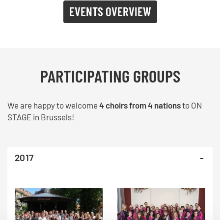
EVENTS OVERVIEW
PARTICIPATING GROUPS
We are happy to welcome
4 choirs from 4 nations
to ON
STAGE in Brussels!
2017