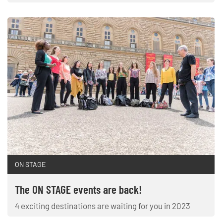
ON STAGE
The ON STAGE events are back!
4 exciting destinations are waiting for you in 2023