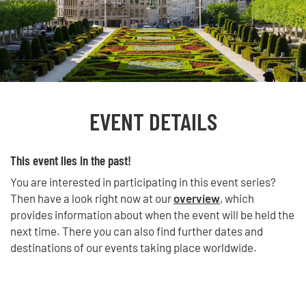
EVENT DETAILS
This event lies in the past!
You are interested in participating in this event series?
Then have a look right now at our
overview
, which
provides information about when the event will be held the
next time. There you can also find further dates and
destinations of our events taking place worldwide.