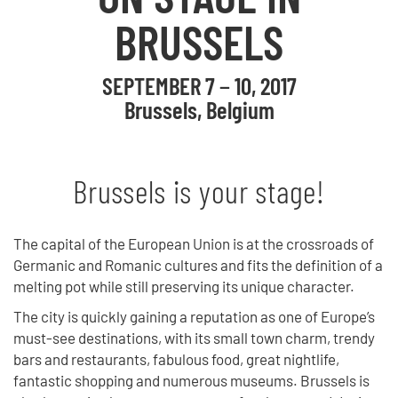
BRUSSELS
SEPTEMBER 7 − 10, 2017
Brussels, Belgium
Brussels is your stage!
The capital of the European Union is at the crossroads of
Germanic and Romanic cultures and fits the definition of a
melting pot while still preserving its unique character.
The city is quickly gaining a reputation as one of Europe’s
must-see destinations, with its small town charm, trendy
bars and restaurants, fabulous food, great nightlife,
fantastic shopping and numerous museums. Brussels is