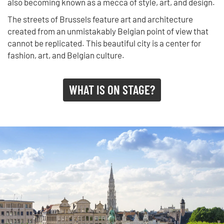
also becoming known as a mecca of style, art, and design.
The streets of Brussels feature art and architecture
created from an unmistakably Belgian point of view that
cannot be replicated. This beautiful city is a center for
fashion, art, and Belgian culture.
WHAT IS ON STAGE?