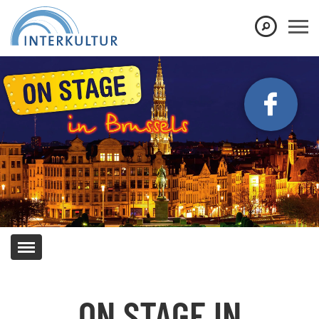
Show convenient version of this site
Don't show this message again
ON STAGE IN