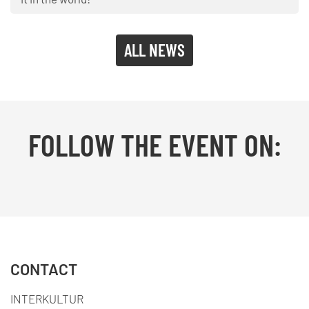
ALL NEWS
FOLLOW THE EVENT ON:
Facebook
YouTube
TikTok
Instagram
Twitter
CONTACT
INTERKULTUR