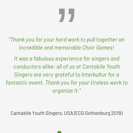
"Thank you for your hard work to pull together an
incredible and memorable Choir Games!
It was a fabulous experience for singers and
conductors alike; all of us at Cantabile Youth
Singers are very grateful to Interkultur for a
fantastic event. Thank you for your tireless work to
organize it."
Cantabile Youth Singers, USA (ECG Gothenburg 2019)