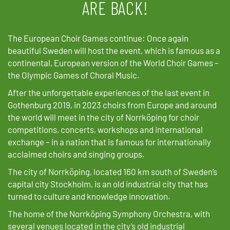
ARE BACK!
The European Choir Games continue: Once again
beautiful Sweden will host the event, which is famous as a
continental, European version of the World Choir Games –
the Olympic Games of Choral Music.
After the unforgettable experiences of the last event in
Gothenburg 2019, in 2023 choirs from Europe and around
the world will meet in the city of Norrköping for choir
competitions, concerts, workshops and international
exchange – in a nation that is famous for internationally
acclaimed choirs and singing groups.
The city of Norrköping, located 160 km south of Sweden’s
capital city Stockholm, is an old industrial city that has
turned to culture and knowledge innovation.
The home of the Norrköping Symphony Orchestra, with
several venues located in the city’s old industrial