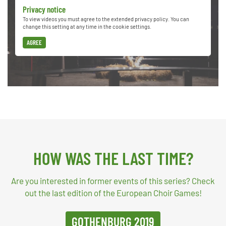
Privacy notice
To view videos you must agree to the extended privacy policy. You can
change this setting at any time in the cookie settings.
AGREE
HOW WAS THE LAST TIME?
Are you interested in former events of this series? Check
out the last edition of the European Choir Games!
GOTHENBURG 2019