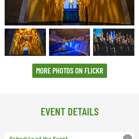
Passage in Jarnbrogatan in the old iconic mill and industrial section
MORE PHOTOS ON FLICKR
EVENT DETAILS
Schedule of the Event