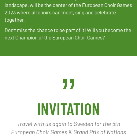
landscape, will be the center of the European Choir Games
2023 where all choirs can meet, sing and celebrate
together.
Don’t miss the chance to be part of it! Will you become the
next Champion of the European Choir Games?
INVITATION
Travel with us again to Sweden for the 5th
European Choir Games & Grand Prix of Nations