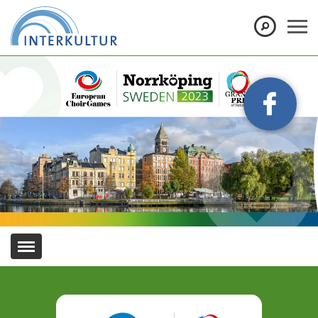
Show convenient version of this site
Don't show this message again