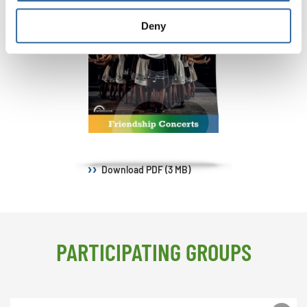
Deny
Download
PDF (3 MB)
PARTICIPATING GROUPS