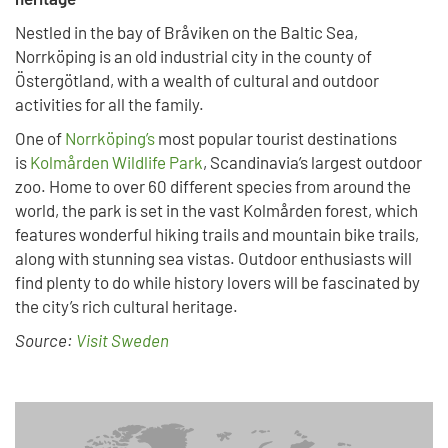
Nestled in the bay of Bråviken on the Baltic Sea,
Norrköping is an old industrial city in the county of
Östergötland, with a wealth of cultural and outdoor
activities for all the family.
One of
Norrköping’s
most popular tourist destinations
is
Kolmården Wildlife Park
, Scandinavia’s largest outdoor
zoo. Home to over 60 different species from around the
world, the park is set in the vast Kolmården forest, which
features wonderful hiking trails and mountain bike trails,
along with stunning sea vistas. Outdoor enthusiasts will
find plenty to do while history lovers will be fascinated by
the city’s rich cultural heritage.
Source:
Visit Sweden