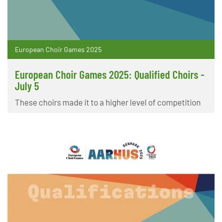
European Choir Games 2025
European Choir Games 2025: Qualified Choirs -
July 5
These choirs made it to a higher level of competition