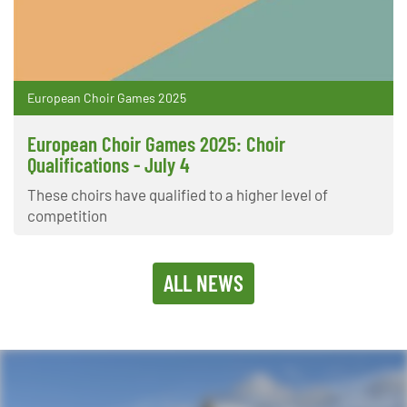
European Choir Games 2025
European Choir Games 2025: Choir
Qualifications - July 4
These choirs have qualified to a higher level of
competition
ALL NEWS