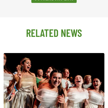
RELATED NEWS