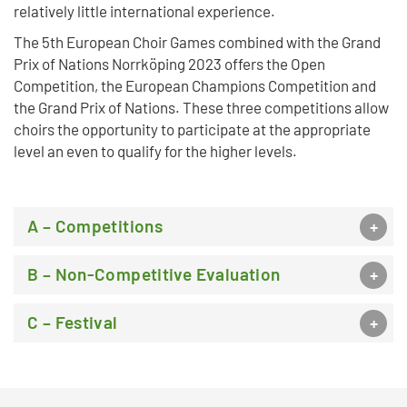
relatively little international experience.
The 5th European Choir Games combined with the Grand
Prix of Nations Norrköping 2023 offers the Open
Competition, the European Champions Competition and
the Grand Prix of Nations. These three competitions allow
choirs the opportunity to participate at the appropriate
level an even to qualify for the higher levels.
A – Competitions
B – Non-Competitive Evaluation
C – Festival