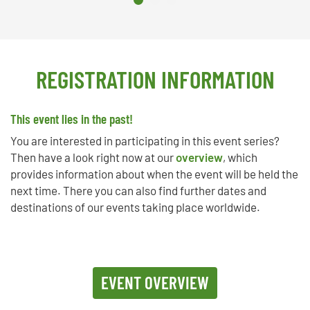
REGISTRATION INFORMATION
This event lies in the past!
You are interested in participating in this event series?
Then have a look right now at our
overview
, which
provides information about when the event will be held the
next time. There you can also find further dates and
destinations of our events taking place worldwide.
EVENT OVERVIEW