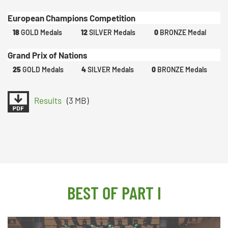
European Champions Competition
18
GOLD Medals
12
SILVER Medals
0
BRONZE Medal
Grand Prix of Nations
25
GOLD Medals
4
SILVER Medals
0
BRONZE Medals
Results
(3 MB)
BEST OF PART I