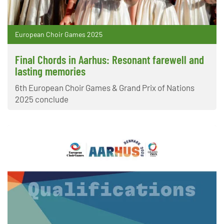
European Choir Games 2025
Final Chords in Aarhus: Resonant farewell and
lasting memories
6th European Choir Games & Grand Prix of Nations
2025 conclude