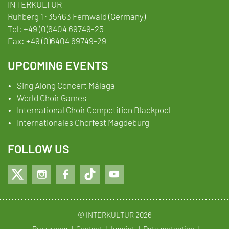
INTERKULTUR
Ruhberg 1 · 35463 Fernwald (Germany)
Tel:
+49 (0)6404 69749-25
Fax:
+49 (0)6404 69749-29
UPCOMING EVENTS
Sing Along Concert Málaga
World Choir Games
International Choir Competition Blackpool
Internationales Chorfest Magdeburg
FOLLOW US
© INTERKULTUR 2026
Pressroom
Contact
Imprint
Data protection