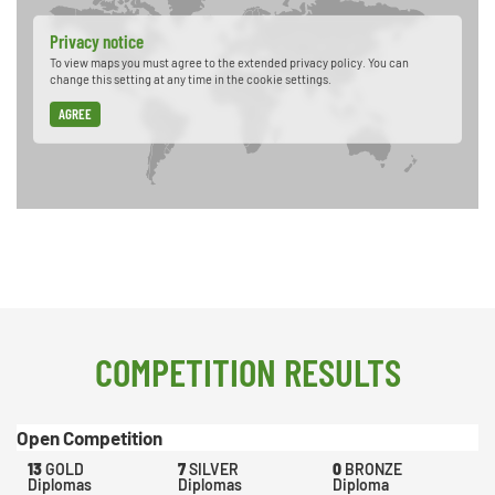
Privacy notice
To view maps you must agree to the extended privacy policy. You can
change this setting at any time in the cookie settings.
AGREE
COMPETITION RESULTS
Open Competition
13
GOLD
7
SILVER
0
BRONZE
Diplomas
Diplomas
Diploma