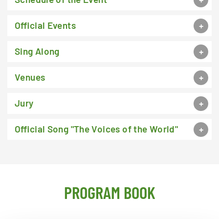
Official Events
Sing Along
Venues
Jury
Official Song "The Voices of the World"
PROGRAM BOOK