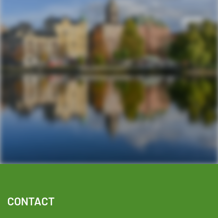
Facebook
YouTube
TikTok
Instagram
Twitter
CONTACT