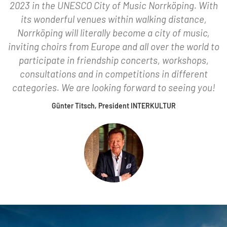
2023 in the UNESCO City of Music Norrköping. With
its wonderful venues within walking distance,
Norrköping will literally become a city of music,
inviting choirs from Europe and all over the world to
participate in friendship concerts, workshops,
consultations and in competitions in different
categories. We are looking forward to seeing you!
Günter Titsch, President INTERKULTUR