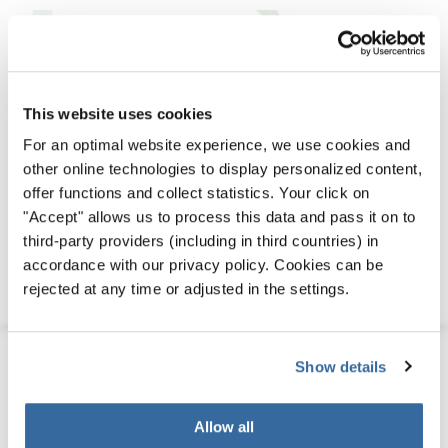
This website uses cookies
For an optimal website experience, we use cookies and
other online technologies to display personalized content,
offer functions and collect statistics. Your click on
"Accept" allows us to process this data and pass it on to
third-party providers (including in third countries) in
accordance with our privacy policy. Cookies can be
rejected at any time or adjusted in the settings.
Download
PDF (14 MB)
Download
PDF (3 MB)
Show details
Allow all