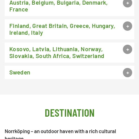
Austria, Belgium, Bulgaria, Denmark,
France
Finland, Great Britain, Greece, Hungary,
Ireland, Italy
Kosovo, Latvia, Lithuania, Norway,
Slovakia, South Africa, Switzerland
Sweden
DESTINATION
Norrköping – an outdoor haven with a rich cultural
heritage