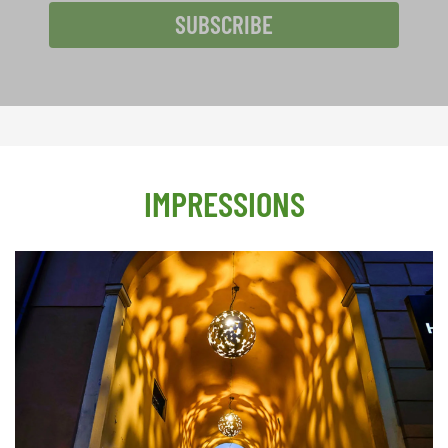
SUBSCRIBE
IMPRESSIONS