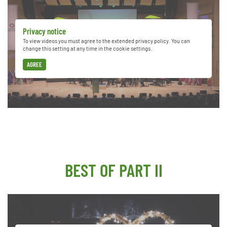
Privacy notice
To view videos you must agree to the extended privacy policy. You can
change this setting at any time in the cookie settings.
AGREE
BEST OF PART II