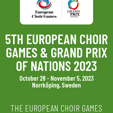
5TH EUROPEAN CHOIR
GAMES & GRAND PRIX
OF NATIONS 2023
October 28 - November 5, 2023
Norrköping, Sweden
THE EUROPEAN CHOIR GAMES