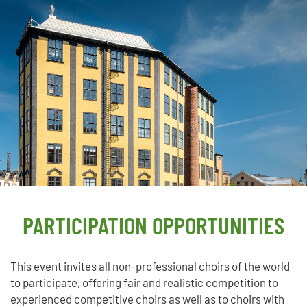
PARTICIPATION OPPORTUNITIES
This event invites all non-professional choirs of the world
to participate, offering fair and realistic competition to
experienced competitive choirs as well as to choirs with