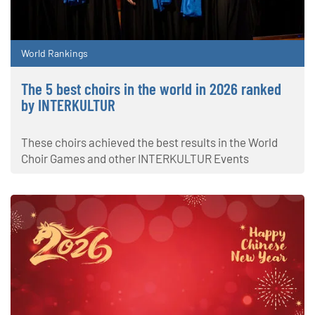
World Rankings
The 5 best choirs in the world in 2026 ranked
by INTERKULTUR
These choirs achieved the best results in the World
Choir Games and other INTERKULTUR Events