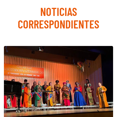
NOTICIAS
CORRESPONDIENTES