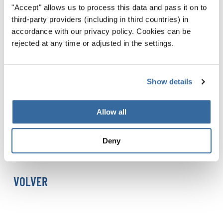
"Accept" allows us to process this data and pass it on to
INTERKULTUR and the World Choir Games 2026 (Sweden)
third-party providers (including in third countries) in
and Romāns Vanags, Senior Artistic Director of
accordance with our privacy policy. Cookies can be
INTERKULTUR
rejected at any time or adjusted in the settings.
Event Information
Date:
11 August 2026
Show details
Time:
20:00 (Doors open: 19:30)
Venue:
St. Mary's Church (St. Maria Kyrka), Helsingborg
Allow all
Admission is free, but a ticket is required. Booking
Deny
information will be published here as soon as it becomes
available.
VOLVER