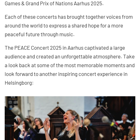
Games & Grand Prix of Nations Aarhus 2025.
Each of these concerts has brought together voices from
around the world to express a shared hope for a more
peaceful future through music.
The PEACE Concert 2025 in Aarhus captivated a large
audience and created an unforgettable atmosphere. Take
a look back at some of the most memorable moments and
look forward to another inspiring concert experience in
Helsingborg: