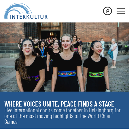
WHERE VOICES UNITE, PEACE FINDS A STAGE
Five international choirs come together in Helsingborg for
one of the most moving highlights of the World Choir
Games