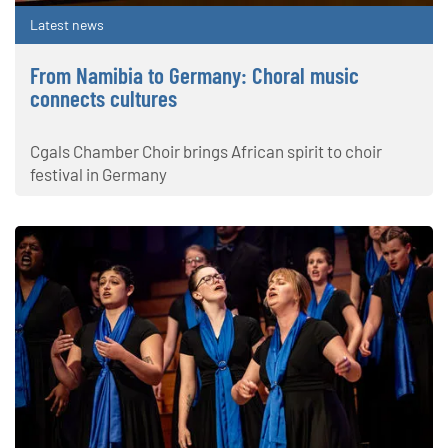
Latest news
From Namibia to Germany: Choral music
connects cultures
Cgals Chamber Choir brings African spirit to choir
festival in Germany