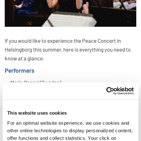
If you would like to experience the Peace Concert in
Helsingborg this summer, here is everything you need to
know at a glance.
Performers
Maria Gospel (Sweden)
Corul de Copii Junior Vip (Romania)
Coro Infantil Y Juvenil Sinfonico (Mexico)
United Auckland Gospel Choir (New Zealand)
This website uses cookies
Nibun Chorus (Chinese Taipei)
For an optimal website experience, we use cookies and
other online technologies to display personalized content,
Soloist:
Andreas Aleman (Sweden)
offer functions and collect statistics. Your click on
Conductors:
Fred Sjöberg, Senior Artistic Director of