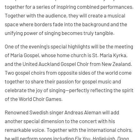
together for a series of inspiring combined performances.
Together with the audience, they will create a musical
space where borders fade into the background and the
unifying power of singing becomes truly tangible.
One of the evening's special highlights will be the meeting
of Maria Gospel, whose home church is St. Maria Kyrka,
and the United Auckland Gospel Choir from New Zealand.
Two gospel choirs from opposite sides of the world come
together to share their passion for gospel music and
celebrate the joy of singing—perfectly reflecting the spirit
of the World Choir Games.
Renowned Swedish singer Andreas Aleman will add
another special dimension to the concert with his
remarkable voice. Together with the international choirs,
he will perform songs including
Fix You, Hallelujah, Dona