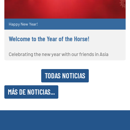
Happy New Year!
Welcome to the Year of the Horse!
Celebrating the new year with our friends in Asia
TODAS NOTICIAS
MÁS DE NOTICIAS...