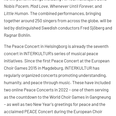
Nobis Pacem, Mad Love, Whenever Until Forever,
and
Little Human
. The combined performances, bringing
together around 250 singers from across the globe, will be
led by distinguished Swedish conductors Fred Sjöberg and
Ragnar Bohlin.
The Peace Concert in Helsingborg is already the seventh
concert in INTERKULTUR's series of musical peace
initiatives. Since the first Peace Concert at the European
Choir Games 2015 in Magdeburg, INTERKULTUR has
regularly organized concerts promoting understanding,
humanity, and peace through music. These have included
two online Peace Concerts in 2022 – one of them serving
as the countdown to the World Choir Games in Gangneung
– as well as two New Year's greetings for peace and the
acclaimed PEACE Concert during the European Choir