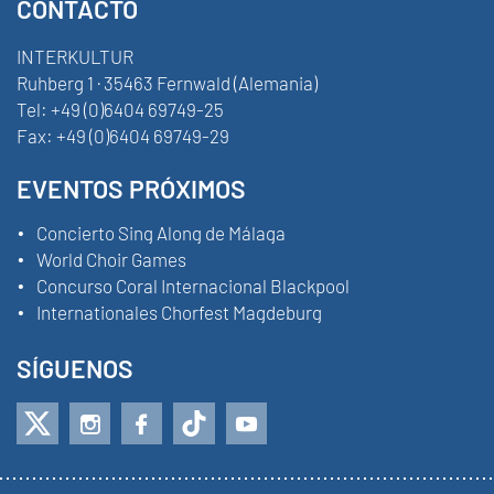
CONTACTO
INTERKULTUR
Ruhberg 1 · 35463 Fernwald (Alemania)
Tel:
+49 (0)6404 69749-25
Fax:
+49 (0)6404 69749-29
EVENTOS PRÓXIMOS
Concierto Sing Along de Málaga
World Choir Games
Concurso Coral Internacional Blackpool
Internationales Chorfest Magdeburg
SÍGUENOS