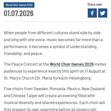
Share now:
World Choir Games 2026
01.07.2026
When people from different cultures stand side by side
and sing with one voice, music becomes far more than a
performance. It becomes a symbol of understanding,
friendship, and peace.
The Peace Concert at the
World Choir Games 2026
invites
audiences to experience exactly this spirit on 11 August at
St. Mary’s Church (St. Maria Kyrka) in Helsingborg.
Five choirs from Sweden, Romania, Mexico, New Zealand,
and Chinese Taipei will create an evening filled with
musical diversity and shared experiences. Each choir will
first present its own repertoire before all singers join