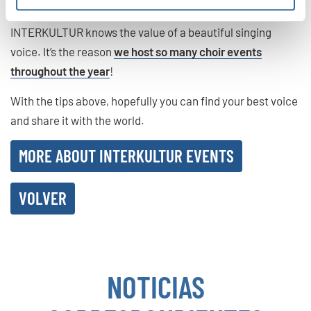
INTERKULTUR knows the value of a beautiful singing
voice. It’s the reason
we host so many choir events
throughout the year
!
With the tips above, hopefully you can find your best voice
and share it with the world.
MORE ABOUT INTERKULTUR EVENTS
VOLVER
NOTICIAS