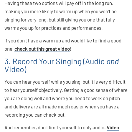
Having these two options will pay off in the long run,
making you more likely to warm up when you won’t be
singing for very long, but still giving you one that fully
warms you up for practices and performances.
If you don’t have a warm up and would like to find a good
one,
check out this great video
!
3. Record Your Singing (Audio
and
Video)
You can hear yourself while you sing, but it is very difficult
to hear yourself objectively. Getting a good sense of where
you are doing well and where you need to work on pitch
and delivery are all made much easier when you have a
recording you can check out.
And remember, don’t limit yourself to only audio.
Video