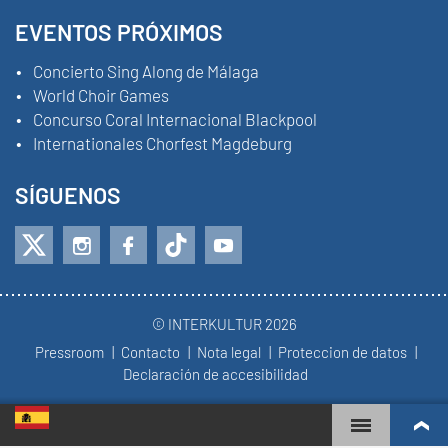
EVENTOS PRÓXIMOS
Concierto Sing Along de Málaga
World Choir Games
Concurso Coral Internacional Blackpool
Internationales Chorfest Magdeburg
SÍGUENOS
© INTERKULTUR 2026
Pressroom
Contacto
Nota legal
Proteccion de datos
Declaración de accesibilidad
WORLD CHOIR GAMES