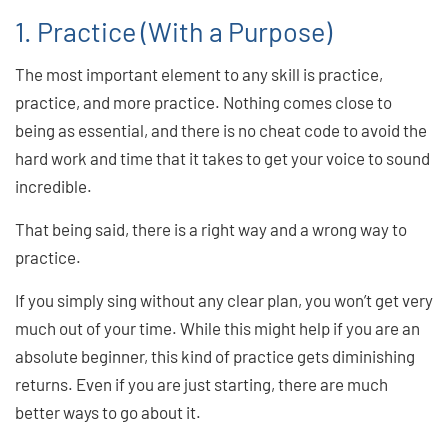
1. Practice (With a Purpose)
The most important element to any skill is practice,
practice, and more practice. Nothing comes close to
being as essential, and there is no cheat code to avoid the
hard work and time that it takes to get your voice to sound
incredible.
That being said, there is a right way and a wrong way to
practice.
If you simply sing without any clear plan, you won’t get very
much out of your time. While this might help if you are an
absolute beginner, this kind of practice gets diminishing
returns. Even if you are just starting, there are much
better ways to go about it.