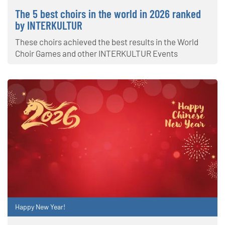
The 5 best choirs in the world in 2026 ranked
by INTERKULTUR
These choirs achieved the best results in the World
Choir Games and other INTERKULTUR Events
Happy New Year!