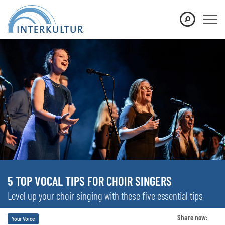
5 TOP VOCAL TIPS FOR CHOIR SINGERS
Level up your choir singing with these five essential tips
Share now:
Your Voice