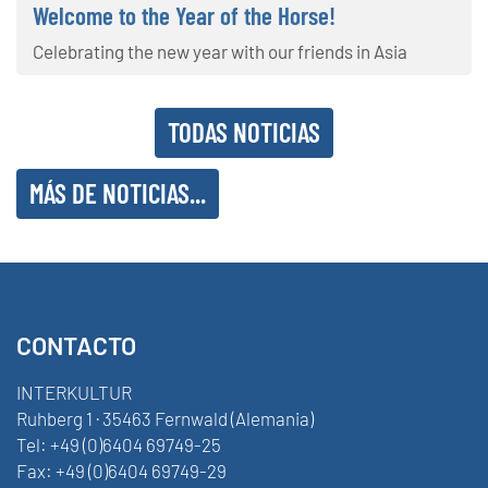
Welcome to the Year of the Horse!
Celebrating the new year with our friends in Asia
TODAS NOTICIAS
MÁS DE NOTICIAS...
CONTACTO
INTERKULTUR
Ruhberg 1 · 35463 Fernwald (Alemania)
Tel:
+49 (0)6404 69749-25
Fax:
+49 (0)6404 69749-29