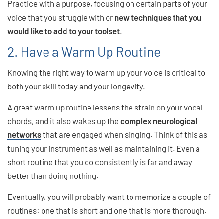
Practice with a purpose, focusing on certain parts of your
voice that you struggle with or
new techniques that you
would like to add to your toolset
.
2. Have a Warm Up Routine
Knowing the right way to warm up your voice is critical to
both your skill today and your longevity.
A great warm up routine lessens the strain on your vocal
chords, and it also wakes up the
complex neurological
networks
that are engaged when singing. Think of this as
tuning your instrument as well as maintaining it. Even a
short routine that you do consistently is far and away
better than doing nothing.
Eventually, you will probably want to memorize a couple of
routines: one that is short and one that is more thorough.