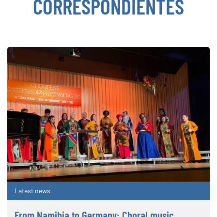
CORRESPONDIENTES
Latest news
From Namibia to Germany: Choral music