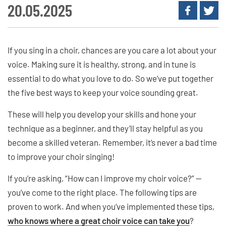
20.05.2025
If you sing in a choir, chances are you care a lot about your
voice. Making sure it is healthy, strong, and in tune is
essential to do what you love to do. So we’ve put together
the five best ways to keep your voice sounding great.
These will help you develop your skills and hone your
technique as a beginner, and they’ll stay helpful as you
become a skilled veteran. Remember, it’s never a bad time
to improve your choir singing!
If you’re asking, “How can I improve my choir voice?” —
you’ve come to the right place. The following tips are
proven to work. And when you’ve implemented these tips,
who knows where a great choir voice can take you
?