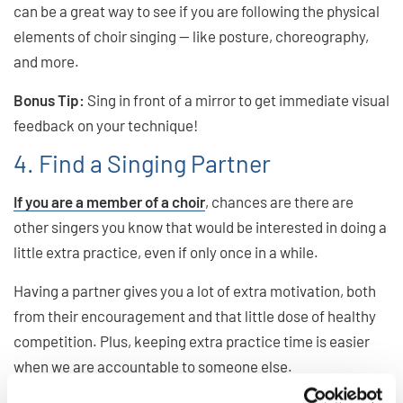
can be a great way to see if you are following the physical
elements of choir singing — like posture, choreography,
and more.
Bonus Tip:
Sing in front of a mirror to get immediate visual
feedback on your technique!
4. Find a Singing Partner
If you are a member of a choir
, chances are there are
other singers you know that would be interested in doing a
little extra practice, even if only once in a while.
Having a partner gives you a lot of extra motivation, both
from their encouragement and that little dose of healthy
competition. Plus, keeping extra practice time is easier
when we are accountable to someone else.