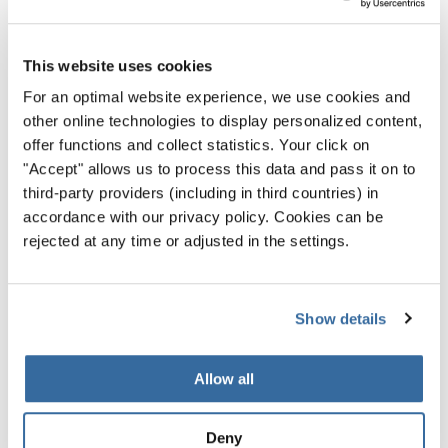
And, best of all, practicing with someone else is more fun!
5. Stay in Shape
This website uses cookies
While you don’t need to run marathons to sing in a choir,
For an optimal website experience, we use cookies and
your voice will benefit from
good physical health
—
other online technologies to display personalized content,
especially stronger breath.
offer functions and collect statistics. Your click on
"Accept" allows us to process this data and pass it on to
Exercise and plenty of water will keep you feeling good
third-party providers (including in third countries) in
and energized, while also making your voice as powerful
accordance with our privacy policy. Cookies can be
as it can be.
rejected at any time or adjusted in the settings.
Regular exercise also makes you more relaxed in general,
which can be key for better singing. A relaxed body can
Show details
produce a much richer tone and more notes than a tense
one.
Allow all
Improve Your Singing Voice
Deny