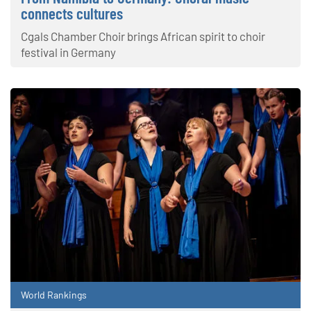
connects cultures
Cgals Chamber Choir brings African spirit to choir
festival in Germany
World Rankings