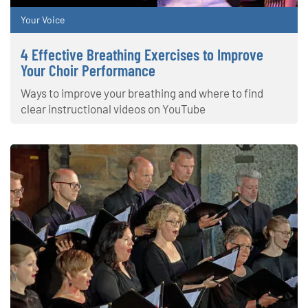
Your Voice
4 Effective Breathing Exercises to Improve
Your Choir Performance
Ways to improve your breathing and where to find
clear instructional videos on YouTube