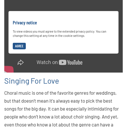
Privacy notice
To view videos you must agree to the extended privacy policy. You can
change this setting at any time in the cookie settings.
AGREE
Singing For Love
Choral music is one of the favorite genres for weddings,
but that doesn’t mean it's always easy to pick the best
songs for the big day. It can be especially intimidating for
people who don’t know a lot about choir singing. And yet,
even those who know a lot about the genre can have a