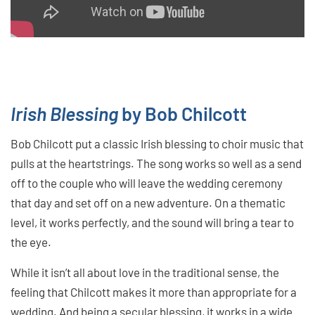
Irish Blessing
by Bob Chilcott
Bob Chilcott put a classic Irish blessing to choir music that
pulls at the heartstrings. The song works so well as a send
off to the couple who will leave the wedding ceremony
that day and set off on a new adventure. On a thematic
level, it works perfectly, and the sound will bring a tear to
the eye.
While it isn’t all about love in the traditional sense, the
feeling that Chilcott makes it more than appropriate for a
wedding. And being a secular blessing, it works in a wide