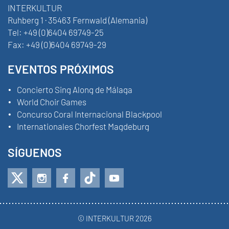
INTERKULTUR
Ruhberg 1 · 35463 Fernwald (Alemania)
Tel:
+49 (0)6404 69749-25
Fax:
+49 (0)6404 69749-29
EVENTOS PRÓXIMOS
Concierto Sing Along de Málaga
World Choir Games
Concurso Coral Internacional Blackpool
Internationales Chorfest Magdeburg
SÍGUENOS
© INTERKULTUR 2026