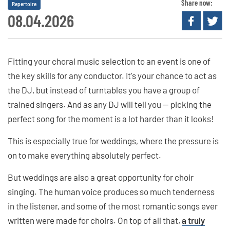
Share now:
Repertoire
08.04.2026
Fitting your choral music selection to an event is one of
the key skills for any conductor. It's your chance to act as
the DJ, but instead of turntables you have a group of
trained singers. And as any DJ will tell you — picking the
perfect song for the moment is a lot harder than it looks!
This is especially true for weddings, where the pressure is
on to make everything absolutely perfect.
But weddings are also a great opportunity for choir
singing. The human voice produces so much tenderness
in the listener, and some of the most romantic songs ever
written were made for choirs. On top of all that,
a truly