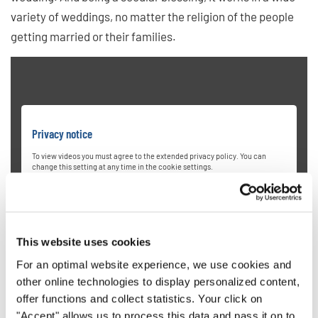
variety of weddings, no matter the religion of the people
getting married or their families.
Privacy notice
To view videos you must agree to the extended privacy policy. You can
change this setting at any time in the cookie settings.
AGREE
This website uses cookies
For an optimal website experience, we use cookies and
other online technologies to display personalized content,
offer functions and collect statistics. Your click on
"Accept" allows us to process this data and pass it on to