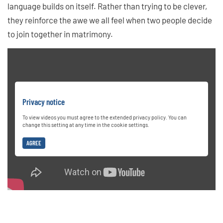
language builds on itself. Rather than trying to be clever,
they reinforce the awe we all feel when two people decide
to join together in matrimony.
Privacy notice
To view videos you must agree to the extended privacy policy. You can
change this setting at any time in the cookie settings.
AGREE