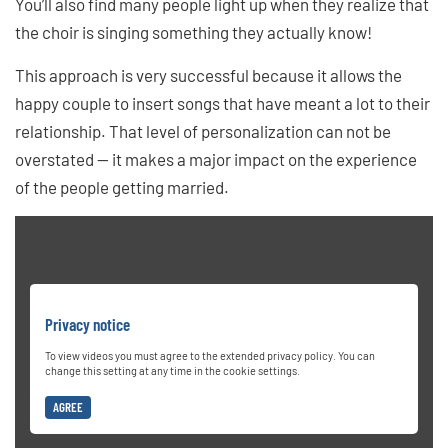
You’ll also find many people light up when they realize that
the choir is singing something they actually know!
This approach is very successful because it allows the
happy couple to insert songs that have meant a lot to their
relationship. That level of personalization can not be
overstated — it makes a major impact on the experience
of the people getting married.
Privacy notice
To view videos you must agree to the extended privacy policy. You can
change this setting at any time in the cookie settings.
AGREE