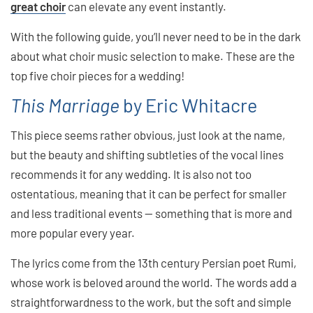
great choir
can elevate any event instantly.
With the following guide, you’ll never need to be in the dark
about what choir music selection to make. These are the
top five choir pieces for a wedding!
This Marriage
by Eric Whitacre
This piece seems rather obvious, just look at the name,
but the beauty and shifting subtleties of the vocal lines
recommends it for any wedding. It is also not too
ostentatious, meaning that it can be perfect for smaller
and less traditional events — something that is more and
more popular every year.
The lyrics come from the 13th century Persian poet Rumi,
whose work is beloved around the world. The words add a
straightforwardness to the work, but the soft and simple