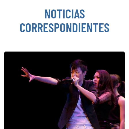
NOTICIAS
CORRESPONDIENTES