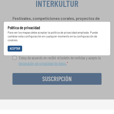
INTERKULTUR
Festivales, competiciones corales, proyectos de
cantar juntos: aprende más sobre las
Política de privacidad
oportunidades de actuación especiales con el
Para ver los mapas debe aceptar la política de privacidad ampliada. Puede
gratuito boletín de INTERKULTUR.
cambiar esta configuración en cualquier momento en la configuración de
cookies.
ACEPTAR
Estoy de acuerdo en recibir el boletín de noticias y acepto la
declaración de privacidad de datos
.
SUSCRIPCIÓN