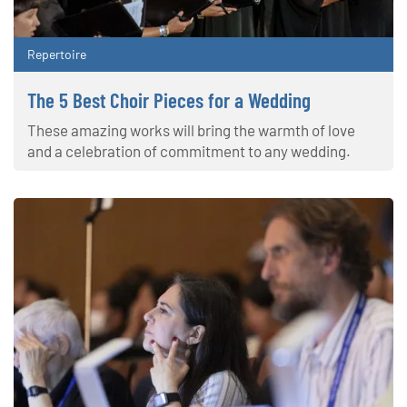
Repertoire
The 5 Best Choir Pieces for a Wedding
These amazing works will bring the warmth of love
and a celebration of commitment to any wedding.