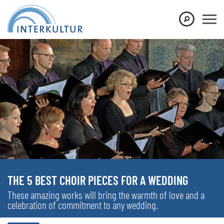
THE 5 BEST CHOIR PIECES FOR A WEDDING
These amazing works will bring the warmth of love and a
celebration of commitment to any wedding.