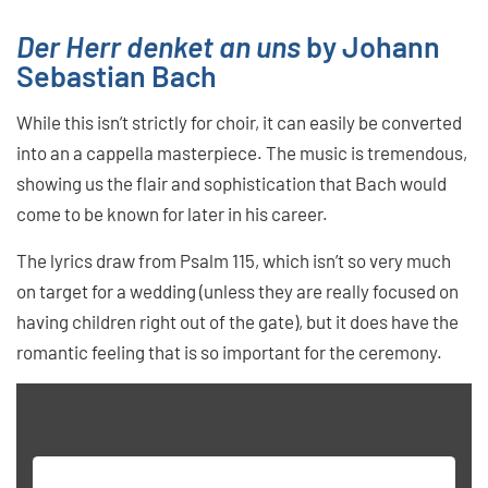
Der Herr denket an uns
by Johann
Sebastian Bach
While this isn’t strictly for choir, it can easily be converted
into an a cappella masterpiece. The music is tremendous,
showing us the flair and sophistication that Bach would
come to be known for later in his career.
The lyrics draw from Psalm 115, which isn’t so very much
on target for a wedding (unless they are really focused on
having children right out of the gate), but it does have the
romantic feeling that is so important for the ceremony.