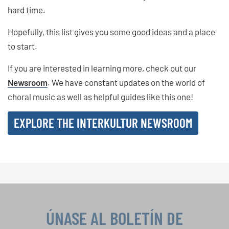
hard time.
Hopefully, this list gives you some good ideas and a place
to start.
If you are interested in learning more, check out our
Newsroom
. We have constant updates on the world of
choral music as well as helpful guides like this one!
EXPLORE THE INTERKULTUR NEWSROOM
ÚNASE AL BOLETÍN DE