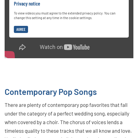
Privacy notice
To view videos you must agree to the extended privacy policy. You can
change this setting at any time in the cookie settings.
AGREE
Contemporary Pop Songs
There are plenty of contemporary pop favorites that fall
under the category of a perfect wedding song, especially
when covered by a choir. The chorus of voices lends a
timeless quality to these tracks that we all know and love.