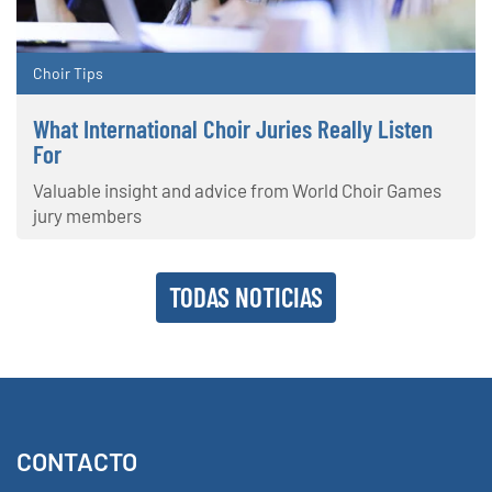
Choir Tips
What International Choir Juries Really Listen
For
Valuable insight and advice from World Choir Games
jury members
TODAS NOTICIAS
CONTACTO