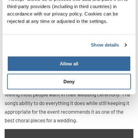
Set Me as a Seal Upon Thine Heart
third-party providers (including in third countries) in
accordance with our privacy policy. Cookies can be
by William Walton
rejected at any time or adjusted in the settings.
For an anthem, this song has it all. The piece works up to
the heights of drama, bringing an incredible “wow” factor
Show details
to the performance. It does this by moving through
stunning starts and stops, interlaced by slow parts that
feel powerful and self assured.
Allow all
While it is bombastic at times, this piece maintains an air
Deny
of solemnity through it all, never breaking the sacred
feeling most people want in their wedding ceremony. The
song’s ability to do everything it does while still keeping it
appropriate for the event recommends it as one of the
best choral pieces for a wedding.