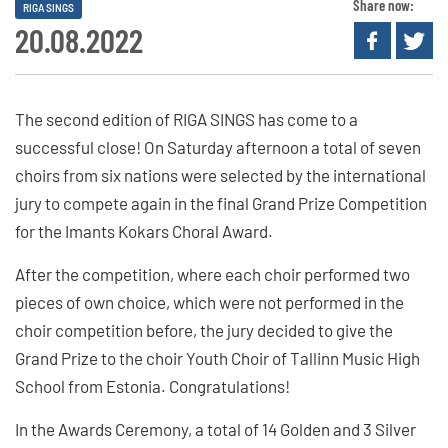
Share now:
RIGA SINGS
20.08.2022
The second edition of RIGA SINGS has come to a
successful close! On Saturday afternoon a total of seven
choirs from six nations were selected by the international
jury to compete again in the final Grand Prize Competition
for the Imants Kokars Choral Award.
After the competition, where each choir performed two
pieces of own choice, which were not performed in the
choir competition before, the jury decided to give the
Grand Prize to the choir Youth Choir of Tallinn Music High
School from Estonia. Congratulations!
In the Awards Ceremony, a total of 14 Golden and 3 Silver