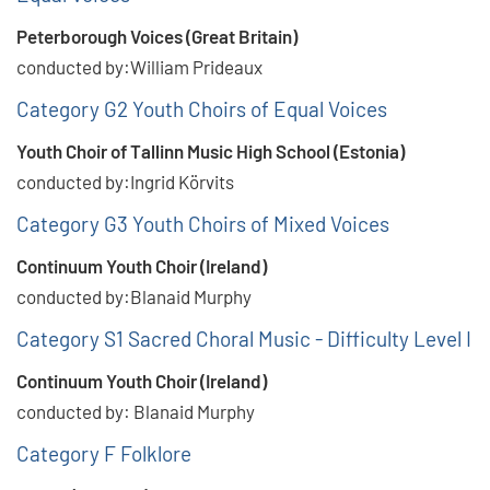
Peterborough Voices (Great Britain)
conducted by:William Prideaux
Category G2 Youth Choirs of Equal Voices
Youth Choir of Tallinn Music High School (Estonia)
conducted by:Ingrid Körvits
Category G3 Youth Choirs of Mixed Voices
Continuum Youth Choir (Ireland)
conducted by:Blanaid Murphy
Category S1 Sacred Choral Music - Difficulty Level I
Continuum Youth Choir (Ireland)
conducted by: Blanaid Murphy
Category F Folklore