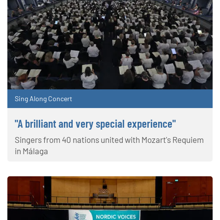
Sing Along Concert
"A brilliant and very special experience"
Singers from 40 nations united with Mozart's Requiem
in Málaga