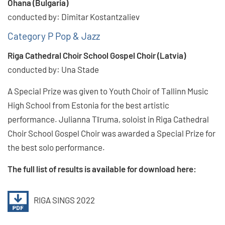
Ohana (Bulgaria)
conducted by: Dimitar Kostantzaliev
Category P Pop & Jazz
Riga Cathedral Choir School Gospel Choir (Latvia)
conducted by: Una Stade
A Special Prize was given to Youth Choir of Tallinn Music
High School from Estonia for the best artistic
performance. Julianna Tīruma, soloist in Riga Cathedral
Choir School Gospel Choir was awarded a Special Prize for
the best solo performance.
The full list of results is available for download here:
RIGA SINGS 2022