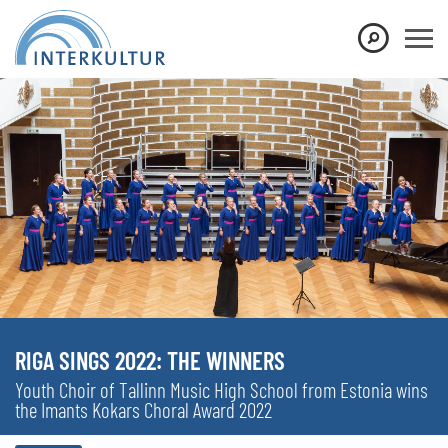
RIGA SINGS 2022: THE WINNERS
Youth Choir of Tallinn Music High School from Estonia wins
the Imants Kokars Choral Award 2022