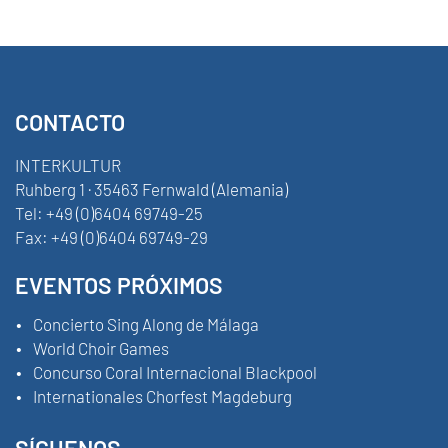
CONTACTO
INTERKULTUR
Ruhberg 1 · 35463 Fernwald (Alemania)
Tel:
+49 (0)6404 69749-25
Fax:
+49 (0)6404 69749-29
EVENTOS PRÓXIMOS
Concierto Sing Along de Málaga
World Choir Games
Concurso Coral Internacional Blackpool
Internationales Chorfest Magdeburg
SÍGUENOS