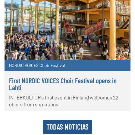
NORDIC VOICES Choir Festival
First NORDIC VOICES Choir Festival opens in
Lahti
INTERKULTUR's first event in Finland welcomes 22
choirs from six nations
TODAS NOTICIAS