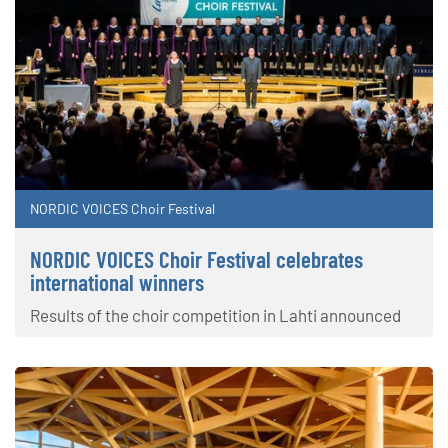
NORDIC VOICES Choir Festival
NORDIC VOICES Choir Festival celebrates
international winners
Results of the choir competition in Lahti announced