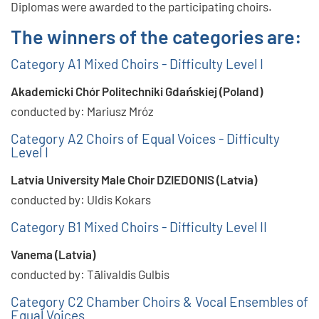
Diplomas were awarded to the participating choirs.
The winners of the categories are:
Category A1 Mixed Choirs - Difficulty Level I
Akademicki Chór Politechniki Gdańskiej (Poland)
conducted by: Mariusz Mróz
Category A2 Choirs of Equal Voices - Difficulty
Level I
Latvia University Male Choir DZIEDONIS (Latvia)
conducted by: Uldis Kokars
Category B1 Mixed Choirs - Difficulty Level II
Vanema (Latvia)
conducted by: Tālivaldis Gulbis
Category C2 Chamber Choirs & Vocal Ensembles of
Equal Voices