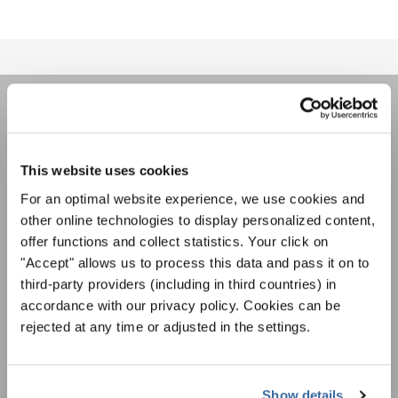
ÚNASE AL BOLETÍN DE
INTERKULTUR
This website uses cookies
For an optimal website experience, we use cookies and
Festivales, competiciones corales, proyectos de
other online technologies to display personalized content,
cantar juntos: aprende más sobre las
offer functions and collect statistics. Your click on
Política de privacidad
oportunidades de actuación especiales con el
"Accept" allows us to process this data and pass it on to
Para ver los mapas debe aceptar la política de privacidad ampliada. Puede
gratuito boletín de INTERKULTUR.
cambiar esta configuración en cualquier momento en la configuración de
third-party providers (including in third countries) in
cookies.
accordance with our privacy policy. Cookies can be
ACEPTAR
rejected at any time or adjusted in the settings.
Estoy de acuerdo en recibir el boletín de noticias y acepto la
declaración de privacidad de datos
.
Show details