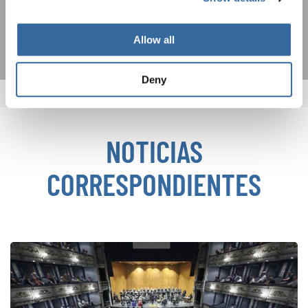
SUSCRIPCIÓN
Allow all
Deny
NOTICIAS
CORRESPONDIENTES